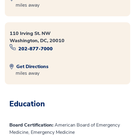
miles away
110 Irving St. NW
Washington, DC, 20010
202-877-7000
Get Directions
miles away
Education
Board Certification:
American Board of Emergency
Medicine, Emergency Medicine