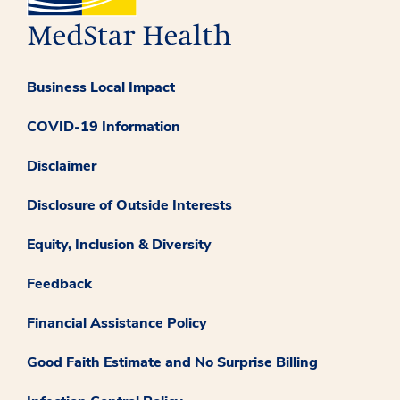
Business Local Impact
COVID-19 Information
Disclaimer
Disclosure of Outside Interests
Equity, Inclusion & Diversity
Feedback
Financial Assistance Policy
Good Faith Estimate and No Surprise Billing