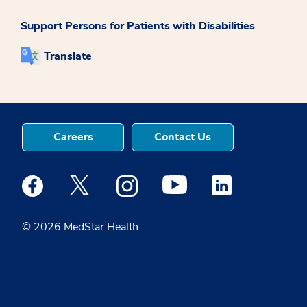
Support Persons for Patients with Disabilities
Translate
Careers
Contact Us
Medstar Facebook opens a new window
Medstar Twitter opens a new window
Medstar Instagram opens a new windo
Medstar Youtube opens a ne
Medstar Linkedin 
© 2026 MedStar Health