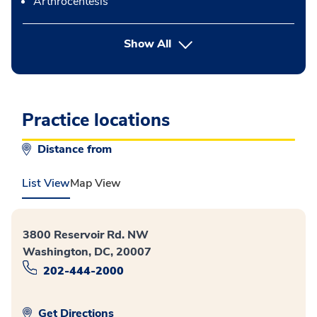
Arthrocentesis
button Press enter to expand
Show All
Practice locations
Distance from
List View
Map View
3800 Reservoir Rd. NW
Washington, DC, 20007
202-444-2000
Get Directions