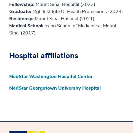
Fellowship:
Mount Sinai Hospital (2023)
Graduate:
Mgh Institute Of Health Professions (2023)
Residency:
Mount Sinai Hospital (2021)
Medical School:
Icahn School of Medicine at Mount
Sinai (2017)
Hospital affiliations
MedStar Washington Hospital Center
MedStar Georgetown University Hospital