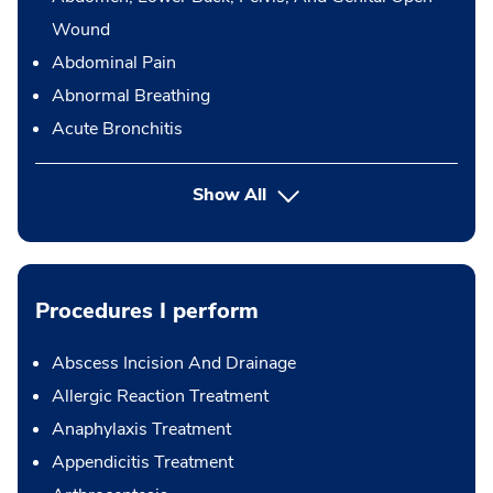
Wound
Abdominal Pain
Abnormal Breathing
Acute Bronchitis
Show All
Procedures I perform
Abscess Incision And Drainage
Allergic Reaction Treatment
Anaphylaxis Treatment
Appendicitis Treatment