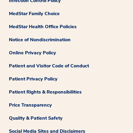
Infection Control Policy
MedStar Family Choice
MedStar Health Office Policies
Notice of Nondiscrimination
Online Privacy Policy
Patient and Visitor Code of Conduct
Patient Privacy Policy
Patient Rights & Responsibilities
Price Transparency
Quality & Patient Safety
Social Media Sites and Disclaimers