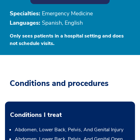
Specialties:
Emergency Medicine
Languages:
Spanish, English
Only sees patients in a hospital setting and does
not schedule visits.
Conditions and procedures
Conditions I treat
Abdomen, Lower Back, Pelvis, And Genital Injury
Abdomen, Lower Back, Pelvis, And Genital Open