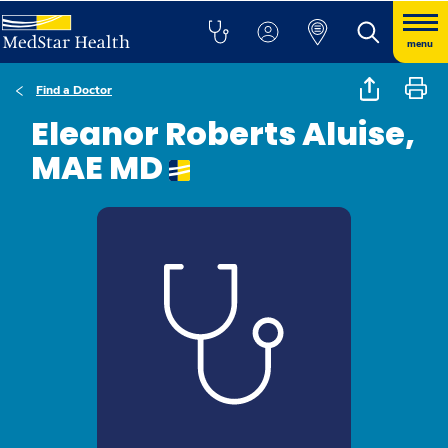
menu
Find a Doctor
Eleanor Roberts Aluise,
MAE MD