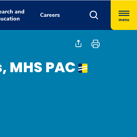
earch and
Careers
ucation
menu
s, MHS PAC