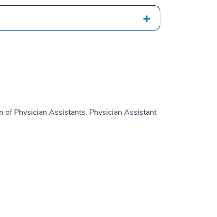
 of Physician Assistants, Physician Assistant