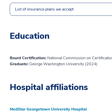
List of insurance plans we accept
Education
Board Certification:
National Commission on Certification
Graduate:
George Washington University (2024)
Hospital affiliations
MedStar Georgetown University Hospital