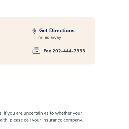
Get Directions
miles away
Fax 202-444-7333
 If you are uncertain as to whether your
alth, please call your insurance company.