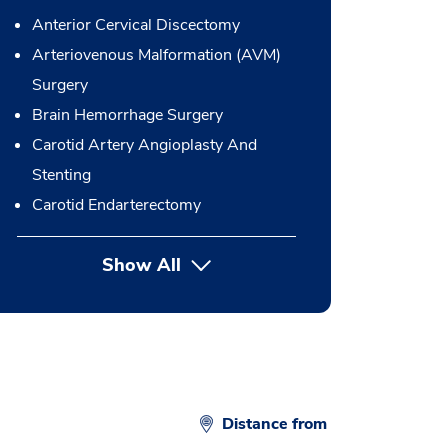
Anterior Cervical Discectomy
Arteriovenous Malformation (AVM)
Surgery
Brain Hemorrhage Surgery
Carotid Artery Angioplasty And
Stenting
Carotid Endarterectomy
Show All
button Press enter to expand
Distance from