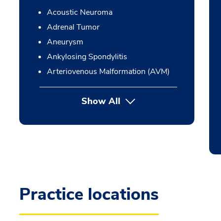
Acoustic Neuroma
Adrenal Tumor
Aneurysm
Ankylosing Spondylitis
Arteriovenous Malformation (AVM)
Show All
Practice locations