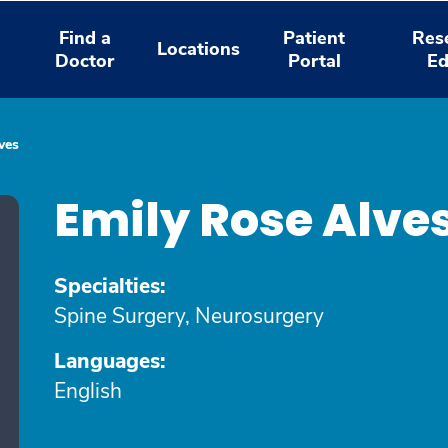
Find a
Patient
Res
Locations
Doctor
Portal
Ed
ves
Emily Rose Alve
Specialties:
Spine Surgery, Neurosurgery
Languages:
English