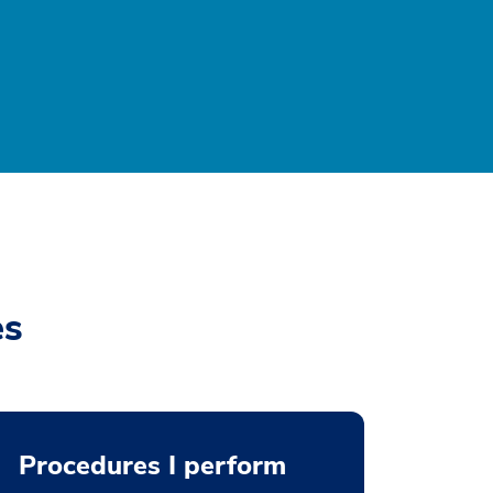
es
Procedures I perform