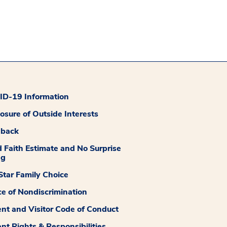
D-19 Information
losure of Outside Interests
dback
 Faith Estimate and No Surprise
ng
tar Family Choice
ce of Nondiscrimination
ent and Visitor Code of Conduct
ent Rights & Responsibilities