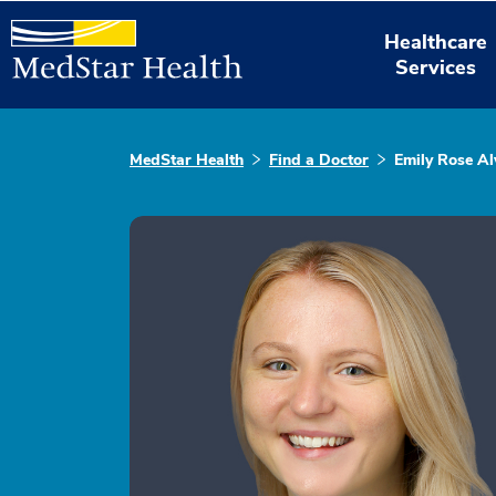
Healthcare
Services
MedStar Health
Find a Doctor
Emily Rose Al