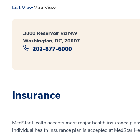
List View
Map View
3800 Reservoir Rd NW
Washington, DC, 20007
202-877-6000
Insurance
MedStar Health accepts most major health insurance plans.
individual health insurance plan is accepted at MedStar He