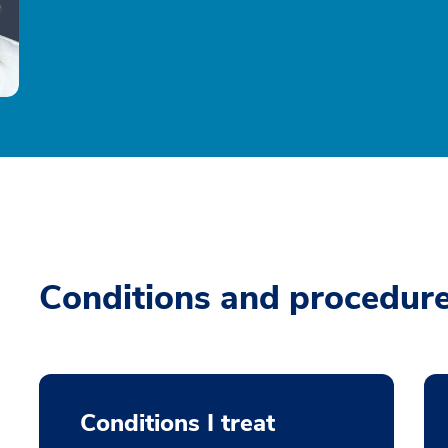
Conditions and procedur
Conditions I treat