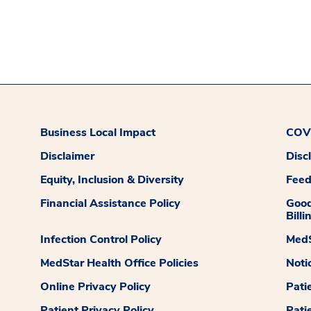
Business Local Impact
COVI
Disclaimer
Disc
Equity, Inclusion & Diversity
Fee
Financial Assistance Policy
Good
Billi
Infection Control Policy
MedS
MedStar Health Office Policies
Noti
Online Privacy Policy
Pati
Patient Privacy Policy
Pati