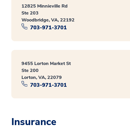
12825 Minnieville Rd
Ste 203
Woodbridge, VA, 22192
703-971-3701
9455 Lorton Market St
Ste 200
Lorton, VA, 22079
703-971-3701
Insurance