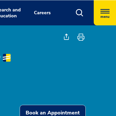
earch and
Careers
ucation
menu
D
Book an Appointment