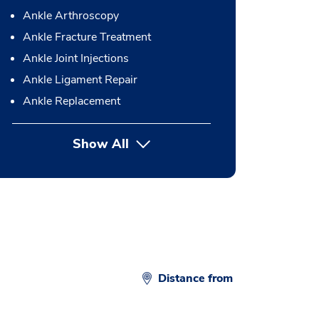
Ankle Arthroscopy
Ankle Fracture Treatment
Ankle Joint Injections
Ankle Ligament Repair
Ankle Replacement
Show All
button Press enter to expand
Distance from