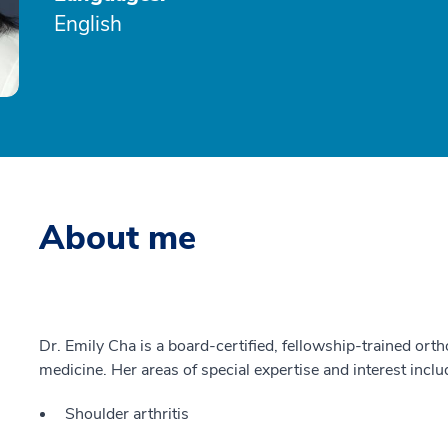
English
About me
Dr. Emily Cha is a board-certified, fellowship-trained ort
medicine. Her areas of special expertise and interest inclu
Shoulder arthritis