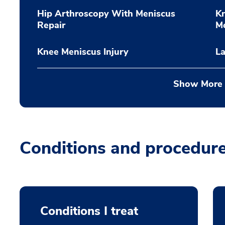
Hip Arthroscopy With Meniscus
K
Repair
M
Knee Meniscus Injury
La
Show More
Conditions and procedur
Conditions I treat