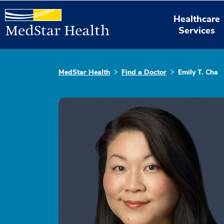
Healthcare
Services
MedStar Health
Find a Doctor
Emily T. Cha