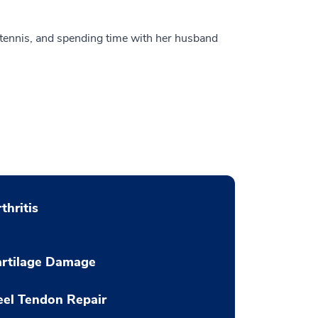
 tennis, and spending time with her husband
thritis
artilage Damage
el Tendon Repair