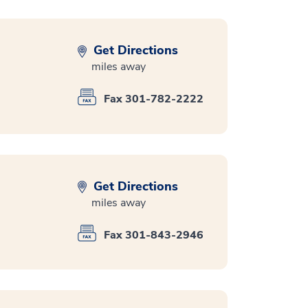
Get Directions
miles away
Fax 301-782-2222
Get Directions
miles away
Fax 301-843-2946