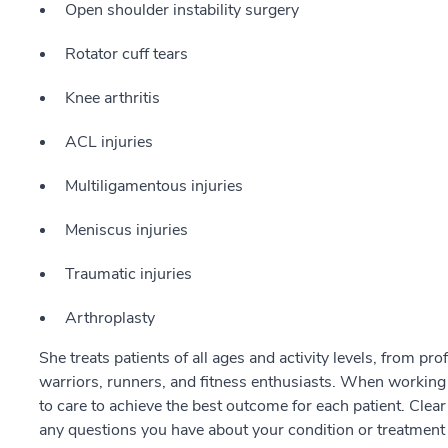
Open shoulder instability surgery
Rotator cuff tears
Knee arthritis
ACL injuries
Multiligamentous injuries
Meniscus injuries
Traumatic injuries
Arthroplasty
She treats patients of all ages and activity levels, from pr
warriors, runners, and fitness enthusiasts. When working
to care to achieve the best outcome for each patient. Cle
any questions you have about your condition or treatment 