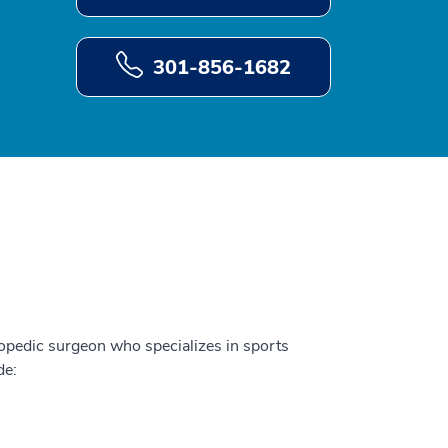
301-856-1682
hopedic surgeon who specializes in sports
de: