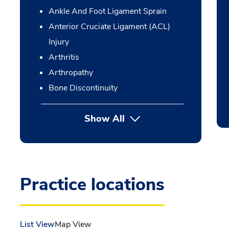
Ankle And Foot Ligament Sprain
Anterior Cruciate Ligament (ACL)
Injury
Arthritis
Arthropathy
Bone Discontinuity
Show All
Practice locations
List View
Map View