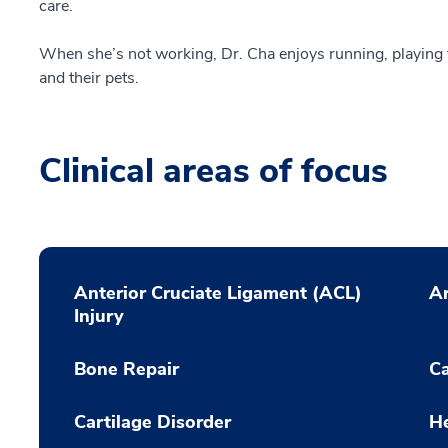
care.
When she’s not working, Dr. Cha enjoys running, playing
and their pets.
Clinical areas of focus
Anterior Cruciate Ligament (ACL)
Ar
Injury
Bone Repair
C
Cartilage Disorder
He