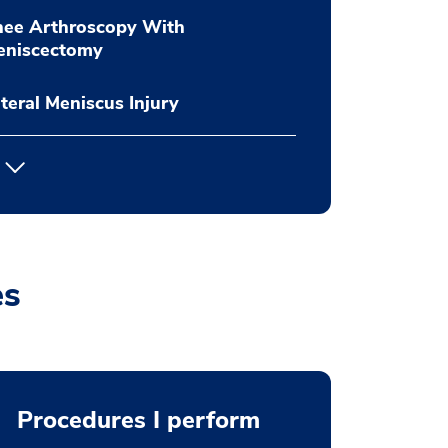
nee Arthroscopy With
eniscectomy
teral Meniscus Injury
es
Procedures I perform