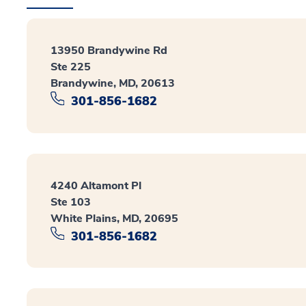
13950 Brandywine Rd
Ste 225
Brandywine, MD, 20613
301-856-1682
4240 Altamont Pl
Ste 103
White Plains, MD, 20695
301-856-1682