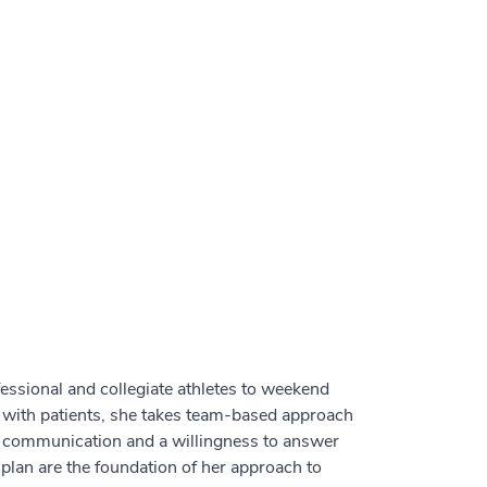
ofessional and collegiate athletes to weekend
 with patients, she takes team-based approach
ar communication and a willingness to answer
plan are the foundation of her approach to