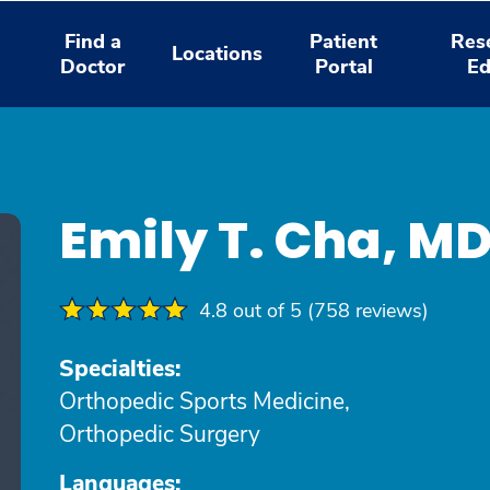
Find a
Patient
Res
Locations
Doctor
Portal
Ed
Emily T. Cha, M
4.8 out of 5 (758 reviews)
Specialties:
Orthopedic Sports Medicine,
Orthopedic Surgery
Languages: