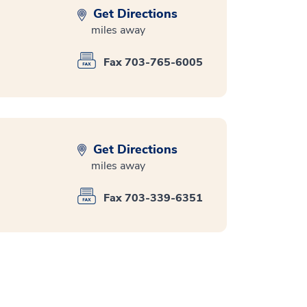
Get Directions
miles away
Fax 703-765-6005
Get Directions
miles away
Fax 703-339-6351