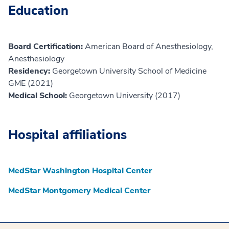
Education
Board Certification:
American Board of Anesthesiology,
Anesthesiology
Residency:
Georgetown University School of Medicine
GME (2021)
Medical School:
Georgetown University (2017)
Hospital affiliations
MedStar Washington Hospital Center
MedStar Montgomery Medical Center