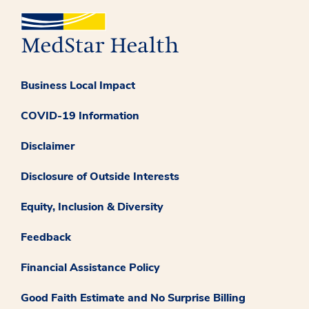
Business Local Impact
COVID-19 Information
Disclaimer
Disclosure of Outside Interests
Equity, Inclusion & Diversity
Feedback
Financial Assistance Policy
Good Faith Estimate and No Surprise Billing