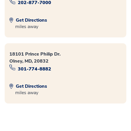
202-877-7000
Get Directions
miles away
18101 Prince Philip Dr.
Olney, MD, 20832
301-774-8882
Get Directions
miles away