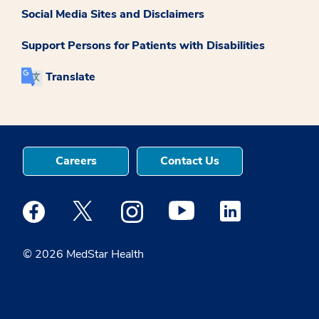
Social Media Sites and Disclaimers
Support Persons for Patients with Disabilities
Translate
Careers
Contact Us
Medstar Facebook opens a new window
Medstar Twitter opens a new window
Medstar Instagram opens a new windo
Medstar Youtube opens a ne
Medstar Linkedin 
© 2026 MedStar Health