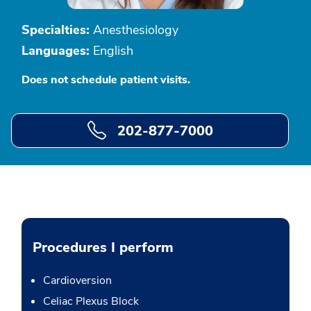
Specialties:
Anesthesiology
Languages:
English
Does not schedule patient visits.
202-877-7000
Procedures I perform
Cardioversion
Celiac Plexus Block