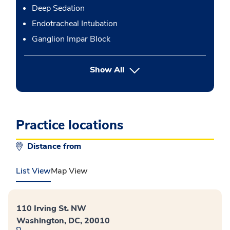
Deep Sedation
Endotracheal Intubation
Ganglion Impar Block
button Press enter to expand
Show All
Practice locations
Distance from
List View
Map View
110 Irving St. NW
Washington, DC, 20010