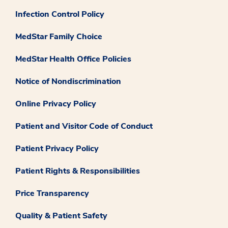
Infection Control Policy
MedStar Family Choice
MedStar Health Office Policies
Notice of Nondiscrimination
Online Privacy Policy
Patient and Visitor Code of Conduct
Patient Privacy Policy
Patient Rights & Responsibilities
Price Transparency
Quality & Patient Safety