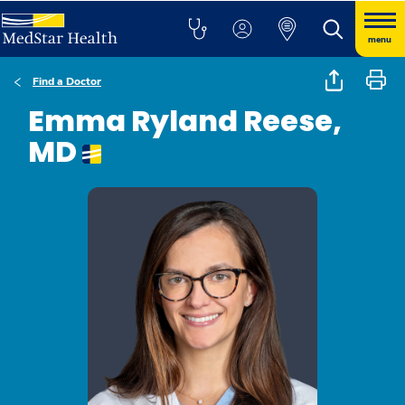
menu
Find a Doctor
Emma Ryland Reese,
MD