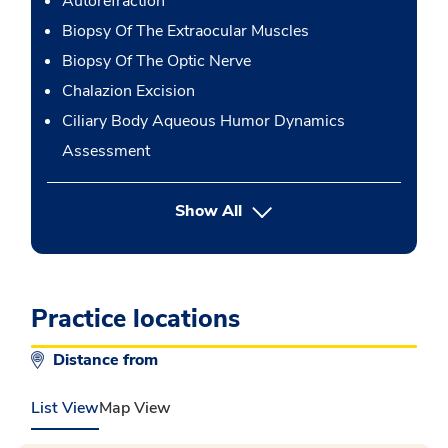
Autorefraction
Biopsy Of The Extraocular Muscles
Biopsy Of The Optic Nerve
Chalazion Excision
Ciliary Body Aqueous Humor Dynamics
Assessment
button Press enter to expand
Show All
Practice locations
Distance from
List View
Map View