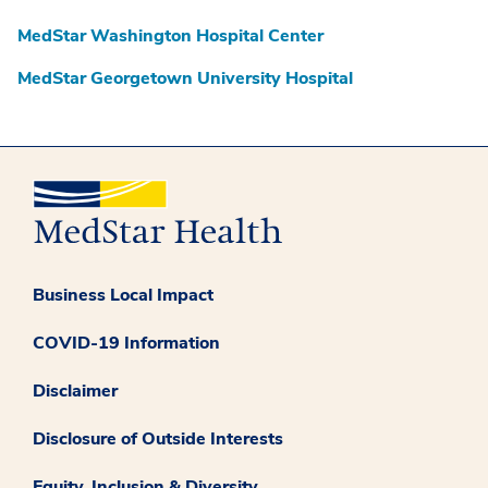
MedStar Washington Hospital Center
MedStar Georgetown University Hospital
Business Local Impact
COVID-19 Information
Disclaimer
Disclosure of Outside Interests
Equity, Inclusion & Diversity