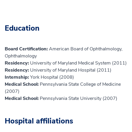
Education
Board Certification:
American Board of Ophthalmology,
Ophthalmology
Residency:
University of Maryland Medical System (2011)
Residency:
University of Maryland Hospital (2011)
Internship:
York Hospital (2008)
Medical School:
Pennsylvania State College of Medicine
(2007)
Medical School:
Pennsylvania State University (2007)
Hospital affiliations