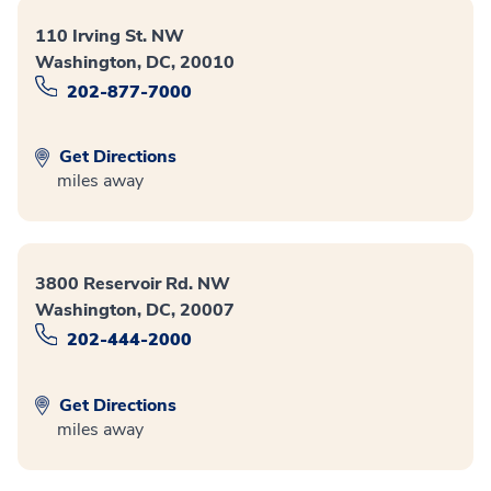
110 Irving St. NW
Washington, DC, 20010
202-877-7000
Get Directions
miles away
3800 Reservoir Rd. NW
Washington, DC, 20007
202-444-2000
Get Directions
miles away