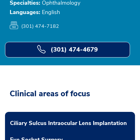
Specialties:
Ophthalmology
Languages:
English
(301) 474-7182
(301) 474-4679
Clinical areas of focus
Ciliary Sulcus Intraocular Lens Implantation
Eye Socket Surgery