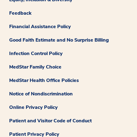
Feedback
Financial Assistance Policy
Good Faith Estimate and No Surprise Billing
Infection Control Policy
MedStar Family Choice
MedStar Health Office Policies
Notice of Nondiscrimination
Online Privacy Policy
Patient and Visitor Code of Conduct
Patient Privacy Policy