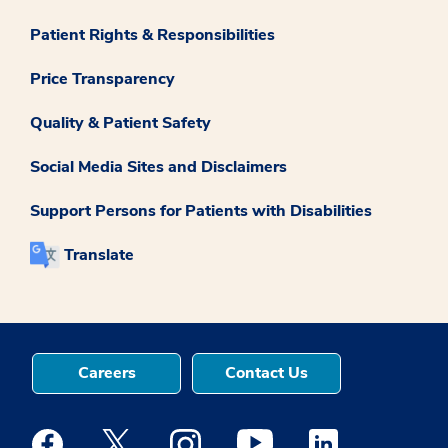
Patient Rights & Responsibilities
Price Transparency
Quality & Patient Safety
Social Media Sites and Disclaimers
Support Persons for Patients with Disabilities
Translate
Careers
Contact Us
Medstar Facebook opens a new window
Medstar Twitter opens a new window
Medstar Instagram opens a new windo
Medstar Youtube opens a ne
Medstar Linkedin 