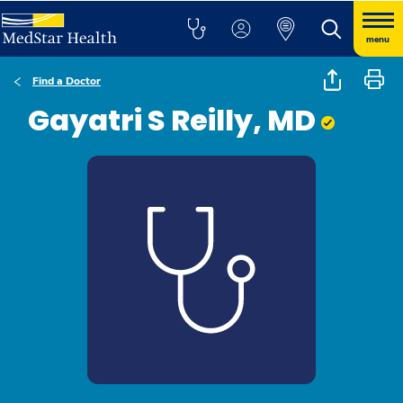
menu
Find a Doctor
Gayatri S Reilly, MD