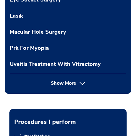
Lasik
Macular Hole Surgery
Prk For Myopia
Uveitis Treatment With Vitrectomy
Show More
Procedures I perform