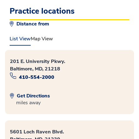
Practice locations
Distance from
List View
Map View
201 E. University Pkwy.
Baltimore, MD, 21218
410-554-2000
Get Directions
miles away
5601 Loch Raven Blvd.