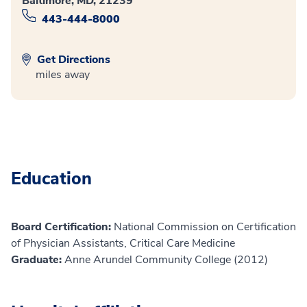
Baltimore, MD, 21239
443-444-8000
Get Directions
miles away
Education
Board Certification:
National Commission on Certification
of Physician Assistants, Critical Care Medicine
Graduate:
Anne Arundel Community College (2012)