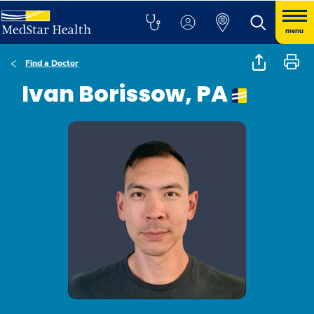
menu
Find a Doctor
Ivan Borissow, PA