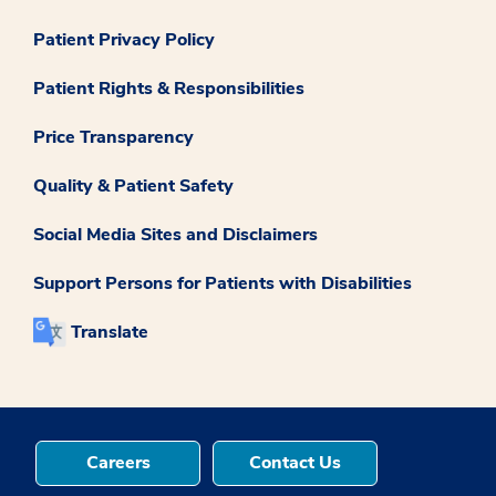
Patient Privacy Policy
Patient Rights & Responsibilities
Price Transparency
Quality & Patient Safety
Social Media Sites and Disclaimers
Support Persons for Patients with Disabilities
Translate
Careers
Contact Us