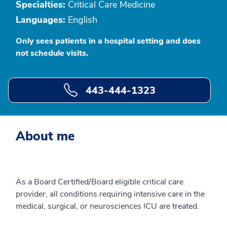
Specialties:
Critical Care Medicine
Languages:
English
Only sees patients in a hospital setting and does
not schedule visits.
443-444-1323
About me
As a Board Certified/Board eligible critical care
provider, all conditions requiring intensive care in the
medical, surgical, or neurosciences ICU are treated.