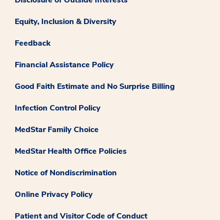
Equity, Inclusion & Diversity
Feedback
Financial Assistance Policy
Good Faith Estimate and No Surprise Billing
Infection Control Policy
MedStar Family Choice
MedStar Health Office Policies
Notice of Nondiscrimination
Online Privacy Policy
Patient and Visitor Code of Conduct