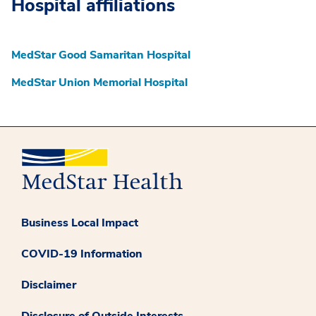
Hospital affiliations
MedStar Good Samaritan Hospital
MedStar Union Memorial Hospital
Business Local Impact
COVID-19 Information
Disclaimer
Disclosure of Outside Interests