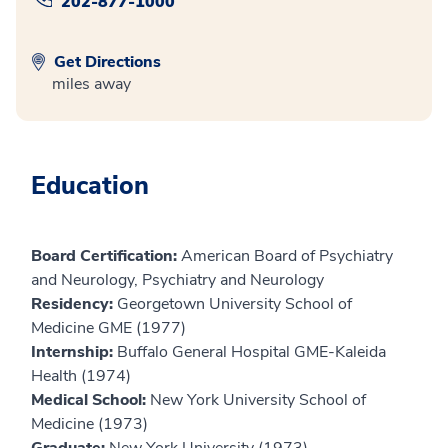
202-877-1000
Get Directions
miles away
Education
Board Certification:
American Board of Psychiatry
and Neurology, Psychiatry and Neurology
Residency:
Georgetown University School of
Medicine GME (1977)
Internship:
Buffalo General Hospital GME-Kaleida
Health (1974)
Medical School:
New York University School of
Medicine (1973)