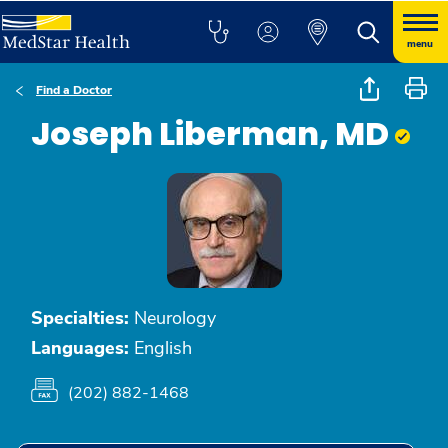
menu
Find a Doctor
Joseph Liberman, MD
Specialties:
Neurology
Languages:
English
(202) 882-1468