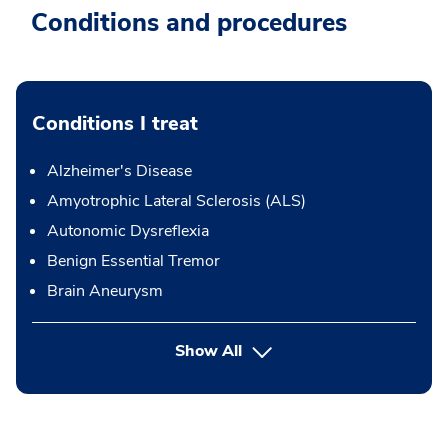
Conditions and procedures
Conditions I treat
Alzheimer's Disease
Amyotrophic Lateral Sclerosis (ALS)
Autonomic Dysreflexia
Benign Essential Tremor
Brain Aneurysm
Show All