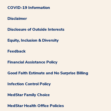
COVID-19 Information
Disclaimer
Disclosure of Outside Interests
Equity, Inclusion & Diversity
Feedback
Financial Assistance Policy
Good Faith Estimate and No Surprise Billing
Infection Control Policy
MedStar Family Choice
MedStar Health Office Policies