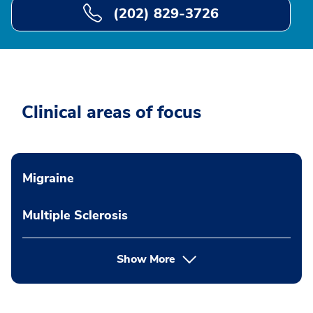
(202) 829-3726
Clinical areas of focus
Migraine
Multiple Sclerosis
Show More