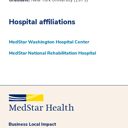
Graduate:
New York University (1973)
Hospital affiliations
MedStar Washington Hospital Center
MedStar National Rehabilitation Hospital
Business Local Impact