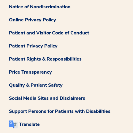
Notice of Nondiscrimination
Online Privacy Policy
Patient and Visitor Code of Conduct
Patient Privacy Policy
Patient Rights & Responsibilities
Price Transparency
Quality & Patient Safety
Social Media Sites and Disclaimers
Support Persons for Patients with Disabilities
Translate