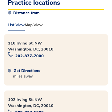
Practice locations
Distance from
List View
Map View
110 Irving St. NW
Washington, DC, 20010
202-877-7000
Get Directions
miles away
102 Irving St. NW
Washington, DC, 20010