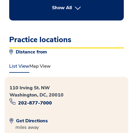
button Press enter to expand
Show All
Practice locations
Distance from
List View
Map View
110 Irving St. NW
Washington, DC, 20010
202-877-7000
Get Directions
miles away