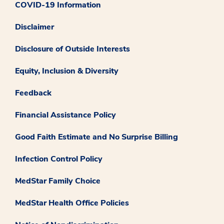
COVID-19 Information
Disclaimer
Disclosure of Outside Interests
Equity, Inclusion & Diversity
Feedback
Financial Assistance Policy
Good Faith Estimate and No Surprise Billing
Infection Control Policy
MedStar Family Choice
MedStar Health Office Policies