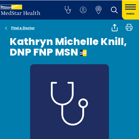
menu
Find a Doctor
Kathryn Michelle Knill,
DNP FNP MSN