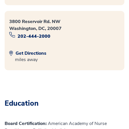
3800 Reservoir Rd. NW
Washington, DC, 20007
202-444-2000
Get Directions
miles away
Education
Board Certification:
American Academy of Nurse