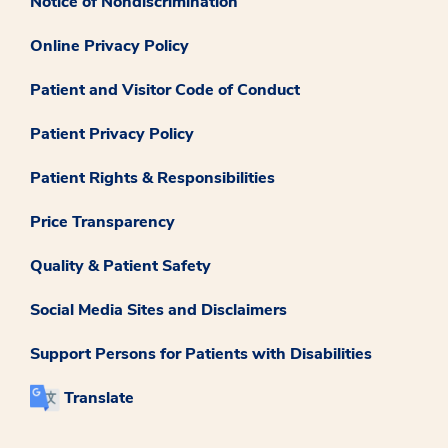
Notice of Nondiscrimination
Online Privacy Policy
Patient and Visitor Code of Conduct
Patient Privacy Policy
Patient Rights & Responsibilities
Price Transparency
Quality & Patient Safety
Social Media Sites and Disclaimers
Support Persons for Patients with Disabilities
Translate