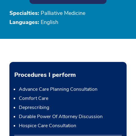
Specialties:
Palliative Medicine
Languages:
English
Procedures I perform
Advance Care Planning Consultation
Comfort Care
Deprescribing
Durable Power Of Attorney Discussion
Hospice Care Consultation