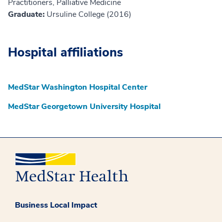
Practitioners, Palliative Medicine
Graduate:
Ursuline College (2016)
Hospital affiliations
MedStar Washington Hospital Center
MedStar Georgetown University Hospital
Business Local Impact