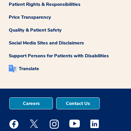
Patient Rights & Responsibilities
Price Transparency
Quality & Patient Safety
Social Media Sites and Disclaimers
Support Persons for Patients with Disabilities
Translate
Careers
Contact Us
Medstar Facebook opens a new window
Medstar Twitter opens a new window
Medstar Instagram opens a new windo
Medstar Youtube opens a ne
Medstar Linkedin 