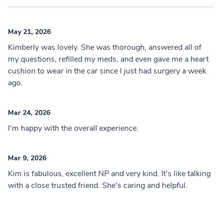
May 21, 2026
Kimberly was lovely. She was thorough, answered all of
my questions, refilled my meds, and even gave me a heart
cushion to wear in the car since I just had surgery a week
ago.
Mar 24, 2026
I'm happy with the overall experience.
Mar 9, 2026
Kim is fabulous, excellent NP and very kind. It's like talking
with a close trusted friend. She's caring and helpful.