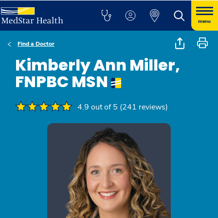
menu
Find a Doctor
Kimberly Ann Miller,
FNPBC MSN
4.9 out of 5 (241 reviews)