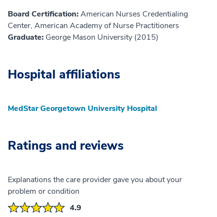
Board Certification:
American Nurses Credentialing
Center, American Academy of Nurse Practitioners
Graduate:
George Mason University (2015)
Hospital affiliations
MedStar Georgetown University Hospital
Ratings and reviews
Explanations the care provider gave you about your
problem or condition
4.9