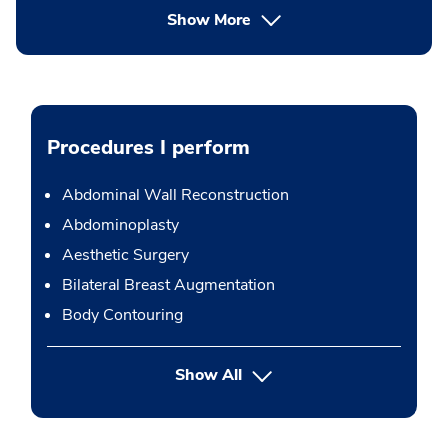
Show More
Procedures I perform
Abdominal Wall Reconstruction
Abdominoplasty
Aesthetic Surgery
Bilateral Breast Augmentation
Body Contouring
button Press enter to expand
Show All