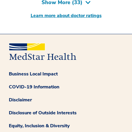
Show More (
33
)
Learn more about doctor ratings
Business Local Impact
COVID-19 Information
Disclaimer
Disclosure of Outside Interests
Equity, Inclusion & Diversity