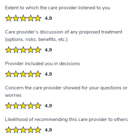
Extent to which the care provider listened to you
4.9
Care provider’s discussion of any proposed treatment
(options, risks, benefits, etc.)
4.9
Provider included you in decisions
4.9
Concern the care provider showed for your questions or
worries
4.9
Likelihood of recommending this care provider to others
4.9