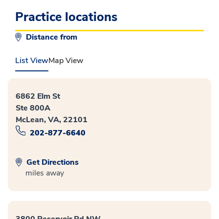
Practice locations
Distance from
List View
Map View
6862 Elm St
Ste 800A
McLean, VA, 22101
202-877-6640
Get Directions
miles away
3800 Reservoir Rd NW