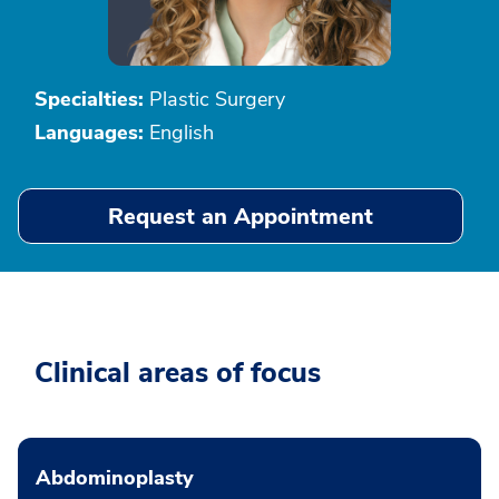
Specialties:
Plastic Surgery
Languages:
English
Request an Appointment
Clinical areas of focus
Abdominoplasty