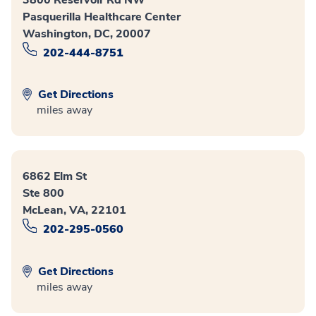
Pasquerilla Healthcare Center
Washington, DC, 20007
202-444-8751
Get Directions
miles away
6862 Elm St
Ste 800
McLean, VA, 22101
202-295-0560
Get Directions
miles away