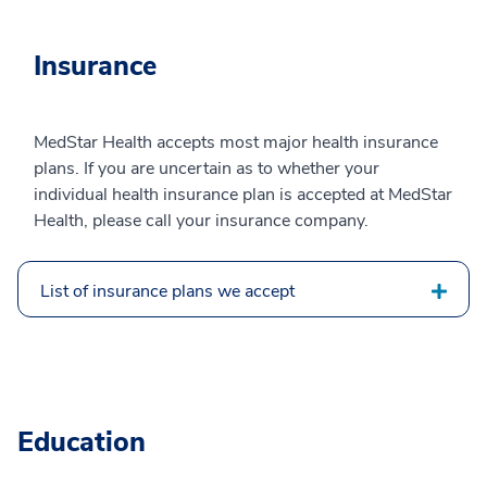
Insurance
MedStar Health accepts most major health insurance
plans. If you are uncertain as to whether your
individual health insurance plan is accepted at MedStar
Health, please call your insurance company.
List of insurance plans we accept
Education