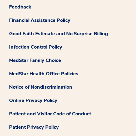
Feedback
Financial Assistance Policy
Good Faith Estimate and No Surprise Billing
Infection Control Policy
MedStar Family Choice
MedStar Health Office Policies
Notice of Nondiscrimination
Online Privacy Policy
Patient and Visitor Code of Conduct
Patient Privacy Policy