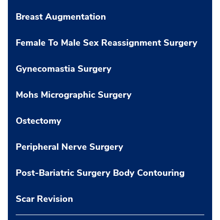
Breast Augmentation
Female To Male Sex Reassignment Surgery
Gynecomastia Surgery
Mohs Micrographic Surgery
Ostectomy
Peripheral Nerve Surgery
Post-Bariatric Surgery Body Contouring
Scar Revision