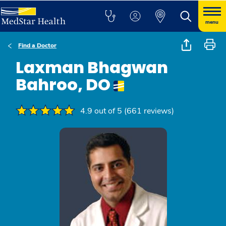
menu
Find a Doctor
Laxman Bhagwan
Bahroo, DO
4.9 out of 5 (661 reviews)