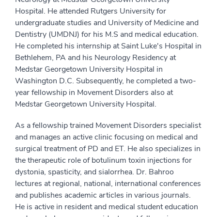
Hospital. He attended Rutgers University for
undergraduate studies and University of Medicine and
Dentistry (UMDNJ) for his M.S and medical education.
He completed his internship at Saint Luke's Hospital in
Bethlehem, PA and his Neurology Residency at
Medstar Georgetown University Hospital in
Washington D.C. Subsequently, he completed a two-
year fellowship in Movement Disorders also at
Medstar Georgetown University Hospital.
As a fellowship trained Movement Disorders specialist
and manages an active clinic focusing on medical and
surgical treatment of PD and ET. He also specializes in
the therapeutic role of botulinum toxin injections for
dystonia, spasticity, and sialorrhea. Dr. Bahroo
lectures at regional, national, international conferences
and publishes academic articles in various journals.
He is active in resident and medical student education