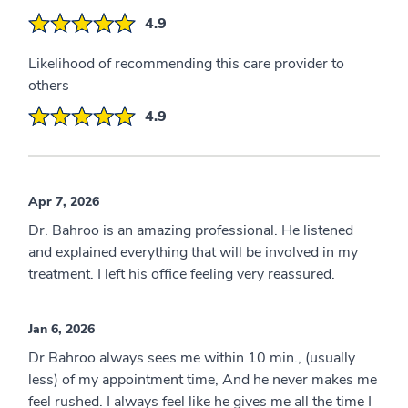
4.9
Likelihood of recommending this care provider to
others
4.9
Apr 7, 2026
Dr. Bahroo is an amazing professional. He listened
and explained everything that will be involved in my
treatment. I left his office feeling very reassured.
Jan 6, 2026
Dr Bahroo always sees me within 10 min., (usually
less) of my appointment time, And he never makes me
feel rushed. I always feel like he gives me all the time I