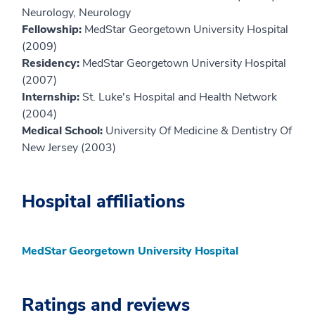
Neurology, Neurology
Fellowship:
MedStar Georgetown University Hospital
(2009)
Residency:
MedStar Georgetown University Hospital
(2007)
Internship:
St. Luke's Hospital and Health Network
(2004)
Medical School:
University Of Medicine & Dentistry Of
New Jersey (2003)
Hospital affiliations
MedStar Georgetown University Hospital
Ratings and reviews