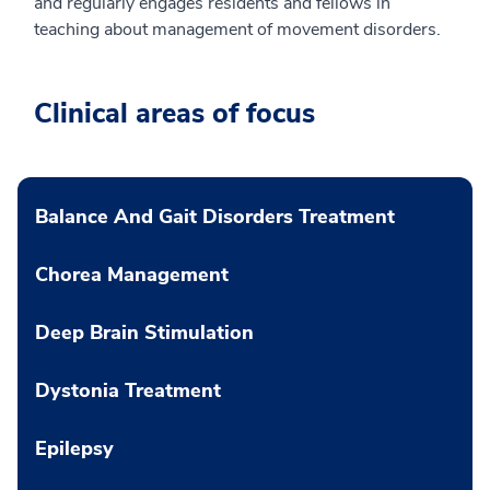
and regularly engages residents and fellows in
teaching about management of movement disorders.
Clinical areas of focus
Balance And Gait Disorders Treatment
Chorea Management
Deep Brain Stimulation
Dystonia Treatment
Epilepsy