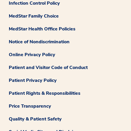
Infection Control Policy
MedStar Family Choice
MedStar Health Office Policies
Notice of Nondiscrimination
Online Privacy Policy
Patient and Visitor Code of Conduct
Patient Privacy Policy
Patient Rights & Responsibilities
Price Transparency
Quality & Patient Safety