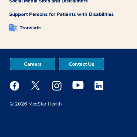
Social Media Sites and Disclaimers
Support Persons for Patients with Disabilities
Translate
Careers
Contact Us
Medstar Facebook opens a new window
Medstar Twitter opens a new window
Medstar Instagram opens a new windo
Medstar Youtube opens a ne
Medstar Linkedin 
© 2026 MedStar Health