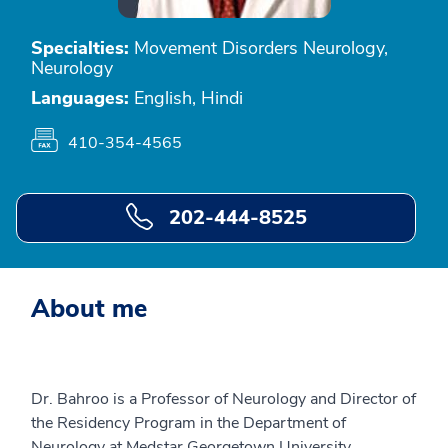
Specialties:
Movement Disorders Neurology,
Neurology
Languages:
English, Hindi
410-354-4565
202-444-8525
About me
Dr. Bahroo is a Professor of Neurology and Director of
the Residency Program in the Department of
Neurology at Medstar Georgetown University