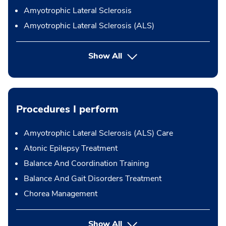
Amyotrophic Lateral Sclerosis
Amyotrophic Lateral Sclerosis (ALS)
Show All
Procedures I perform
Amyotrophic Lateral Sclerosis (ALS) Care
Atonic Epilepsy Treatment
Balance And Coordination Training
Balance And Gait Disorders Treatment
Chorea Management
button Press enter to expand
Show All