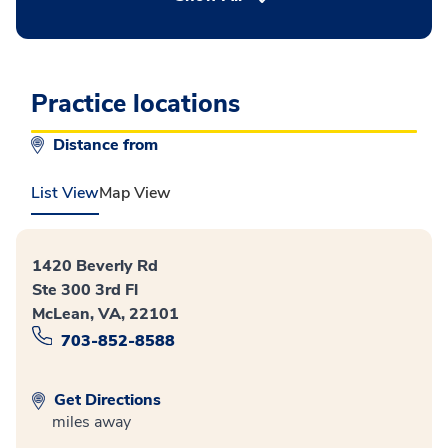
Practice locations
Distance from
List View
Map View
1420 Beverly Rd
Ste 300 3rd Fl
McLean, VA, 22101
703-852-8588
Get Directions
miles away