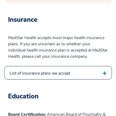
Insurance
MedStar Health accepts most major health insurance
plans. If you are uncertain as to whether your
individual health insurance plan is accepted at MedStar
Health, please call your insurance company.
List of insurance plans we accept
Education
Board Certification:
American Board of Psychiatry &