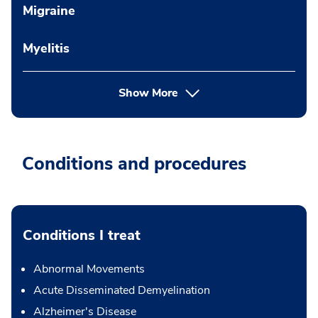
Migraine
Myelitis
Show More
Conditions and procedures
Conditions I treat
Abnormal Movements
Acute Disseminated Demyelination
Alzheimer's Disease