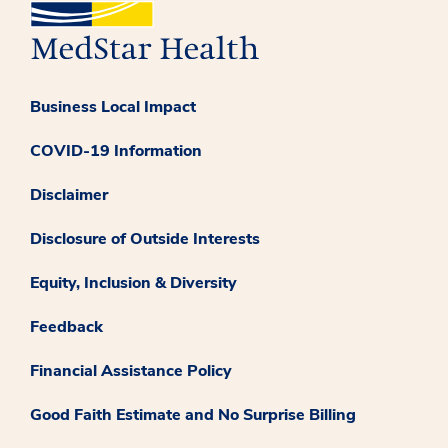
Business Local Impact
COVID-19 Information
Disclaimer
Disclosure of Outside Interests
Equity, Inclusion & Diversity
Feedback
Financial Assistance Policy
Good Faith Estimate and No Surprise Billing