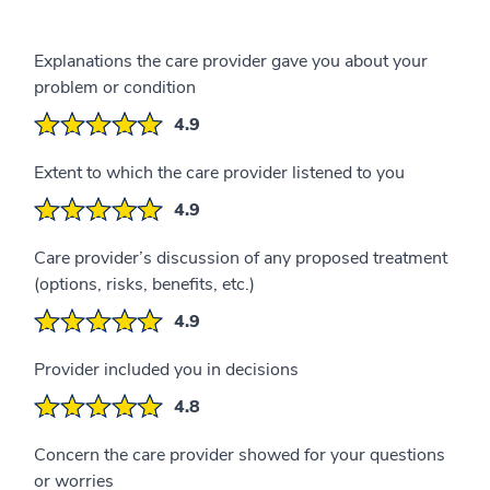
Explanations the care provider gave you about your
problem or condition
4.9
Extent to which the care provider listened to you
4.9
Care provider’s discussion of any proposed treatment
(options, risks, benefits, etc.)
4.9
Provider included you in decisions
4.8
Concern the care provider showed for your questions
or worries