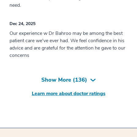
need.
Dec 24, 2025
Our experience w Dr Bahroo may be among the best
patient care we've ever had. We feel confidence in his
advice and are grateful for the attention he gave to our
concerns
Show More (
136
)
Learn more about doctor ratings