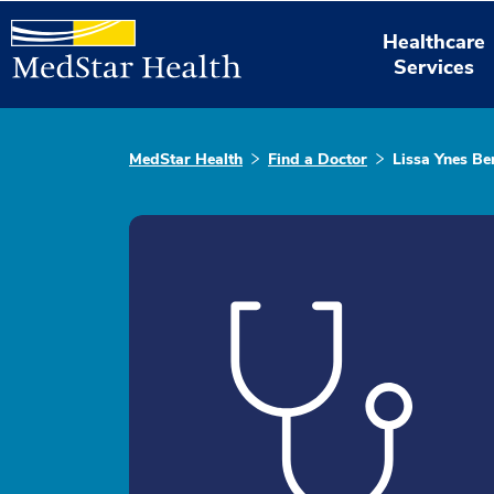
Healthcare
Services
MedStar Health
Find a Doctor
Lissa Ynes Be