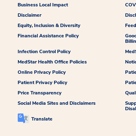
Business Local Impact
COVI
Disclaimer
Disc
Equity, Inclusion & Diversity
Fee
Financial Assistance Policy
Good
Billi
Infection Control Policy
MedS
MedStar Health Office Policies
Noti
Online Privacy Policy
Pati
Patient Privacy Policy
Pati
Price Transparency
Qual
Social Media Sites and Disclaimers
Supp
Disab
Translate