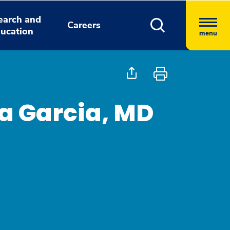
earch and
Careers
ucation
menu
oa Garcia, MD