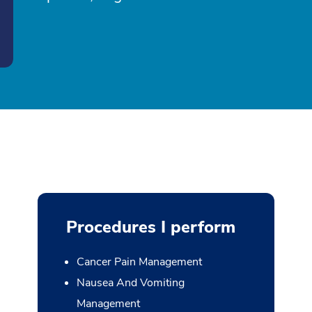
Procedures I perform
Cancer Pain Management
Nausea And Vomiting
Management