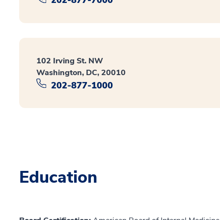
102 Irving St. NW
Washington, DC, 20010
202-877-1000
Education