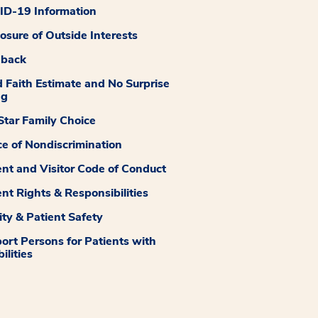
D-19 Information
losure of Outside Interests
dback
 Faith Estimate and No Surprise
ng
tar Family Choice
ce of Nondiscrimination
ent and Visitor Code of Conduct
ent Rights & Responsibilities
ity & Patient Safety
ort Persons for Patients with
ilities