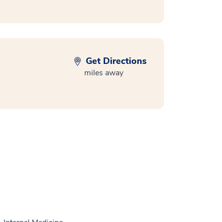
Get Directions
miles away