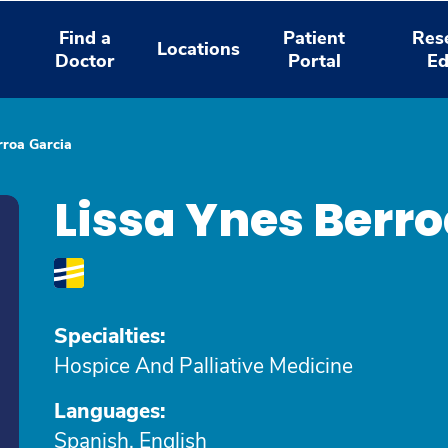
Find a
Patient
Res
Locations
Doctor
Portal
Ed
rroa Garcia
Lissa Ynes Berr
Specialties:
Hospice And Palliative Medicine
Languages:
Spanish, English