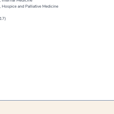
 Internal Medicine
 Hospice and Palliative Medicine
017)
)