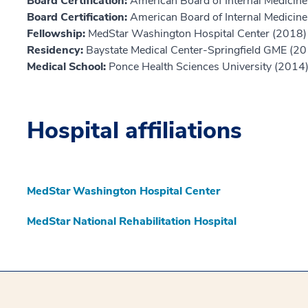
Board Certification:
American Board of Internal Medicine,
Board Certification:
American Board of Internal Medicine,
Fellowship:
MedStar Washington Hospital Center (2018)
Residency:
Baystate Medical Center-Springfield GME (2
Medical School:
Ponce Health Sciences University (2014
Hospital affiliations
MedStar Washington Hospital Center
MedStar National Rehabilitation Hospital