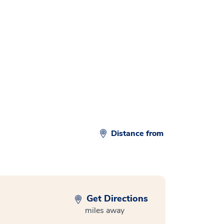
d
Distance from
Get Directions
miles away