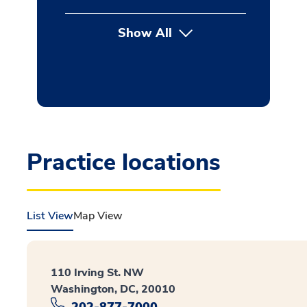
Show All
button Press enter to expan
Practice locations
List View
Map View
110 Irving St. NW
Washington, DC, 20010
202-877-7000