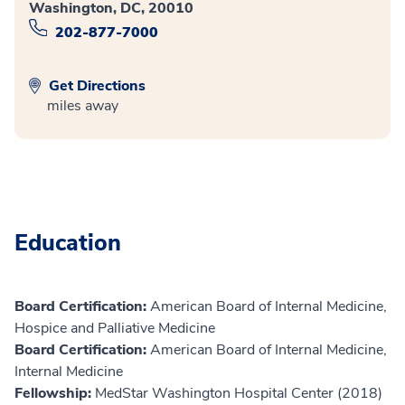
Washington, DC, 20010
202-877-7000
Get Directions
miles away
Education
Board Certification:
American Board of Internal Medicine,
Hospice and Palliative Medicine
Board Certification:
American Board of Internal Medicine,
Internal Medicine
Fellowship:
MedStar Washington Hospital Center (2018)