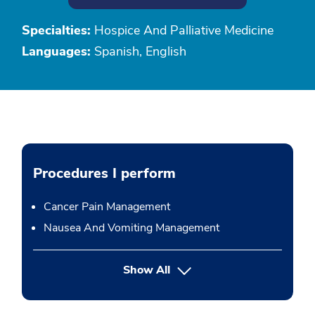
Specialties:
Hospice And Palliative Medicine
Languages:
Spanish, English
Procedures I perform
Cancer Pain Management
Nausea And Vomiting Management
button Press enter to expand
Show All