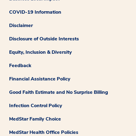
COVID-19 Information
Disclaimer
Disclosure of Outside Interests
Equity, Inclusion & Diversity
Feedback
Financial Assistance Policy
Good Faith Estimate and No Surprise Billing
Infection Control Policy
MedStar Family Choice
MedStar Health Office Policies