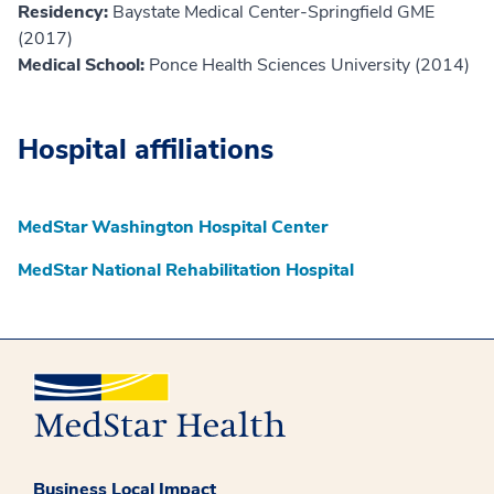
Residency:
Baystate Medical Center-Springfield GME
(2017)
Medical School:
Ponce Health Sciences University (2014)
Hospital affiliations
MedStar Washington Hospital Center
MedStar National Rehabilitation Hospital
Business Local Impact