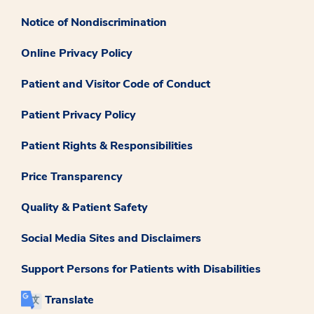
Notice of Nondiscrimination
Online Privacy Policy
Patient and Visitor Code of Conduct
Patient Privacy Policy
Patient Rights & Responsibilities
Price Transparency
Quality & Patient Safety
Social Media Sites and Disclaimers
Support Persons for Patients with Disabilities
Translate