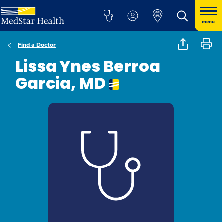
menu
Find a Doctor
Lissa Ynes Berroa
Garcia, MD