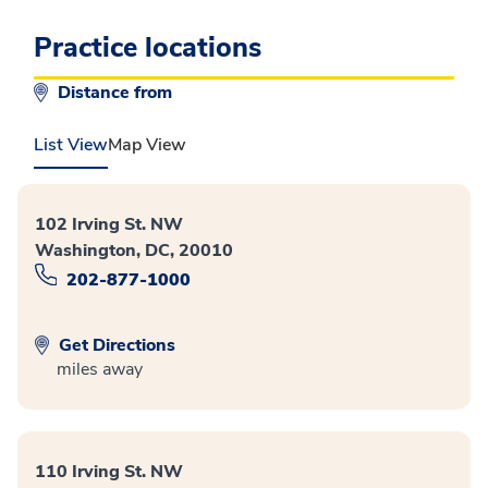
Practice locations
Distance from
List View
Map View
102 Irving St. NW
Washington, DC, 20010
202-877-1000
Get Directions
miles away
110 Irving St. NW