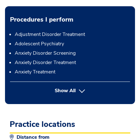
Procedures I perform
Adjustment Disorder Treatment
Adolescent Psychiatry
Anxiety Disorder Screening
Anxiety Disorder Treatment
Anxiety Treatment
button Press enter to expand
Show All
Practice locations
Distance from