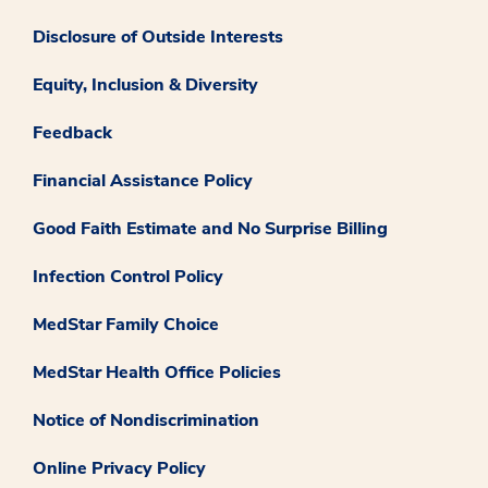
Disclosure of Outside Interests
Equity, Inclusion & Diversity
Feedback
Financial Assistance Policy
Good Faith Estimate and No Surprise Billing
Infection Control Policy
MedStar Family Choice
MedStar Health Office Policies
Notice of Nondiscrimination
Online Privacy Policy