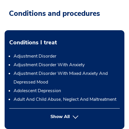
Conditions and procedures
Conditions I treat
Adjustment Disorder
Adjustment Disorder With Anxiety
Adjustment Disorder With Mixed Anxiety And
Depressed Mood
Adolescent Depression
Adult And Child Abuse, Neglect And Maltreatment
Show All