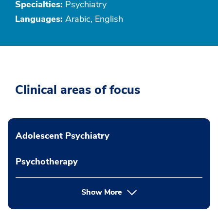
Specialties:
Psychiatry
Languages:
Arabic, English
Clinical areas of focus
Adolescent Psychiatry
Psychotherapy
Show More