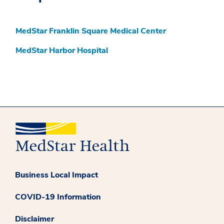
MedStar Franklin Square Medical Center
MedStar Harbor Hospital
Business Local Impact
COVID-19 Information
Disclaimer