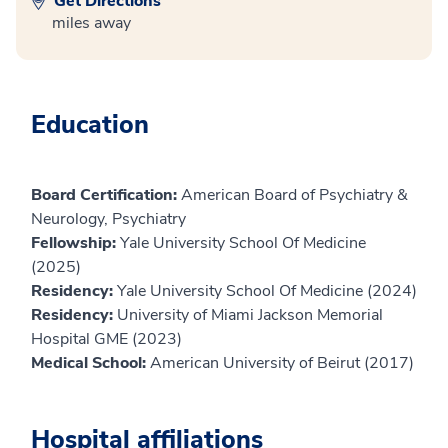
Get Directions
miles away
Education
Board Certification:
American Board of Psychiatry &
Neurology, Psychiatry
Fellowship:
Yale University School Of Medicine
(2025)
Residency:
Yale University School Of Medicine (2024)
Residency:
University of Miami Jackson Memorial
Hospital GME (2023)
Medical School:
American University of Beirut (2017)
Hospital affiliations