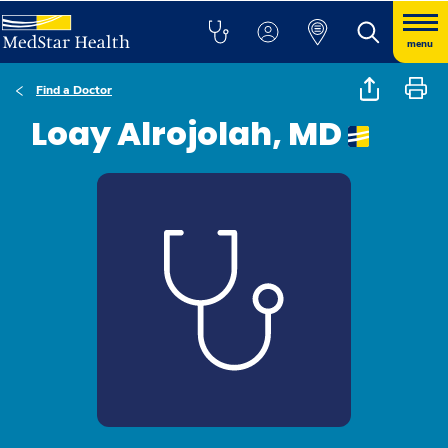
menu
Find a Doctor
Loay Alrojolah, MD