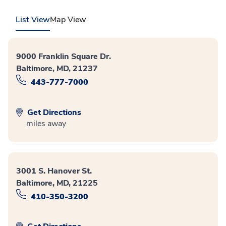
List View
Map View
9000 Franklin Square Dr.
Baltimore, MD, 21237
443-777-7000
Get Directions
miles away
3001 S. Hanover St.
Baltimore, MD, 21225
410-350-3200