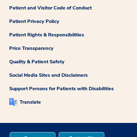
Patient and Visitor Code of Conduct
Patient Privacy Policy
Patient Rights & Responsibilities
Price Transparency
Quality & Patient Safety
Social Media Sites and Disclaimers
Support Persons for Patients with Disabilities
Translate