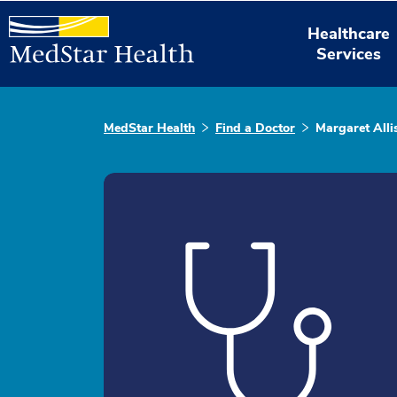
Healthcare
Services
MedStar Health
Find a Doctor
Margaret All