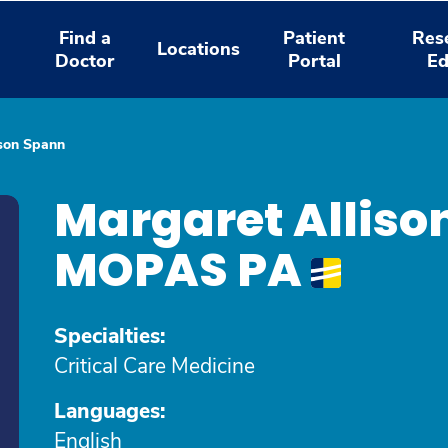
Find a
Patient
Res
Locations
Doctor
Portal
Ed
ison Spann
Margaret Alliso
MOPAS PA
Specialties:
Critical Care Medicine
Languages:
English