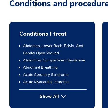
Conditions and procedur
Conditions I treat
Abdomen, Lower Back, Pelvis, And
Genital Open Wound
Abdominal Compartment Syndrome
Abnormal Breathing
Acute Coronary Syndrome
Acute Myocardial Infarction
Show All