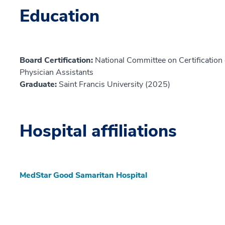
Education
Board Certification:
National Committee on Certification o
Physician Assistants
Graduate:
Saint Francis University (2025)
Hospital affiliations
MedStar Good Samaritan Hospital