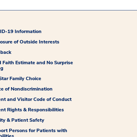
D-19 Information
losure of Outside Interests
dback
 Faith Estimate and No Surprise
ng
tar Family Choice
ce of Nondiscrimination
ent and Visitor Code of Conduct
ent Rights & Responsibilities
ity & Patient Safety
ort Persons for Patients with
ilities