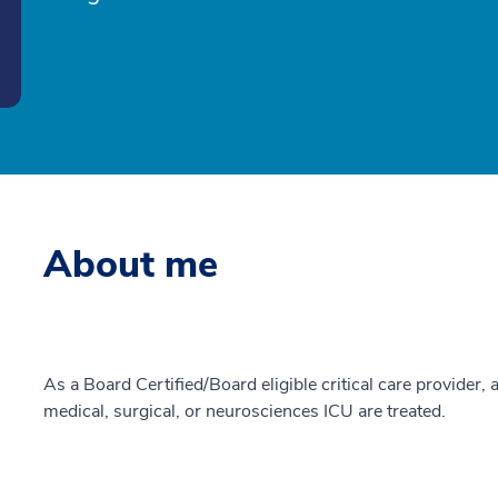
About me
As a Board Certified/Board eligible critical care provider, a
medical, surgical, or neurosciences ICU are treated.