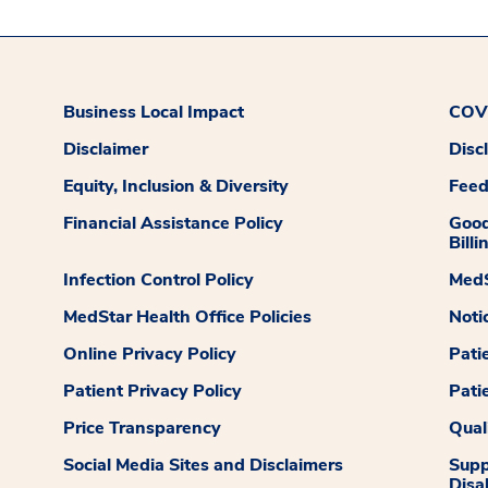
Business Local Impact
COVI
Disclaimer
Disc
Equity, Inclusion & Diversity
Fee
Financial Assistance Policy
Good
Billi
Infection Control Policy
MedS
MedStar Health Office Policies
Noti
Online Privacy Policy
Pati
Patient Privacy Policy
Pati
Price Transparency
Qual
Social Media Sites and Disclaimers
Supp
Disab