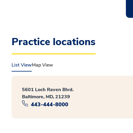
Practice locations
List View
Map View
5601 Loch Raven Blvd.
Baltimore, MD, 21239
443-444-8000