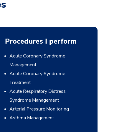
es
Procedures I perform
Acute Coronary Syndrome
Management
Acute Coronary Syndrome
Treatment
Acute Respiratory Distress
Syndrome Management
Arterial Pressure Monitoring
Asthma Management