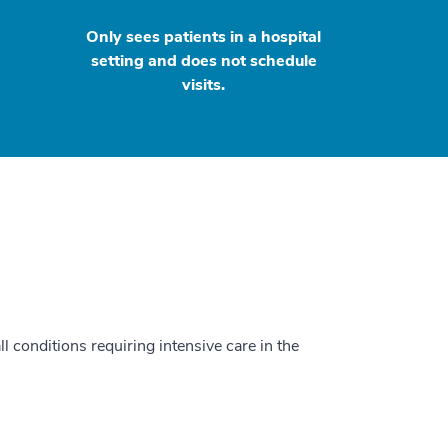
Only sees patients in a hospital
setting and does not schedule
visits.
ll conditions requiring intensive care in the