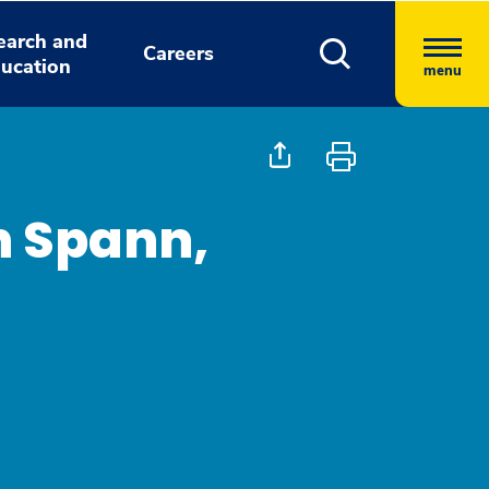
earch and
Careers
ucation
menu
n Spann,