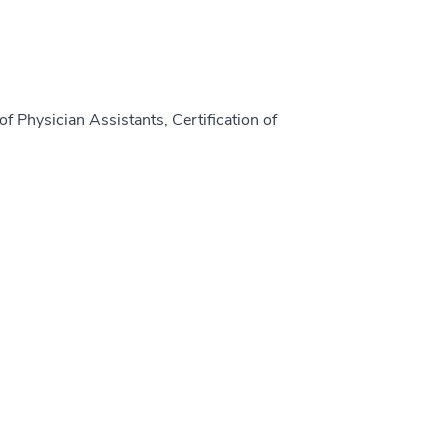
f Physician Assistants, Certification of