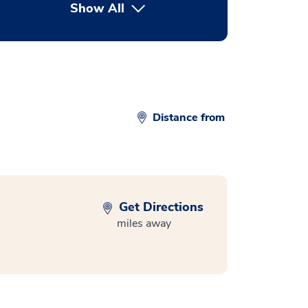
Show All
button Press enter to expand
Distance from
Get Directions
miles away