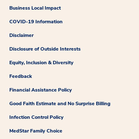
Business Local Impact
COVID-19 Information
Disclaimer
Disclosure of Outside Interests
Equity, Inclusion & Diversity
Feedback
Financial Assistance Policy
Good Faith Estimate and No Surprise Billing
Infection Control Policy
MedStar Family Choice