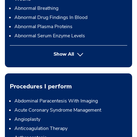
Abnormal Breathing
Abnormal Drug Findings In Blood
Abnormal Plasma Proteins
Abnormal Serum Enzyme Levels
Show All
Procedures I perform
Abdominal Paracentesis With Imaging
Acute Coronary Syndrome Management
Angioplasty
Anticoagulation Therapy