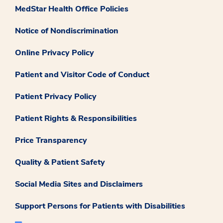
MedStar Health Office Policies
Notice of Nondiscrimination
Online Privacy Policy
Patient and Visitor Code of Conduct
Patient Privacy Policy
Patient Rights & Responsibilities
Price Transparency
Quality & Patient Safety
Social Media Sites and Disclaimers
Support Persons for Patients with Disabilities