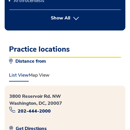
Arthrocentesis
button Press enter to expand
Show All
Practice locations
Distance from
List View
Map View
3800 Reservoir Rd. NW
Washington, DC, 20007
202-444-2000
Get Directions