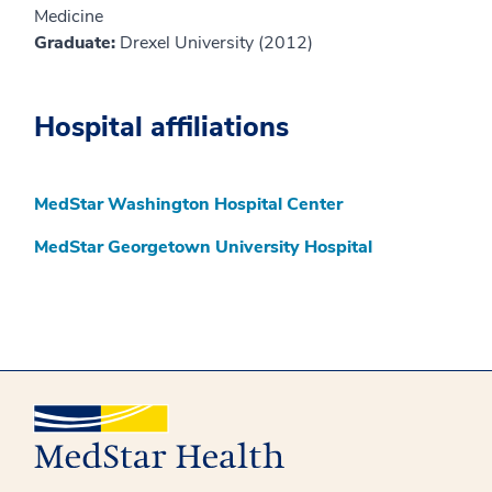
Medicine
Graduate:
Drexel University (2012)
Hospital affiliations
MedStar Washington Hospital Center
MedStar Georgetown University Hospital