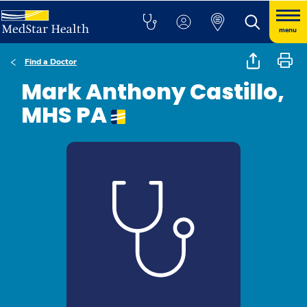
menu
Find a Doctor
Mark Anthony Castillo,
MHS PA