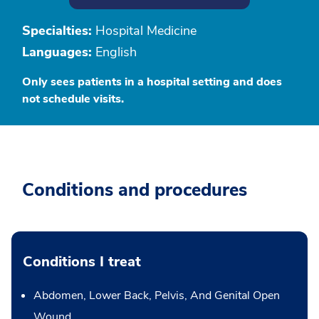
Specialties:
Hospital Medicine
Languages:
English
Only sees patients in a hospital setting and does
not schedule visits.
Conditions and procedures
Conditions I treat
Abdomen, Lower Back, Pelvis, And Genital Open
Wound