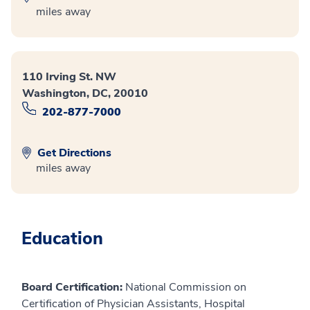
miles away
110 Irving St. NW
Washington, DC, 20010
202-877-7000
Get Directions
miles away
Education
Board Certification:
National Commission on
Certification of Physician Assistants, Hospital