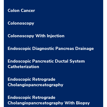
Colon Cancer
Colonoscopy
Colonoscopy With Injection
Endoscopic Diagnostic Pancreas Drainage
Endoscopic Pancreatic Ductal System
Catheterization
Endoscopic Retrograde
Cholangiopancreatography
Endoscopic Retrograde
Cholangiopancreatography With Biopsy