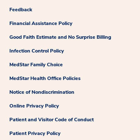
Feedback
Financial Assistance Policy
Good Faith Estimate and No Surprise Billing
Infection Control Policy
MedStar Family Choice
MedStar Health Office Policies
Notice of Nondiscrimination
Online Privacy Policy
Patient and Visitor Code of Conduct
Patient Privacy Policy