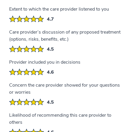
Extent to which the care provider listened to you
4.7
Care provider’s discussion of any proposed treatment
(options, risks, benefits, etc.)
4.5
Provider included you in decisions
4.6
Concern the care provider showed for your questions
or worries
4.5
Likelihood of recommending this care provider to
others