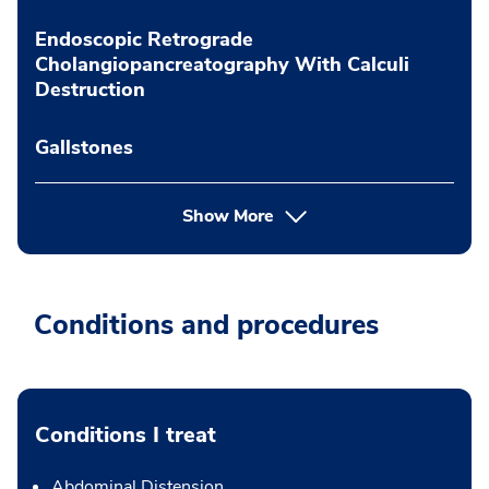
Endoscopic Retrograde
Cholangiopancreatography With Calculi
Destruction
Gallstones
Show More
Conditions and procedures
Conditions I treat
Abdominal Distension