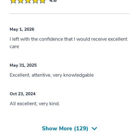
4.6
May 1, 2026
I left with the confidence that I would receive excellent
care
May 31, 2025
Excellent, attentive, very knowledgable
Oct 23, 2024
All excellent, very kind.
Show More (
129
)