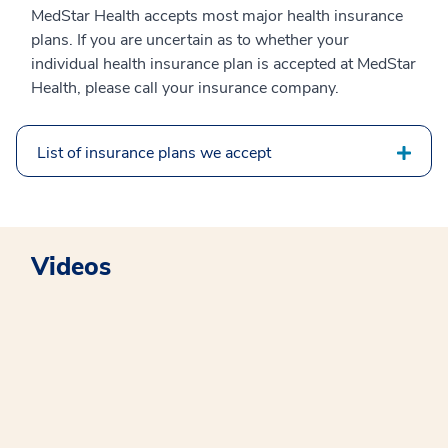
MedStar Health accepts most major health insurance
plans. If you are uncertain as to whether your
individual health insurance plan is accepted at MedStar
Health, please call your insurance company.
List of insurance plans we accept
Videos