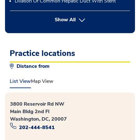
Dilation Of Common Hepatic Duct With Stent
button Press enter to expand
Show All
Practice locations
Distance from
List View
Map View
3800 Reservoir Rd NW
Main Bldg 2nd Fl
Washington, DC, 20007
202-444-8541