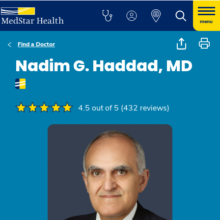
menu
Find a Doctor
Nadim G. Haddad, MD
4.5 out of 5 (432 reviews)