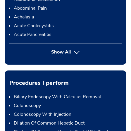
Abdominal Pain
Achalasia
Acute Cholecystitis
Acute Pancreatitis
Show All
Procedures I perform
Biliary Endoscopy With Calculus Removal
Colonoscopy
Colonoscopy With Injection
Dilation Of Common Hepatic Duct