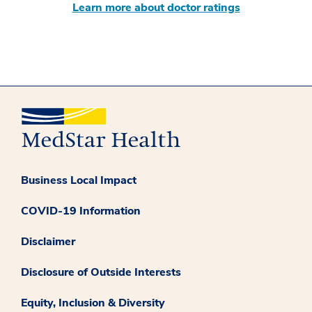
Learn more about doctor ratings
Business Local Impact
COVID-19 Information
Disclaimer
Disclosure of Outside Interests
Equity, Inclusion & Diversity