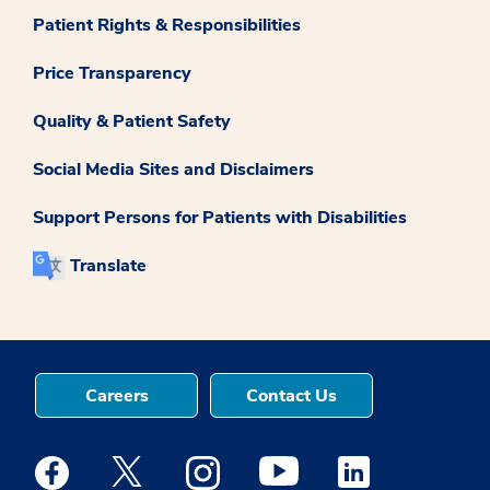
Patient Rights & Responsibilities
Price Transparency
Quality & Patient Safety
Social Media Sites and Disclaimers
Support Persons for Patients with Disabilities
Translate
Careers
Contact Us
Medstar Facebook opens a new window
Medstar Twitter opens a new window
Medstar Instagram opens a new windo
Medstar Youtube opens a ne
Medstar Linkedin 