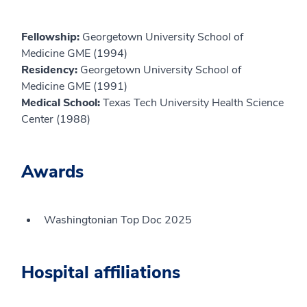
Fellowship:
Georgetown University School of
Medicine GME (1994)
Residency:
Georgetown University School of
Medicine GME (1991)
Medical School:
Texas Tech University Health Science
Center (1988)
Awards
Washingtonian Top Doc 2025
Hospital affiliations