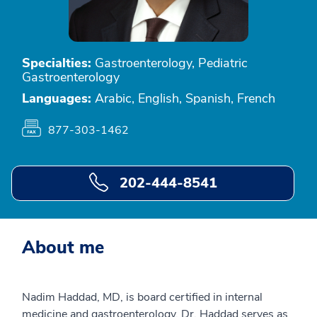
Specialties:
Gastroenterology, Pediatric
Gastroenterology
Languages:
Arabic, English, Spanish, French
877-303-1462
202-444-8541
About me
Nadim Haddad, MD, is board certified in internal
medicine and gastroenterology. Dr. Haddad serves as