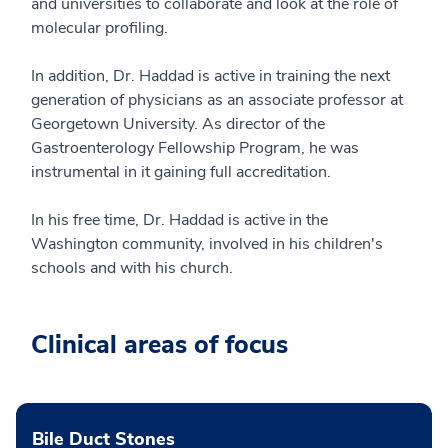
and universities to collaborate and look at the role of
molecular profiling.
In addition, Dr. Haddad is active in training the next
generation of physicians as an associate professor at
Georgetown University. As director of the
Gastroenterology Fellowship Program, he was
instrumental in it gaining full accreditation.
In his free time, Dr. Haddad is active in the
Washington community, involved in his children's
schools and with his church.
Clinical areas of focus
Bile Duct Stones