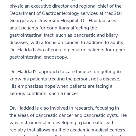
physician executive director and regional chief of the
Department of Gastroenterology services at MedStar
Georgetown University Hospital. Dr. Haddad sees
adult patients for conditions affecting the
gastrointestinal tract, such as pancreatic and bilary
diseases, with a focus on cancer. In addition to adults,
Dr. Haddad also attends to pediatric patients for upper
gastrointestinal endoscopy.
Dr. Haddad's approach to care focuses on getting to
know his patients treating the person, not a disease.
His emphasizes hope when patients are facing a
serious condition, such a cancer.
Dr. Haddad is also involved in research, focusing in
the areas of pancreatic cancer and pancreatic cysts. He
was instrumental in developing a pancreatic cyst
registry that allows multiple academic medical centers