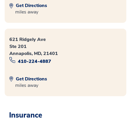
Get Directions
miles away
621 Ridgely Ave
Ste 201
Annapolis, MD, 21401
410-224-4887
Get Directions
miles away
Insurance