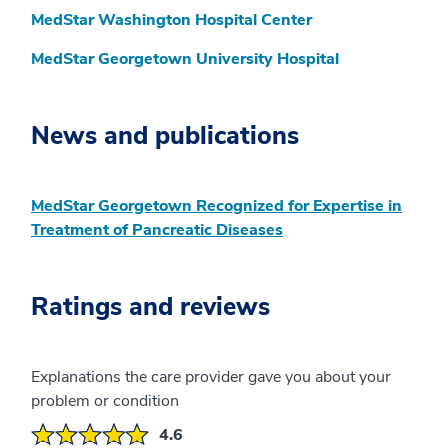
MedStar Washington Hospital Center
MedStar Georgetown University Hospital
News and publications
MedStar Georgetown Recognized for Expertise in
Treatment of Pancreatic Diseases
Ratings and reviews
Explanations the care provider gave you about your
problem or condition
4.6