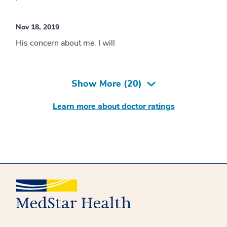
Nov 18, 2019
His concern about me. I will
Show More (
20
)
Learn more about doctor ratings