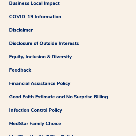
Business Local Impact
COVID-19 Information
Disclaimer
Disclosure of Outside Interests
Equity, Inclusion & Diversity
Feedback
Financial Assistance Policy
Good Faith Estimate and No Surprise Billing
Infection Control Policy
MedStar Family Choice