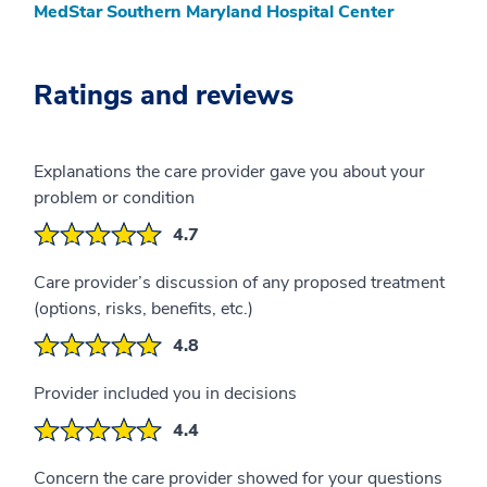
MedStar Southern Maryland Hospital Center
Ratings and reviews
Explanations the care provider gave you about your
problem or condition
4.7
Care provider’s discussion of any proposed treatment
(options, risks, benefits, etc.)
4.8
Provider included you in decisions
4.4
Concern the care provider showed for your questions