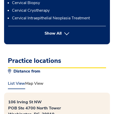
Cervical Biopsy
Cervical Cryotherapy
Cervical Intraepithelial Neoplasia Treatment
button Press enter to expand
Show All
Practice locations
Distance from
List View
Map View
106 Irving St NW
POB Ste 4700 North Tower