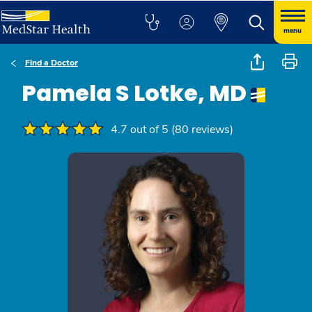
menu
Find a Doctor
Pamela S Lotke, MD
4.7 out of 5 (80 reviews)