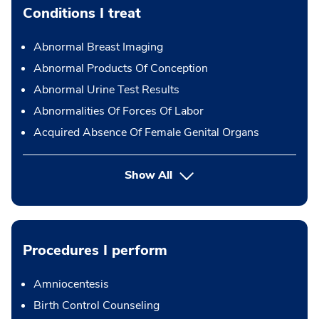
Conditions I treat
Abnormal Breast Imaging
Abnormal Products Of Conception
Abnormal Urine Test Results
Abnormalities Of Forces Of Labor
Acquired Absence Of Female Genital Organs
Show All
Procedures I perform
Amniocentesis
Birth Control Counseling