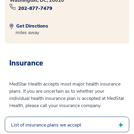
Washington, DC, 20010
202-877-7479
Get Directions
miles away
Insurance
MedStar Health accepts most major health insurance
plans. If you are uncertain as to whether your
individual health insurance plan is accepted at MedStar
Health, please call your insurance company.
List of insurance plans we accept