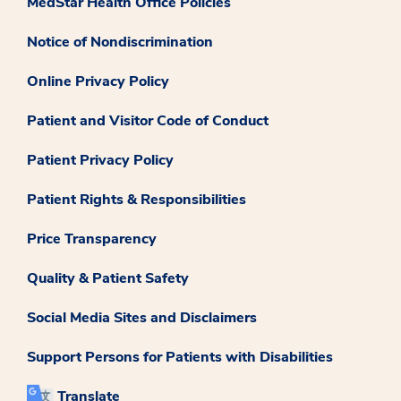
MedStar Health Office Policies
Notice of Nondiscrimination
Online Privacy Policy
Patient and Visitor Code of Conduct
Patient Privacy Policy
Patient Rights & Responsibilities
Price Transparency
Quality & Patient Safety
Social Media Sites and Disclaimers
Support Persons for Patients with Disabilities
Translate