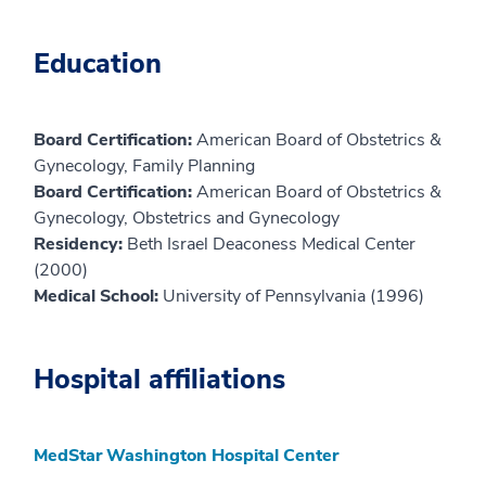
Education
Board Certification:
American Board of Obstetrics &
Gynecology, Family Planning
Board Certification:
American Board of Obstetrics &
Gynecology, Obstetrics and Gynecology
Residency:
Beth Israel Deaconess Medical Center
(2000)
Medical School:
University of Pennsylvania (1996)
Hospital affiliations
MedStar Washington Hospital Center