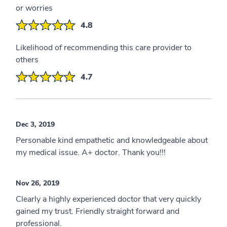
or worries
4.8
Likelihood of recommending this care provider to
others
4.7
Dec 3, 2019
Personable kind empathetic and knowledgeable about
my medical issue. A+ doctor. Thank you!!!
Nov 26, 2019
Clearly a highly experienced doctor that very quickly
gained my trust. Friendly straight forward and
professional.