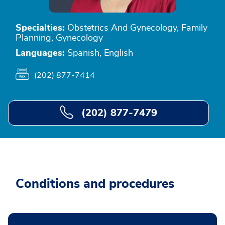
Specialties:
Obstetrics And Gynecology, Family
Planning, Gynecology
Languages:
Spanish, English
(202) 877-7414
(202) 877-7479
Conditions and procedures