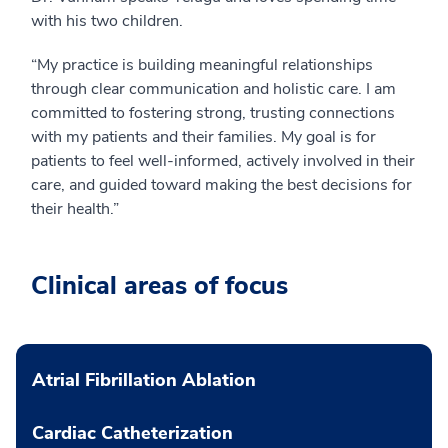
with his two children.
“My practice is building meaningful relationships
through clear communication and holistic care. I am
committed to fostering strong, trusting connections
with my patients and their families. My goal is for
patients to feel well-informed, actively involved in their
care, and guided toward making the best decisions for
their health.”
Clinical areas of focus
Atrial Fibrillation Ablation
Cardiac Catheterization