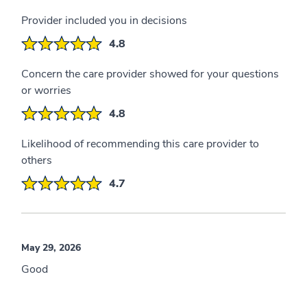
Provider included you in decisions
4.8
Concern the care provider showed for your questions
or worries
4.8
Likelihood of recommending this care provider to
others
4.7
May 29, 2026
Good