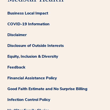
Business Local Impact
COVID-19 Information
Disclaimer
Disclosure of Outside Interests
Equity, Inclusion & Diversity
Feedback
Financial Assistance Policy
Good Faith Estimate and No Surprise Billing
Infection Control Policy