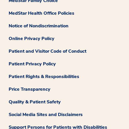
MedStar Family Choice
MedStar Health Office Policies
Notice of Nondiscrimination
Online Privacy Policy
Patient and Visitor Code of Conduct
Patient Privacy Policy
Patient Rights & Responsibilities
Price Transparency
Quality & Patient Safety
Social Media Sites and Disclaimers
Support Persons for Patients with Disabilities