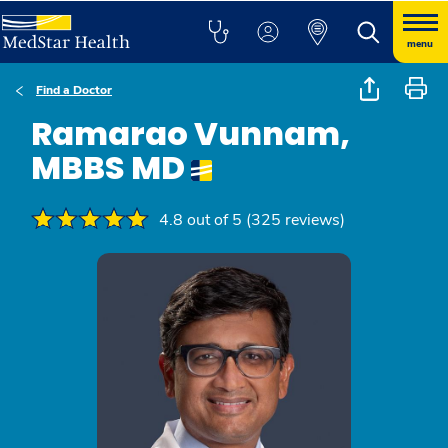
menu
Find a Doctor
Ramarao Vunnam,
MBBS MD
4.8 out of 5 (325 reviews)