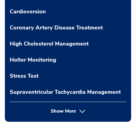
Cardioversion
Coronary Artery Disease Treatment
High Cholesterol Management
Holter Monitoring
Stress Test
Supraventricular Tachycardia Management
Show More