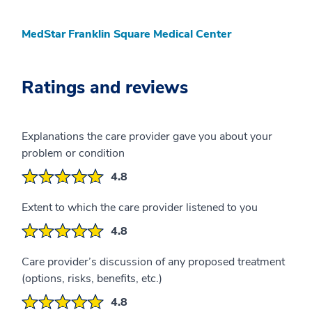
MedStar Franklin Square Medical Center
Ratings and reviews
Explanations the care provider gave you about your
problem or condition
4.8
Extent to which the care provider listened to you
4.8
Care provider’s discussion of any proposed treatment
(options, risks, benefits, etc.)
4.8