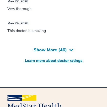
May 27, 2026
Very thorough.
May 24, 2026
This doctor is amazing
Show More (
46
)
Learn more about doctor ratings