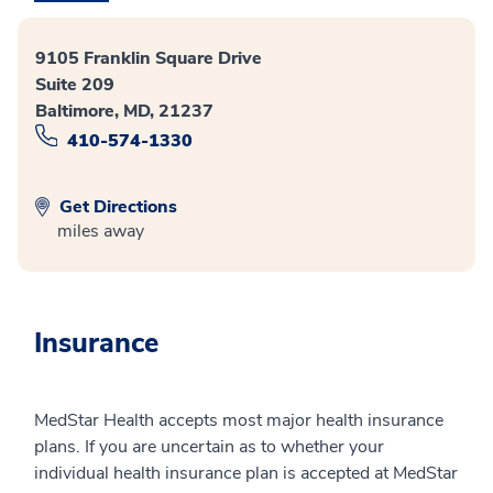
9105 Franklin Square Drive
Suite 209
Baltimore, MD, 21237
410-574-1330
Get Directions
miles away
Insurance
MedStar Health accepts most major health insurance
plans. If you are uncertain as to whether your
individual health insurance plan is accepted at MedStar