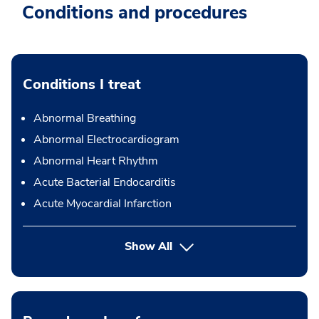
Conditions and procedures
Conditions I treat
Abnormal Breathing
Abnormal Electrocardiogram
Abnormal Heart Rhythm
Acute Bacterial Endocarditis
Acute Myocardial Infarction
Show All