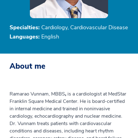
Specialties:
Cardiology, Cardiovascular Disease
Languages:
English
About me
Ramarao Vunnam, MBBS
,
is a cardiologist at MedStar
Franklin Square Medical Center. He is board-certified
in internal medicine and trained in noninvasive
cardiology, echocardiography and nuclear medicine.
Dr. Vunnam treats patients with cardiovascular
conditions and diseases, including heart rhythm