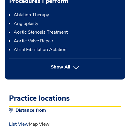
Procedures I perform
Ablation Therapy
Angioplasty
Aortic Stenosis Treatment
Aortic Valve Repair
Atrial Fibrillation Ablation
button Press enter to expand
Show All
Practice locations
Distance from
List View
Map View