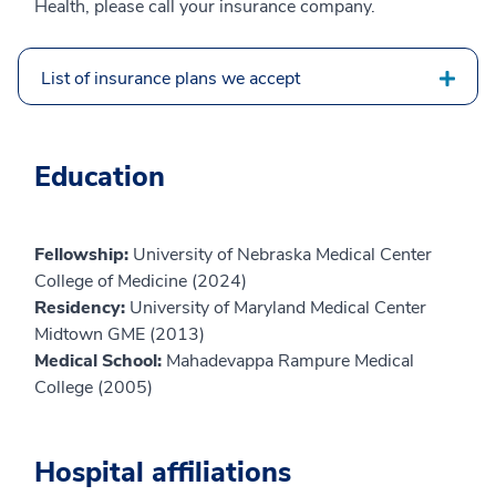
Health, please call your insurance company.
List of insurance plans we accept
Education
Fellowship:
University of Nebraska Medical Center
College of Medicine (2024)
Residency:
University of Maryland Medical Center
Midtown GME (2013)
Medical School:
Mahadevappa Rampure Medical
College (2005)
Hospital affiliations