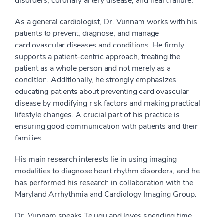
disorders, coronary artery disease, and heart failure.
As a general cardiologist, Dr. Vunnam works with his
patients to prevent, diagnose, and manage
cardiovascular diseases and conditions. He firmly
supports a patient-centric approach, treating the
patient as a whole person and not merely as a
condition. Additionally, he strongly emphasizes
educating patients about preventing cardiovascular
disease by modifying risk factors and making practical
lifestyle changes. A crucial part of his practice is
ensuring good communication with patients and their
families.
His main research interests lie in using imaging
modalities to diagnose heart rhythm disorders, and he
has performed his research in collaboration with the
Maryland Arrhythmia and Cardiology Imaging Group.
Dr. Vunnam speaks Telugu and loves spending time