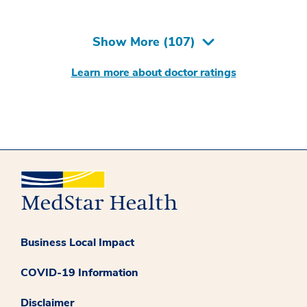
Show More (
107
)
Learn more about doctor ratings
Business Local Impact
COVID-19 Information
Disclaimer