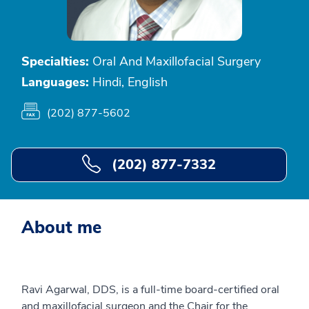
Specialties:
Oral And Maxillofacial Surgery
Languages:
Hindi, English
(202) 877-5602
(202) 877-7332
About me
Ravi Agarwal, DDS, is a full-time board-certified oral
and maxillofacial surgeon and the Chair for the