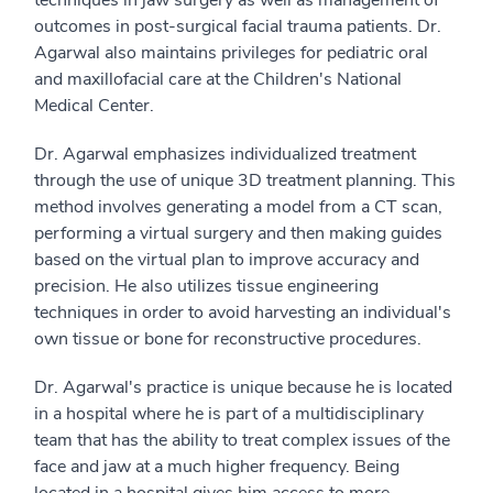
outcomes in post-surgical facial trauma patients. Dr.
Agarwal also maintains privileges for pediatric oral
and maxillofacial care at the Children's National
Medical Center.
Dr. Agarwal emphasizes individualized treatment
through the use of unique 3D treatment planning. This
method involves generating a model from a CT scan,
performing a virtual surgery and then making guides
based on the virtual plan to improve accuracy and
precision. He also utilizes tissue engineering
techniques in order to avoid harvesting an individual's
own tissue or bone for reconstructive procedures.
Dr. Agarwal's practice is unique because he is located
in a hospital where he is part of a multidisciplinary
team that has the ability to treat complex issues of the
face and jaw at a much higher frequency. Being
located in a hospital gives him access to more