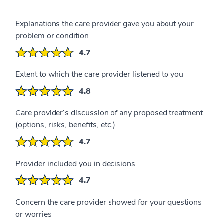
Explanations the care provider gave you about your
problem or condition
4.7
Extent to which the care provider listened to you
4.8
Care provider’s discussion of any proposed treatment
(options, risks, benefits, etc.)
4.7
Provider included you in decisions
4.7
Concern the care provider showed for your questions
or worries