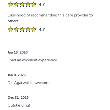
4.7
Likelihood of recommending this care provider to
others
4.7
Jan 13, 2026
I had an excellent experience
Jan 8, 2026
Dr. Agarwal is awesome.
Dec 31, 2025
Outstanding!