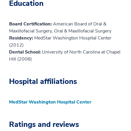
Education
Board Certification:
American Board of Oral &
Maxillofacial Surgery, Oral & Maxillofacial Surgery
Residency:
MedStar Washington Hospital Center
(2012)
Dental School:
University of North Carolina at Chapel
Hill (2008)
Hospital affiliations
MedStar Washington Hospital Center
Ratings and reviews