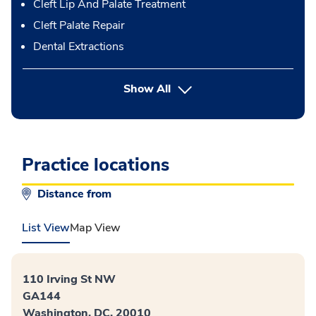
Cleft Lip And Palate Treatment
Cleft Palate Repair
Dental Extractions
button Press enter to expand
Show All
Practice locations
Distance from
List View
Map View
110 Irving St NW
GA144
Washington, DC, 20010