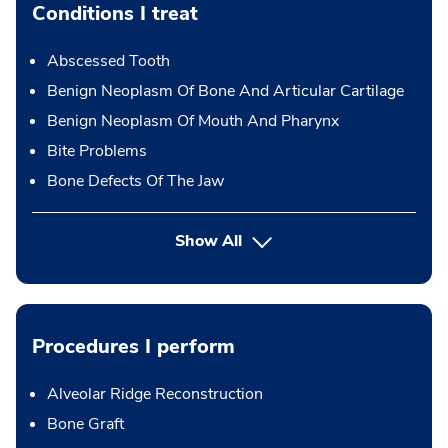
Conditions I treat
Abscessed Tooth
Benign Neoplasm Of Bone And Articular Cartilage
Benign Neoplasm Of Mouth And Pharynx
Bite Problems
Bone Defects Of The Jaw
Show All
Procedures I perform
Alveolar Ridge Reconstruction
Bone Graft