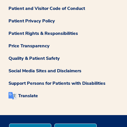
Patient and Visitor Code of Conduct
Patient Privacy Policy
Patient Rights & Responsibilities
Price Transparency
Quality & Patient Safety
Social Media Sites and Disclaimers
Support Persons for Patients with Disabilities
Translate