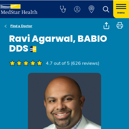
menu
Find a Doctor
Ravi Agarwal, BABIO
DDS
4.7 out of 5 (626 reviews)