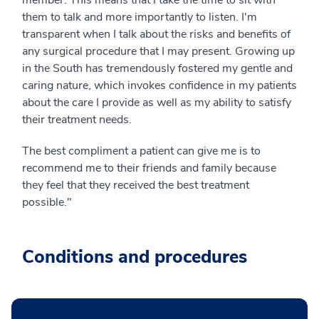
them to talk and more importantly to listen. I'm
transparent when I talk about the risks and benefits of
any surgical procedure that I may present. Growing up
in the South has tremendously fostered my gentle and
caring nature, which invokes confidence in my patients
about the care I provide as well as my ability to satisfy
their treatment needs.
The best compliment a patient can give me is to
recommend me to their friends and family because
they feel that they received the best treatment
possible."
Conditions and procedures