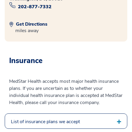
202-877-7332
Get Directions
miles away
Insurance
MedStar Health accepts most major health insurance
plans. If you are uncertain as to whether your
individual health insurance plan is accepted at MedStar
Health, please call your insurance company.
List of insurance plans we accept