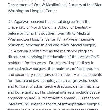
Department of Oral & Maxillofacial Surgery at MedStar
Washington Hospital Center.
Dr. Agarwal received his dental degree from the
University of North Carolina School of Dentistry
before bringing his southern warmth to MedStar
Washington Hospital center for a 4-year intensive
residency program in oral and maxillofacial surgery.
Dr. Agarwal spent time as the residency program
director supervising the education of the twelve OMS
residents for ten years. Dr. Agarwal specializes in
corrective jaw surgery, the treatment of facial trauma
and secondary repair jaw deformities. He sees patients
for mouth and jaw pathology such as growths, cysts
and tumors, wisdom teeth extraction, dental implants
and bone grafting. His clinical interests include tissue
engineering and 3D treatment planning. His research
interests include the aspects of intraoperative surgical
techniques in jaw surgery as well as management of