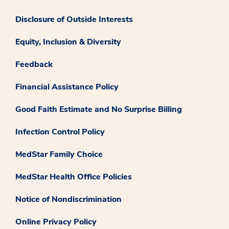
Disclosure of Outside Interests
Equity, Inclusion & Diversity
Feedback
Financial Assistance Policy
Good Faith Estimate and No Surprise Billing
Infection Control Policy
MedStar Family Choice
MedStar Health Office Policies
Notice of Nondiscrimination
Online Privacy Policy