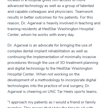
advanced technology as well as a group of talented
and capable colleagues and physicians. Teamwork
results in better outcomes for his patients. For this
reason, Dr. Agarwal is heavily involved in teaching and
training residents at MedStar Washington Hospital
Center, whom he works with every day.
Dr. Agarwal is an advocate for bringing the use of
complex dental implant rehabilitation as well as
continuing the implementation of minimally invasive
procedures through the use of 3D treatment planning
and digital technology to the MedStar Washington
Hospital Center. When not working on the
development of a methodology to incorporate digital
technologies into the practice of oral surgery, Dr.
Agarwal is cheering on UNC Tar Heels sports teams.
"I approach my patients as I would a friend or family
member. This means that I take the time to sit with