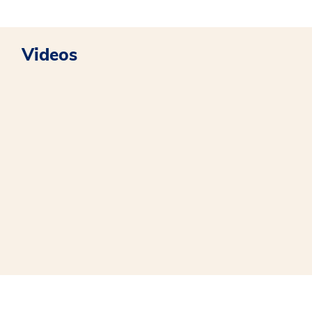
Videos