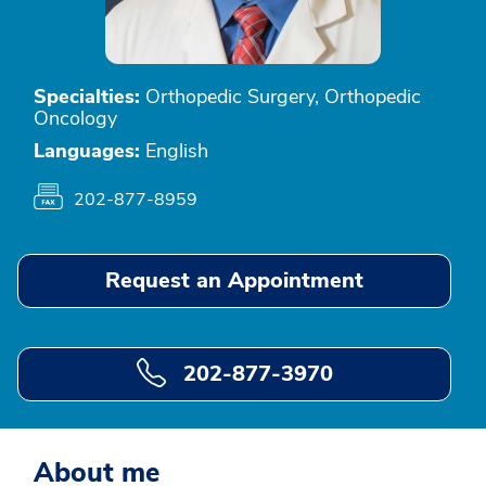
Specialties:
Orthopedic Surgery, Orthopedic
Oncology
Languages:
English
202-877-8959
Request an Appointment
202-877-3970
About me