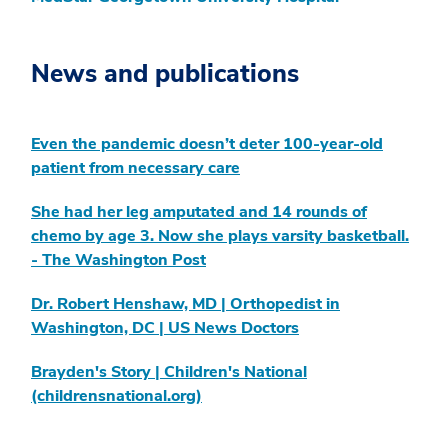
News and publications
Even the pandemic doesn’t deter 100-year-old
patient from necessary care
She had her leg amputated and 14 rounds of
chemo by age 3. Now she plays varsity basketball.
- The Washington Post
Dr. Robert Henshaw, MD | Orthopedist in
Washington, DC | US News Doctors
Brayden's Story | Children's National
(childrensnational.org)