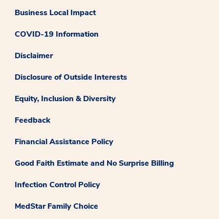
Business Local Impact
COVID-19 Information
Disclaimer
Disclosure of Outside Interests
Equity, Inclusion & Diversity
Feedback
Financial Assistance Policy
Good Faith Estimate and No Surprise Billing
Infection Control Policy
MedStar Family Choice