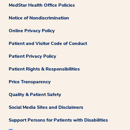
MedStar Health Office Policies
Notice of Nondiscrimination
Online Privacy Policy
Patient and Visitor Code of Conduct
Patient Privacy Policy
Patient Rights & Responsibilities
Price Transparency
Quality & Patient Safety
Social Media Sites and Disclaimers
Support Persons for Patients with Disabilities