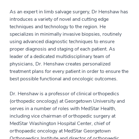
As an expert in limb salvage surgery, Dr Henshaw has
introduces a variety of novel and cutting edge
techniques and technology to the region. He
specializes in minimally invasive biopsies, routinely
using advanced diagnostic techniques to ensure
proper diagnosis and staging of each patient. As
leader of a dedicated multidisciplinary team of
physicians, Dr. Henshaw creates personalized
treatment plans for every patient in order to ensure the
best possible functional and oncologic outcomes.
Dr. Henshaw is a professor of clinical orthopedics
(orthopedic oncology) at Georgetown University and
serves in a number of roles with MedStar Health,
including vice chairman of orthopedic surgery at
MedStar Washington Hospital Center, chief of
orthopaedic oncology at MedStar Georgetown
Orthopaedics Institute and director of orthopaedic