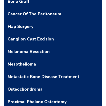
Bone Graft
Cancer Of The Peritoneum
Flap Surgery
Ganglion Cyst Excision
Melanoma Resection
Mesothelioma
Metastatic Bone Disease Treatment
Osteochondroma
Proximal Phalanx Osteotomy