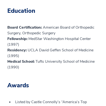
Education
Board Certification:
American Board of Orthopedic
Surgery, Orthopedic Surgery
Fellowship:
MedStar Washington Hospital Center
(1997)
Residency:
UCLA David Geffen School of Medicine
(1995)
Medical School:
Tufts University School of Medicine
(1990)
Awards
Listed by Castle Connolly’s “America’s Top