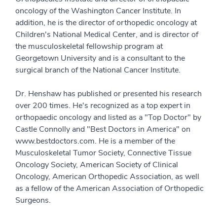
oncology of the Washington Cancer Institute. In
addition, he is the director of orthopedic oncology at
Children's National Medical Center, and is director of
the musculoskeletal fellowship program at
Georgetown University and is a consultant to the
surgical branch of the National Cancer Institute.
Dr. Henshaw has published or presented his research
over 200 times. He's recognized as a top expert in
orthopaedic oncology and listed as a "Top Doctor" by
Castle Connolly and "Best Doctors in America" on
www.bestdoctors.com. He is a member of the
Musculoskeletal Tumor Society, Connective Tissue
Oncology Society, American Society of Clinical
Oncology, American Orthopedic Association, as well
as a fellow of the American Association of Orthopedic
Surgeons.