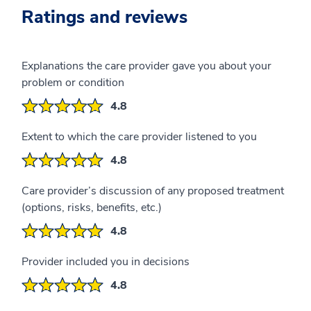
Ratings and reviews
Explanations the care provider gave you about your
problem or condition
4.8
Extent to which the care provider listened to you
4.8
Care provider’s discussion of any proposed treatment
(options, risks, benefits, etc.)
4.8
Provider included you in decisions
4.8