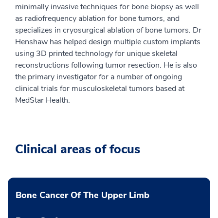
minimally invasive techniques for bone biopsy as well
as radiofrequency ablation for bone tumors, and
specializes in cryosurgical ablation of bone tumors. Dr
Henshaw has helped design multiple custom implants
using 3D printed technology for unique skeletal
reconstructions following tumor resection. He is also
the primary investigator for a number of ongoing
clinical trials for musculoskeletal tumors based at
MedStar Health.
Clinical areas of focus
Bone Cancer Of The Upper Limb