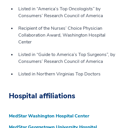
Listed in “America’s Top Oncologists” by
Consumers’ Research Council of America
Recipient of the Nurses’ Choice Physician
Collaboration Award, Washington Hospital
Center
Listed in “Guide to America’s Top Surgeons”, by
Consumers’ Research Council of America
Listed in Northern Virginias Top Doctors
Hospital affiliations
MedStar Washington Hospital Center
MedStar Georgetown University Hospital