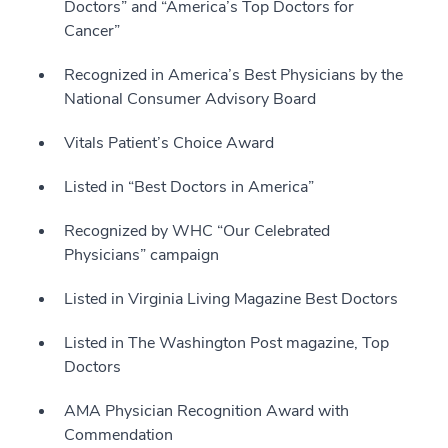
Doctors” and “America’s Top Doctors for
Cancer”
Recognized in America’s Best Physicians by the
National Consumer Advisory Board
Vitals Patient’s Choice Award
Listed in “Best Doctors in America”
Recognized by WHC “Our Celebrated
Physicians” campaign
Listed in Virginia Living Magazine Best Doctors
Listed in The Washington Post magazine, Top
Doctors
AMA Physician Recognition Award with
Commendation