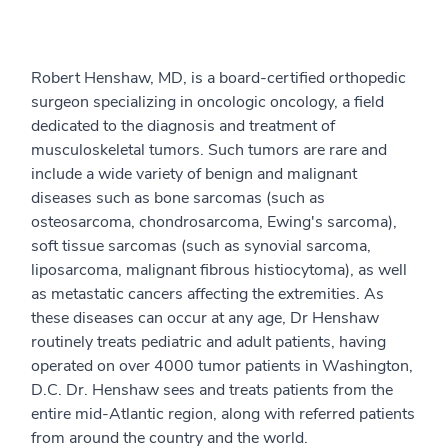
Robert Henshaw, MD, is a board-certified orthopedic
surgeon specializing in oncologic oncology, a field
dedicated to the diagnosis and treatment of
musculoskeletal tumors. Such tumors are rare and
include a wide variety of benign and malignant
diseases such as bone sarcomas (such as
osteosarcoma, chondrosarcoma, Ewing's sarcoma),
soft tissue sarcomas (such as synovial sarcoma,
liposarcoma, malignant fibrous histiocytoma), as well
as metastatic cancers affecting the extremities. As
these diseases can occur at any age, Dr Henshaw
routinely treats pediatric and adult patients, having
operated on over 4000 tumor patients in Washington,
D.C. Dr. Henshaw sees and treats patients from the
entire mid-Atlantic region, along with referred patients
from around the country and the world.