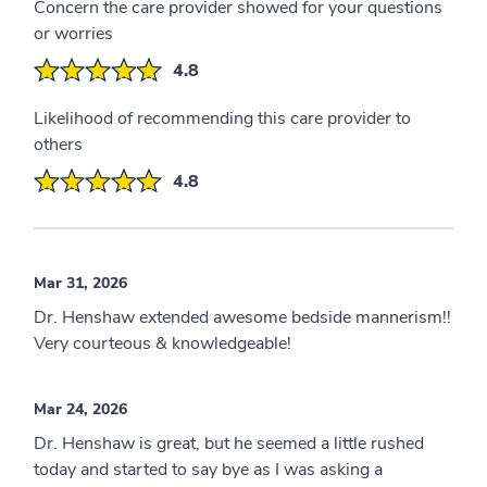
Concern the care provider showed for your questions
or worries
4.8
Likelihood of recommending this care provider to
others
4.8
Mar 31, 2026
Dr. Henshaw extended awesome bedside mannerism!!
Very courteous & knowledgeable!
Mar 24, 2026
Dr. Henshaw is great, but he seemed a little rushed
today and started to say bye as I was asking a