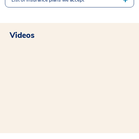
List of insurance plans we accept
Videos