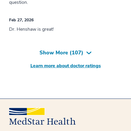
question.
Feb 27, 2026
Dr. Henshaw is great!
Show More (
107
)
Learn more about doctor ratings