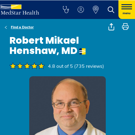
menu
Find a Doctor
Robert Mikael
Henshaw, MD
4.8 out of 5 (735 reviews)