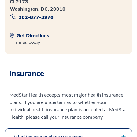
CI 2173
Washington, DC, 20010
202-877-3970
Get Directions
miles away
Insurance
MedStar Health accepts most major health insurance
plans. If you are uncertain as to whether your
individual health insurance plan is accepted at MedStar
Health, please call your insurance company.