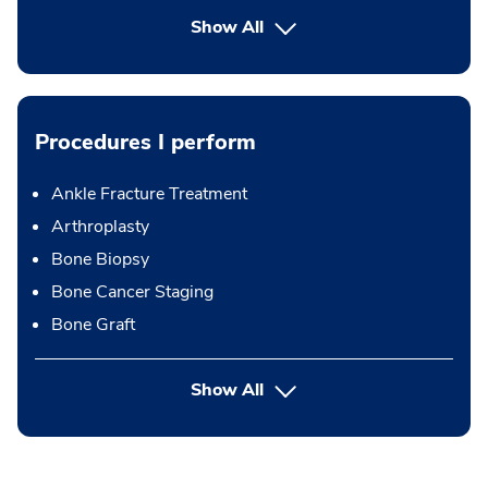
Show All
Procedures I perform
Ankle Fracture Treatment
Arthroplasty
Bone Biopsy
Bone Cancer Staging
Bone Graft
button Press enter to expand
Show All