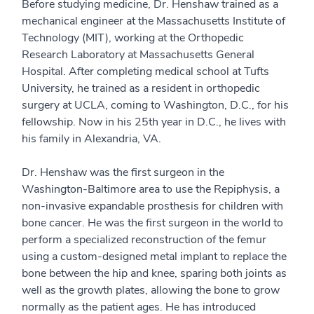
Before studying medicine, Dr. Henshaw trained as a
mechanical engineer at the Massachusetts Institute of
Technology (MIT), working at the Orthopedic
Research Laboratory at Massachusetts General
Hospital. After completing medical school at Tufts
University, he trained as a resident in orthopedic
surgery at UCLA, coming to Washington, D.C., for his
fellowship. Now in his 25th year in D.C., he lives with
his family in Alexandria, VA.
Dr. Henshaw was the first surgeon in the
Washington-Baltimore area to use the Repiphysis, a
non-invasive expandable prosthesis for children with
bone cancer. He was the first surgeon in the world to
perform a specialized reconstruction of the femur
using a custom-designed metal implant to replace the
bone between the hip and knee, sparing both joints as
well as the growth plates, allowing the bone to grow
normally as the patient ages. He has introduced