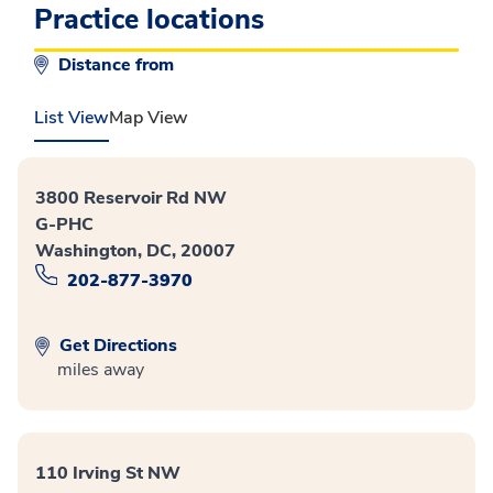
Practice locations
Distance from
List View
Map View
3800 Reservoir Rd NW
G-PHC
Washington, DC, 20007
202-877-3970
Get Directions
miles away
110 Irving St NW