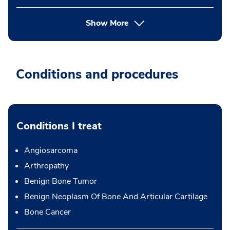
Show More
Conditions and procedures
Conditions I treat
Angiosarcoma
Arthropathy
Benign Bone Tumor
Benign Neoplasm Of Bone And Articular Cartilage
Bone Cancer