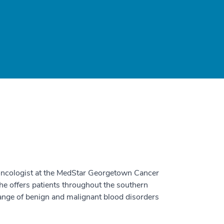
oncologist at the MedStar Georgetown Cancer
he offers patients throughout the southern
ange of benign and malignant blood disorders