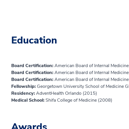
Education
Board Certification:
American Board of Internal Medicine
Board Certification:
American Board of Internal Medicin
Board Certification:
American Board of Internal Medicine,
Fellowship:
Georgetown University School of Medicine 
Residency:
AdventHealth Orlando (2015)
Medical School:
Shifa College of Medicine (2008)
Awards