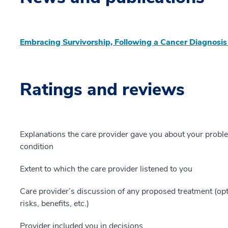
Embracing Survivorship, Following a Cancer Diagnosis
Ratings and reviews
Explanations the care provider gave you about your probl
condition
Extent to which the care provider listened to you
Care provider’s discussion of any proposed treatment (opt
risks, benefits, etc.)
Provider included you in decisions