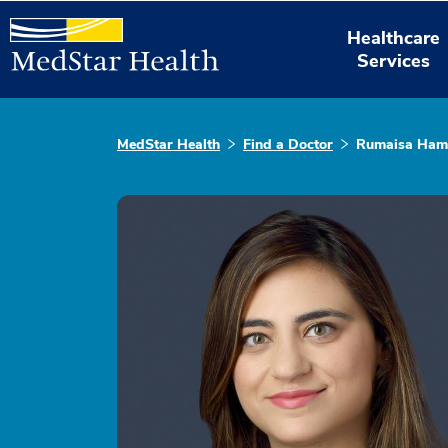
Healthcare
Services
MedStar Health
Find a Doctor
Rumaisa Ham