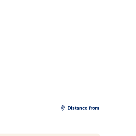
d
Distance from