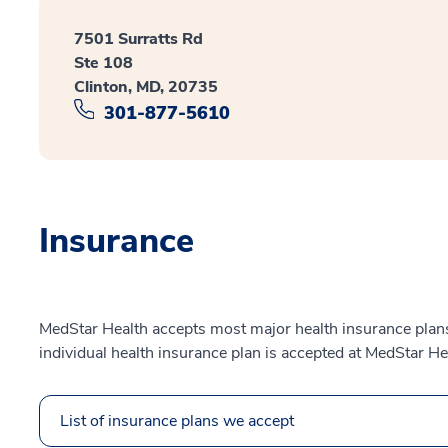
7501 Surratts Rd
Ste 108
Clinton, MD, 20735
301-877-5610
Insurance
MedStar Health accepts most major health insurance plans.
individual health insurance plan is accepted at MedStar He
List of insurance plans we accept