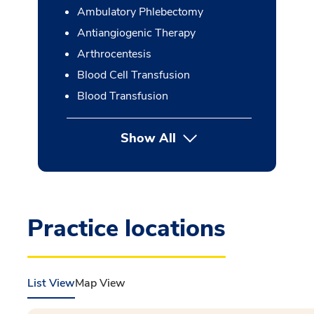
Ambulatory Phlebectomy
Antiangiogenic Therapy
Arthrocentesis
Blood Cell Transfusion
Blood Transfusion
Show All
button Press enter to expan
Practice locations
List View
Map View