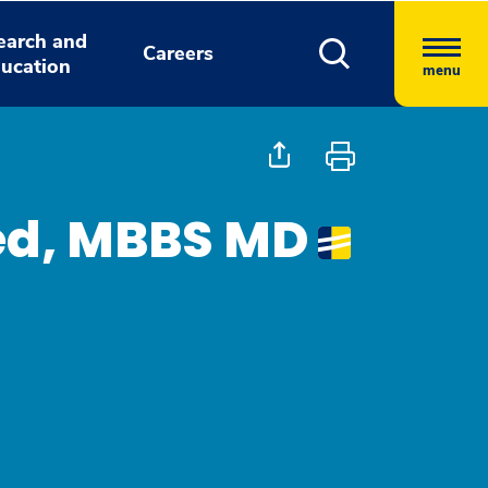
earch and
Careers
ucation
menu
d, MBBS MD