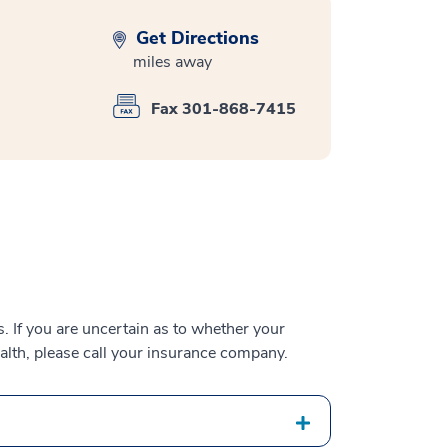
Get Directions
miles away
Fax 301-868-7415
 If you are uncertain as to whether your
alth, please call your insurance company.