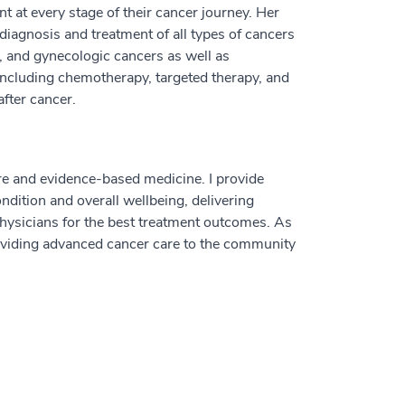
t at every stage of their cancer journey. Her
diagnosis and treatment of all types of cancers
ry, and gynecologic cancers as well as
ncluding chemotherapy, targeted therapy, and
fter cancer.
care and evidence-based medicine. I provide
dition and overall wellbeing, delivering
physicians for the best treatment outcomes. As
roviding advanced cancer care to the community