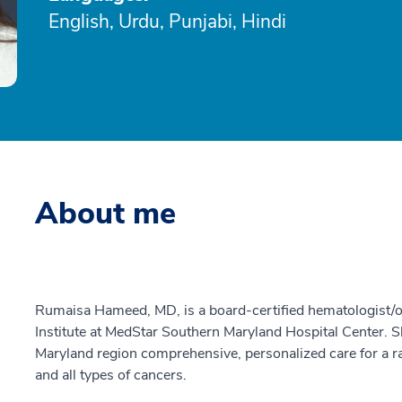
English, Urdu, Punjabi, Hindi
About me
Rumaisa Hameed, MD, is a board-certified hematologist/
Institute at MedStar Southern Maryland Hospital Center. S
Maryland region comprehensive, personalized care for a r
and all types of cancers.