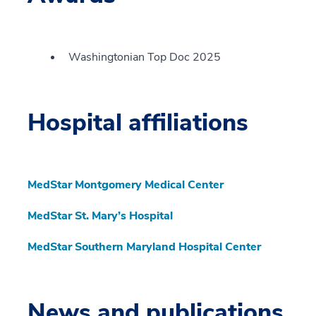
Washingtonian Top Doc 2025
Hospital affiliations
MedStar Montgomery Medical Center
MedStar St. Mary’s Hospital
MedStar Southern Maryland Hospital Center
News and publications