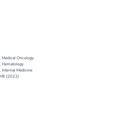
, Medical Oncology
e, Hematology
 Internal Medicine
GME (2022)