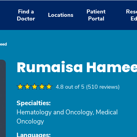
Find a
Patient
Res
Locations
Doctor
Portal
Ed
eed
Rumaisa Hamee
4.8 out of 5 (510 reviews)
Specialties:
Hematology and Oncology, Medical
Oncology
Languages: