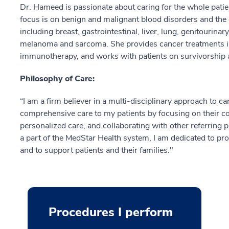
Dr. Hameed is passionate about caring for the whole patien
focus is on benign and malignant blood disorders and the 
including breast, gastrointestinal, liver, lung, genitourina
melanoma and sarcoma. She provides cancer treatments i
immunotherapy, and works with patients on survivorship a
Philosophy of Care:
“I am a firm believer in a multi-disciplinary approach to 
comprehensive care to my patients by focusing on their con
personalized care, and collaborating with other referring 
a part of the MedStar Health system, I am dedicated to p
and to support patients and their families."
Procedures I perform