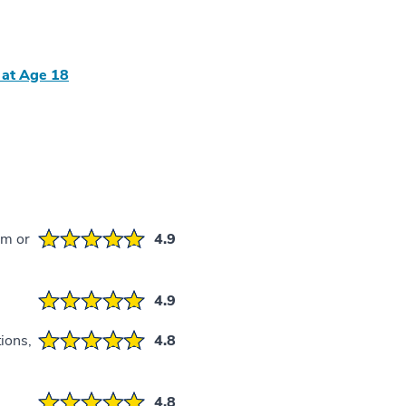
 at Age 18
em or
4.9
4.9
ions,
4.8
4.8