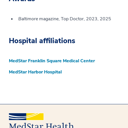
Baltimore
magazine, Top Doctor, 2023, 2025
Hospital affiliations
MedStar Franklin Square Medical Center
MedStar Harbor Hospital