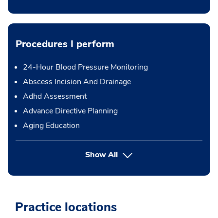
Procedures I perform
24-Hour Blood Pressure Monitoring
Abscess Incision And Drainage
Adhd Assessment
Advance Directive Planning
Aging Education
button Press enter to expand
Show All
Practice locations