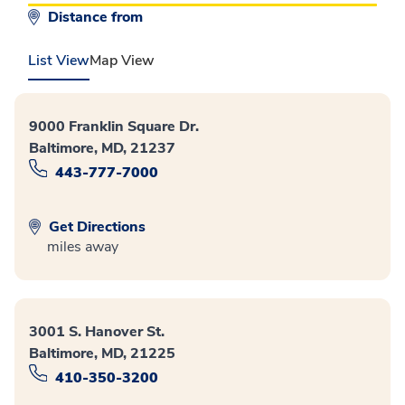
Distance from
List View
Map View
9000 Franklin Square Dr.
Baltimore, MD, 21237
443-777-7000
Get Directions
miles away
3001 S. Hanover St.
Baltimore, MD, 21225
410-350-3200