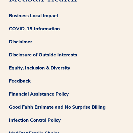
Business Local Impact
COVID-19 Information
Disclaimer
Disclosure of Outside Interests
Equity, Inclusion & Diversity
Feedback
Financial Assistance Policy
Good Faith Estimate and No Surprise Billing
Infection Control Policy