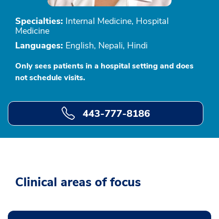
Specialties:
Internal Medicine, Hospital
Medicine
Languages:
English, Nepali, Hindi
Only sees patients in a hospital setting and does
not schedule visits.
443-777-8186
Clinical areas of focus