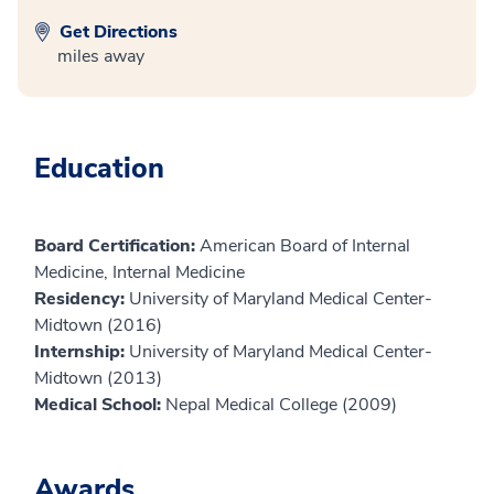
Get Directions
miles away
Education
Board Certification:
American Board of Internal
Medicine, Internal Medicine
Residency:
University of Maryland Medical Center-
Midtown (2016)
Internship:
University of Maryland Medical Center-
Midtown (2013)
Medical School:
Nepal Medical College (2009)
Awards