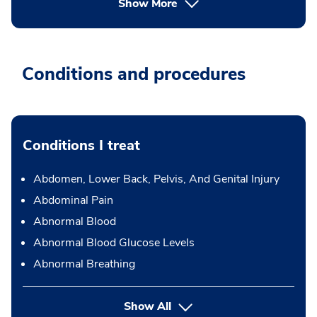
Show More
Conditions and procedures
Conditions I treat
Abdomen, Lower Back, Pelvis, And Genital Injury
Abdominal Pain
Abnormal Blood
Abnormal Blood Glucose Levels
Abnormal Breathing
Show All