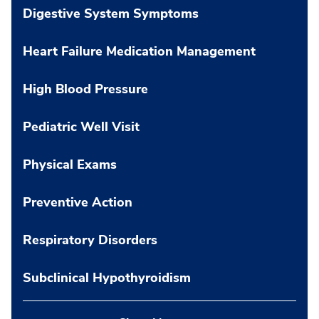
Digestive System Symptoms
Heart Failure Medication Management
High Blood Pressure
Pediatric Well Visit
Physical Exams
Preventive Action
Respiratory Disorders
Subclinical Hypothyroidism