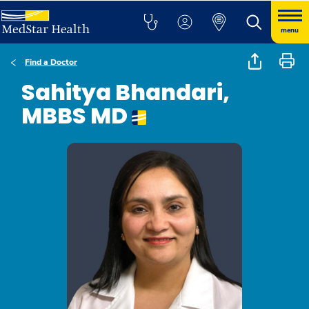
menu
Find a Doctor
Sahitya Bhandari,
MBBS MD