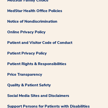
MedStar Family Choice
MedStar Health Office Policies
Notice of Nondiscrimination
Online Privacy Policy
Patient and Visitor Code of Conduct
Patient Privacy Policy
Patient Rights & Responsibilities
Price Transparency
Quality & Patient Safety
Social Media Sites and Disclaimers
Support Persons for Patients with Disabilities