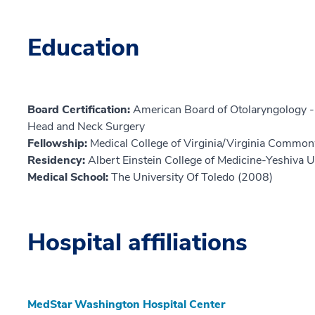
Education
Board Certification:
American Board of Otolaryngology -
Head and Neck Surgery
Fellowship:
Medical College of Virginia/Virginia Common
Residency:
Albert Einstein College of Medicine-Yeshiva U
Medical School:
The University Of Toledo (2008)
Hospital affiliations
MedStar Washington Hospital Center