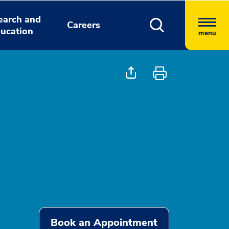
earch and
Careers
ucation
menu
Book an Appointment