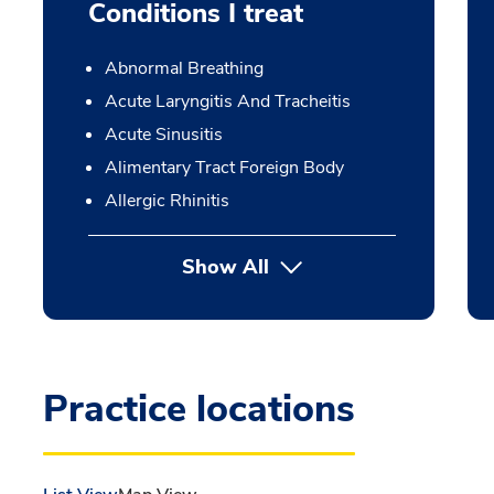
Conditions I treat
Abnormal Breathing
Acute Laryngitis And Tracheitis
Acute Sinusitis
Alimentary Tract Foreign Body
Allergic Rhinitis
Show All
Practice locations