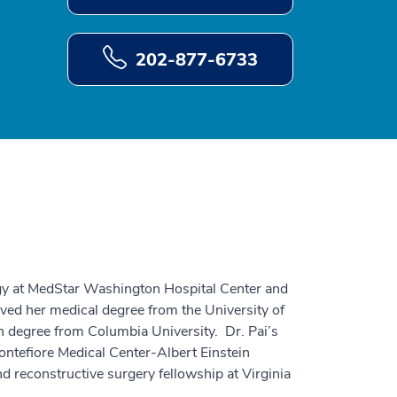
202-877-6733
ogy at MedStar Washington Hospital Center and
ved her medical degree from the University of
h degree from Columbia University. Dr. Pai’s
tefiore Medical Center-Albert Einstein
nd reconstructive surgery fellowship at Virginia