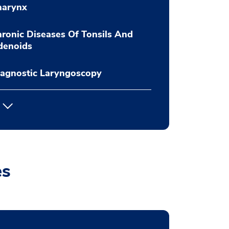
harynx
ronic Diseases Of Tonsils And
denoids
agnostic Laryngoscopy
es