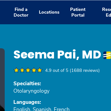
Find a
Patient
Res
Locations
Doctor
Portal
Ed
Seema Pai, MD
4.9 out of 5 (1688 reviews)
Specialties:
Otolaryngology
Languages:
English, Spanish, French