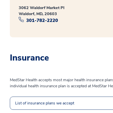
3062 Waldorf Market Pl
Waldorf, MD, 20603
301-782-2220
Insurance
MedStar Health accepts most major health insurance plans.
individual health insurance plan is accepted at MedStar He
List of insurance plans we accept