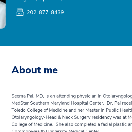
202-877-8439
About me
Seema Pai, MD, is an attending physician in Otolaryngol
MedStar Southern Maryland Hospital Center. Dr. Pai recei
Toledo College of Medicine and her Master in Public Healt
Otolaryngology-Head & Neck Surgery residency was at Mon
College of Medicine. She also completed a facial plastic a
Commonwealth University Medical Center.