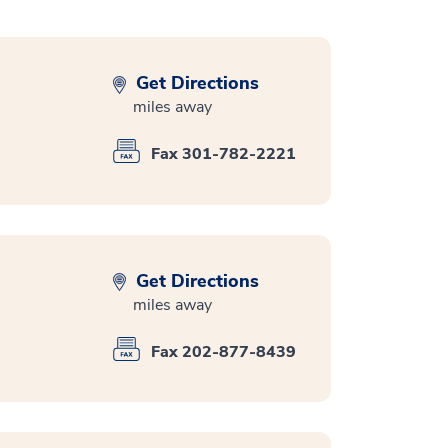
Get Directions
miles away
Fax 301-782-2221
Get Directions
miles away
Fax 202-877-8439