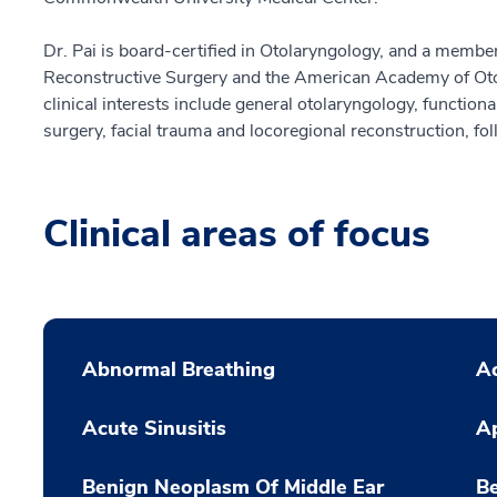
Dr. Pai is board-certified in Otolaryngology, and a membe
Reconstructive Surgery and the American Academy of Ot
clinical interests include general otolaryngology, functional
surgery, facial trauma and locoregional reconstruction, fo
Clinical areas of focus
Abnormal Breathing
Ac
Acute Sinusitis
A
Benign Neoplasm Of Middle Ear
B