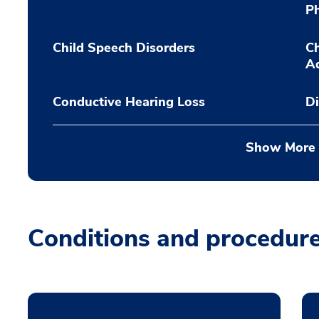
P
Child Speech Disorders
Ch
A
Conductive Hearing Loss
Di
Show More
Conditions and procedur