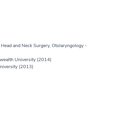
 Head and Neck Surgery, Otolaryngology -
wealth University (2014)
niversity (2013)