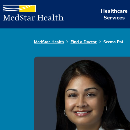
Healthcare
Services
MedStar Health
Find a Doctor
Seema Pai