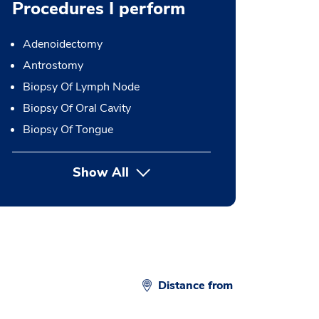
Procedures I perform
Adenoidectomy
Antrostomy
Biopsy Of Lymph Node
Biopsy Of Oral Cavity
Biopsy Of Tongue
Show All
button Press enter to expand
Distance from