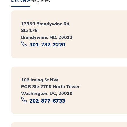
List View
Map View
13950 Brandywine Rd
Ste 175
Brandywine, MD, 20613
301-782-2220
106 Irving St NW
POB Ste 2700 North Tower
Washington, DC, 20010
202-877-6733