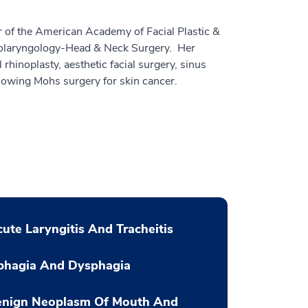
r of the American Academy of Facial Plastic &
olaryngology-Head & Neck Surgery. Her
 rhinoplasty, aesthetic facial surgery, sinus
llowing Mohs surgery for skin cancer.
ute Laryngitis And Tracheitis
phagia And Dysphagia
enign Neoplasm Of Mouth And