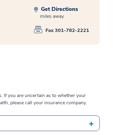
Get Directions
miles away
Fax 301-782-2221
 If you are uncertain as to whether your
alth, please call your insurance company.