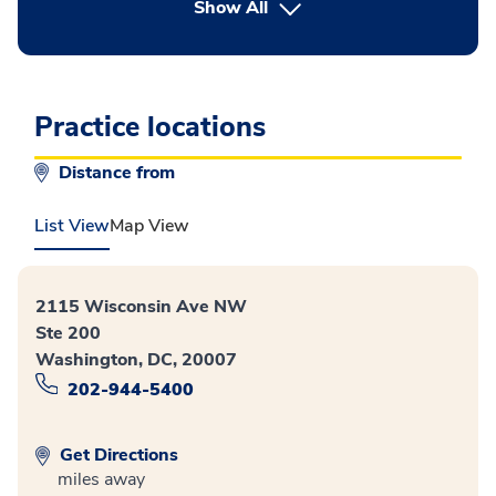
button Press enter to expand
Show All
Practice locations
Distance from
List View
Map View
2115 Wisconsin Ave NW
Ste 200
Washington, DC, 20007
202-944-5400
Get Directions
miles away