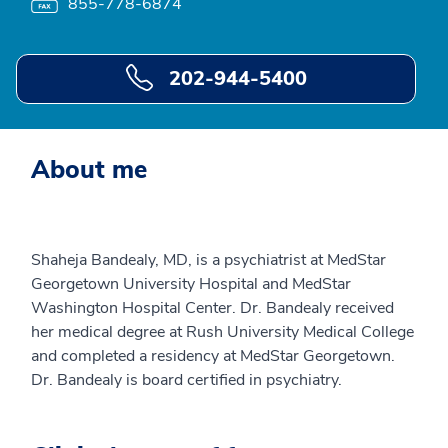
855-778-6874
202-944-5400
About me
Shaheja Bandealy, MD, is a psychiatrist at MedStar
Georgetown University Hospital and MedStar
Washington Hospital Center. Dr. Bandealy received
her medical degree at Rush University Medical College
and completed a residency at MedStar Georgetown.
Dr. Bandealy is board certified in psychiatry.