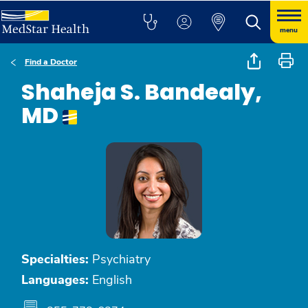
menu
Find a Doctor
Shaheja S. Bandealy,
MD
Specialties:
Psychiatry
Languages:
English