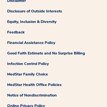
Disclaimer
Disclosure of Outside Interests
Equity, Inclusion & Diversity
Feedback
Financial Assistance Policy
Good Faith Estimate and No Surprise Billing
Infection Control Policy
MedStar Family Choice
MedStar Health Office Policies
Notice of Nondiscrimination
Online Privacy Policy