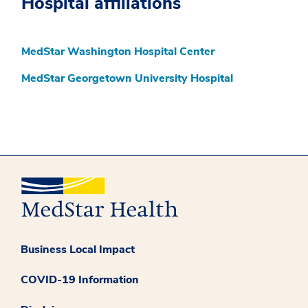
Hospital affiliations
MedStar Washington Hospital Center
MedStar Georgetown University Hospital
Business Local Impact
COVID-19 Information