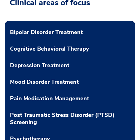
Clinical areas of focus
Bipolar Disorder Treatment
Cognitive Behavioral Therapy
Depression Treatment
Mood Disorder Treatment
Pain Medication Management
Post Traumatic Stress Disorder (PTSD)
Screening
Psychotherapy