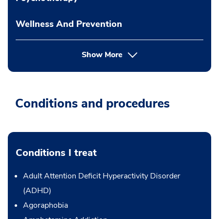
Wellness And Prevention
Show More
Conditions and procedures
Conditions I treat
Adult Attention Deficit Hyperactivity Disorder
(ADHD)
Agoraphobia