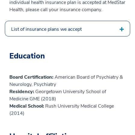
individual health insurance plan is accepted at MedStar
Health, please call your insurance company.
List of insurance plans we accept
Education
Board Certification:
American Board of Psychiatry &
Neurology, Psychiatry
Residency:
Georgetown University School of
Medicine GME (2018)
Medical School:
Rush University Medical College
(2014)