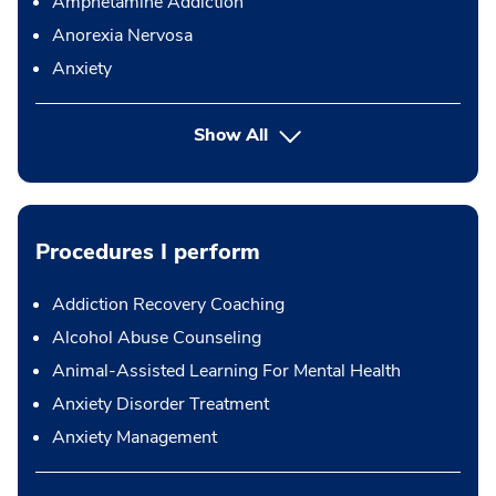
Amphetamine Addiction
Anorexia Nervosa
Anxiety
Show All
Procedures I perform
Addiction Recovery Coaching
Alcohol Abuse Counseling
Animal-Assisted Learning For Mental Health
Anxiety Disorder Treatment
Anxiety Management