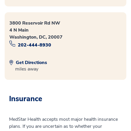
3800 Reservoir Rd NW
4 N Main
Washington, DC, 20007
202-444-8930
Get Directions
miles away
Insurance
MedStar Health accepts most major health insurance
plans. If you are uncertain as to whether your