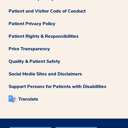
Patient and Visitor Code of Conduct
Patient Privacy Policy
Patient Rights & Responsibilities
Price Transparency
Quality & Patient Safety
Social Media Sites and Disclaimers
Support Persons for Patients with Disabilities
Translate