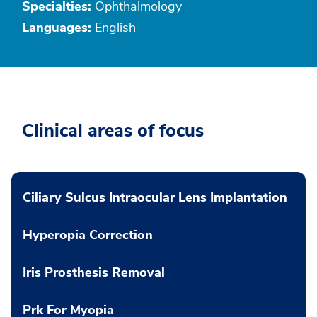
Specialties:
Ophthalmology
Languages:
English
Clinical areas of focus
Ciliary Sulcus Intraocular Lens Implantation
Hyperopia Correction
Iris Prosthesis Removal
Prk For Myopia