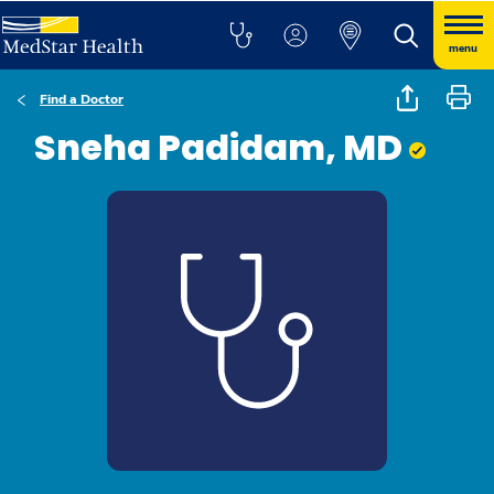
menu
Find a Doctor
Sneha Padidam, MD