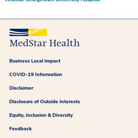
Business Local Impact
COVID-19 Information
Disclaimer
Disclosure of Outside Interests
Equity, Inclusion & Diversity
Feedback