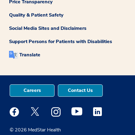
Price Transparency
Quality & Patient Safety
Social Media Sites and Disclaimers
Support Persons for Patients with Disabilities
Translate
Careers
Contact Us
Medstar Facebook opens a new window
Medstar Twitter opens a new window
Medstar Instagram opens a new windo
Medstar Youtube opens a ne
Medstar Linkedin 
© 2026 MedStar Health