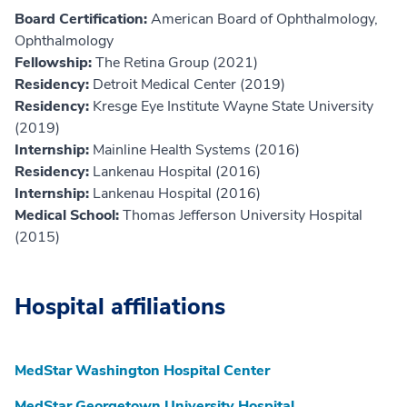
Board Certification:
American Board of Ophthalmology,
Ophthalmology
Fellowship:
The Retina Group (2021)
Residency:
Detroit Medical Center (2019)
Residency:
Kresge Eye Institute Wayne State University
(2019)
Internship:
Mainline Health Systems (2016)
Residency:
Lankenau Hospital (2016)
Internship:
Lankenau Hospital (2016)
Medical School:
Thomas Jefferson University Hospital
(2015)
Hospital affiliations
MedStar Washington Hospital Center
MedStar Georgetown University Hospital