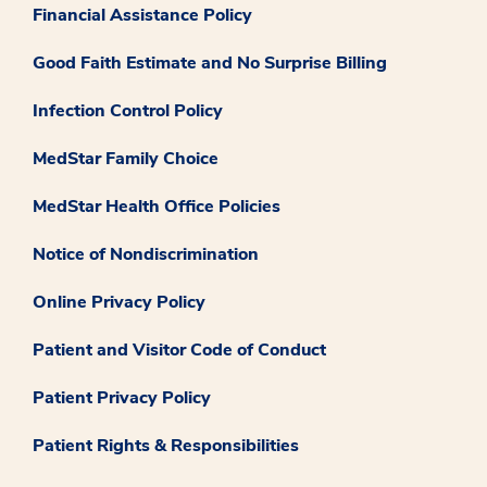
Financial Assistance Policy
Good Faith Estimate and No Surprise Billing
Infection Control Policy
MedStar Family Choice
MedStar Health Office Policies
Notice of Nondiscrimination
Online Privacy Policy
Patient and Visitor Code of Conduct
Patient Privacy Policy
Patient Rights & Responsibilities