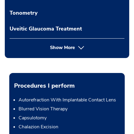
Tonometry
Uveitic Glaucoma Treatment
Show More
Procedures I perform
Autorefraction With Implantable Contact Lens
Blurred Vision Therapy
Capsulotomy
Chalazion Excision