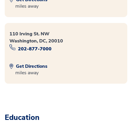
miles away
110 Irving St. NW
Washington, DC, 20010
202-877-7000
Get Directions
miles away
Education