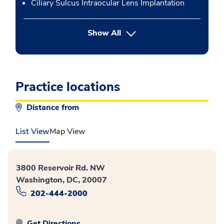
Ciliary Sulcus Intraocular Lens Implantation
button Press enter to expand
Show All
Practice locations
Distance from
List View
Map View
3800 Reservoir Rd. NW
Washington, DC, 20007
202-444-2000
Get Directions