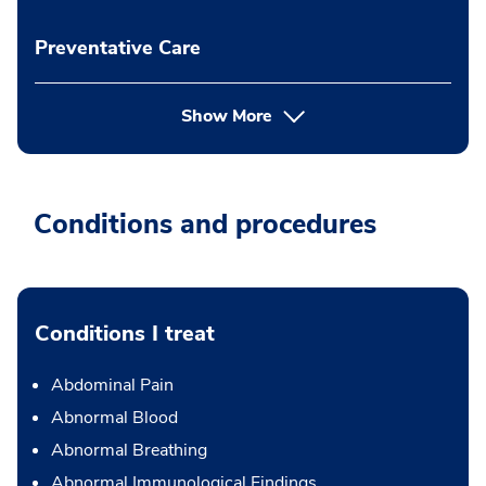
Preventative Care
Show More
Conditions and procedures
Conditions I treat
Abdominal Pain
Abnormal Blood
Abnormal Breathing
Abnormal Immunological Findings