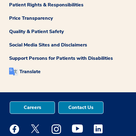
Patient Rights & Responsibilities
Price Transparency
Quality & Patient Safety
Social Media Sites and Disclaimers
Support Persons for Patients with Disabilities
Translate
Careers
Contact Us
Medstar Facebook opens a new window
Medstar Twitter opens a new window
Medstar Instagram opens a new windo
Medstar Youtube opens a ne
Medstar Linkedin 