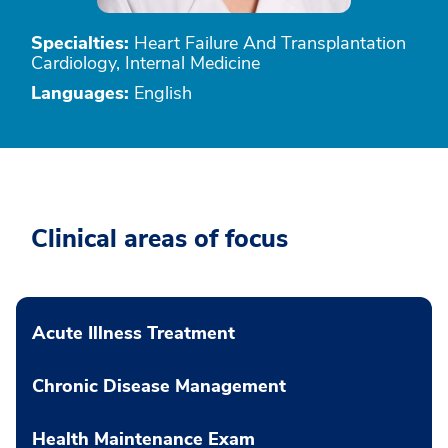
Specialties:
Heart Failure And Transplantation
Cardiology, Internal Medicine
Languages:
English
Clinical areas of focus
Acute Illness Treatment
Chronic Disease Management
Health Maintenance Exam