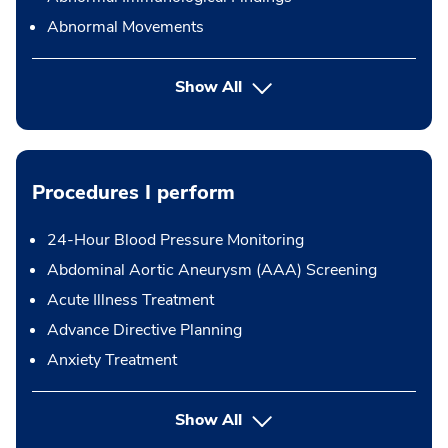
Abnormal Movements
Show All
Procedures I perform
24-Hour Blood Pressure Monitoring
Abdominal Aortic Aneurysm (AAA) Screening
Acute Illness Treatment
Advance Directive Planning
Anxiety Treatment
button Press enter to expand
Show All