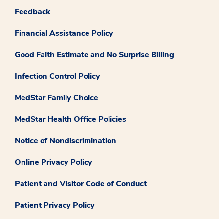
Feedback
Financial Assistance Policy
Good Faith Estimate and No Surprise Billing
Infection Control Policy
MedStar Family Choice
MedStar Health Office Policies
Notice of Nondiscrimination
Online Privacy Policy
Patient and Visitor Code of Conduct
Patient Privacy Policy