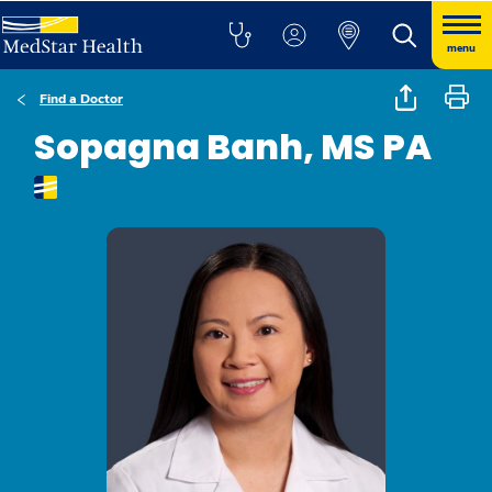
menu
Find a Doctor
Sopagna Banh, MS PA