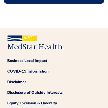
Business Local Impact
COVID-19 Information
Disclaimer
Disclosure of Outside Interests
Equity, Inclusion & Diversity