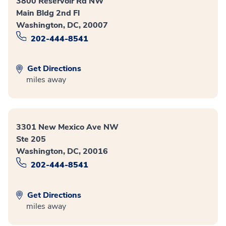
3800 Reservoir Rd NW
Main Bldg 2nd Fl
Washington, DC, 20007
202-444-8541
Get Directions
miles away
3301 New Mexico Ave NW
Ste 205
Washington, DC, 20016
202-444-8541
Get Directions
miles away