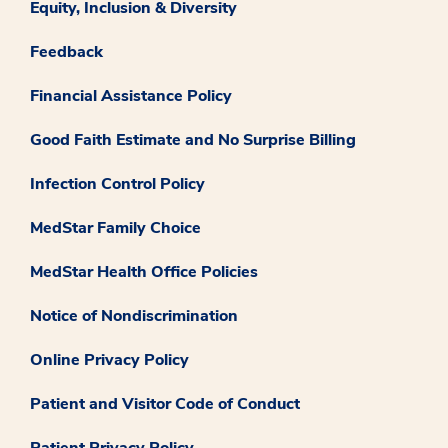
Equity, Inclusion & Diversity
Feedback
Financial Assistance Policy
Good Faith Estimate and No Surprise Billing
Infection Control Policy
MedStar Family Choice
MedStar Health Office Policies
Notice of Nondiscrimination
Online Privacy Policy
Patient and Visitor Code of Conduct
Patient Privacy Policy