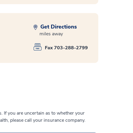
Get Directions
miles away
Fax 703-288-2799
 If you are uncertain as to whether your
alth, please call your insurance company.