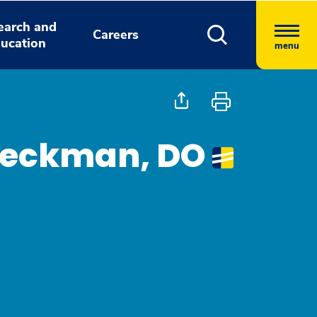
earch and
Careers
ucation
menu
eckman, DO