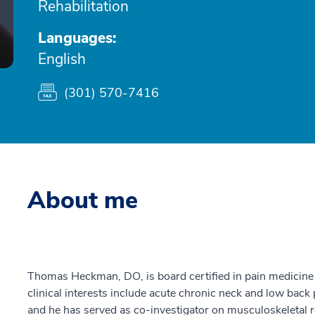
Rehabilitation
Languages:
English
(301) 570-7416
About me
Thomas Heckman, DO, is board certified in pain medicine 
clinical interests include acute chronic neck and low back
and he has served as co-investigator on musculoskeletal r