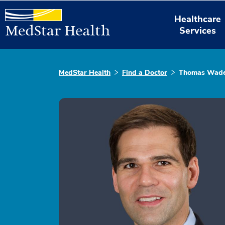
Healthcare
Services
MedStar Health
Find a Doctor
Thomas Wad