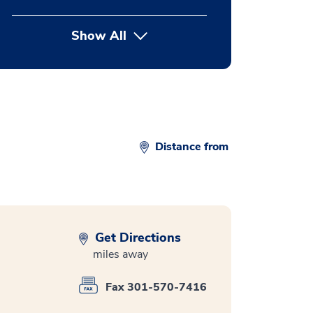
Show All
button Press enter to expand
Distance from
Get Directions
miles away
Fax 301-570-7416