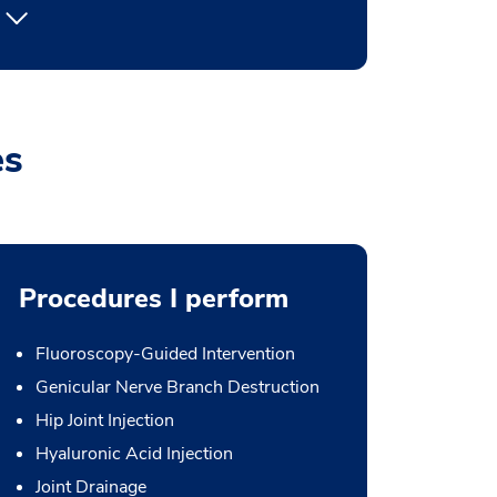
es
Procedures I perform
Fluoroscopy-Guided Intervention
Genicular Nerve Branch Destruction
Hip Joint Injection
Hyaluronic Acid Injection
Joint Drainage