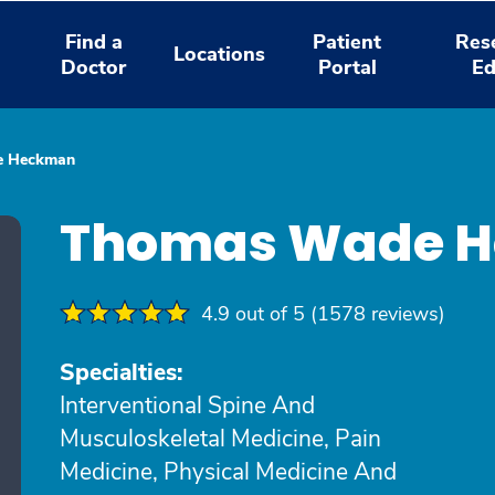
Find a
Patient
Res
Locations
Doctor
Portal
Ed
e Heckman
Thomas Wade H
4.9 out of 5 (1578 reviews)
Specialties:
Interventional Spine And
Musculoskeletal Medicine, Pain
Medicine, Physical Medicine And