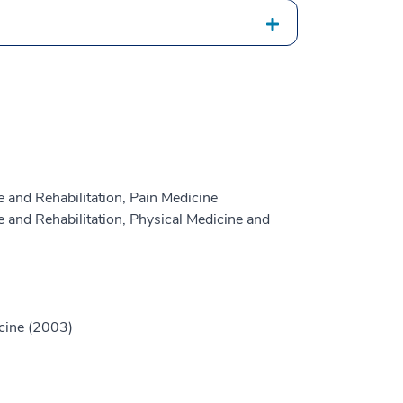
 and Rehabilitation, Pain Medicine
 and Rehabilitation, Physical Medicine and
icine (2003)