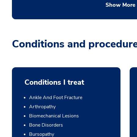
Show More
Conditions and procedur
Conditions I treat
Ankle And Foot Fracture
Arthropathy
Biomechanical Lesions
Bone Disorders
Bursopathy