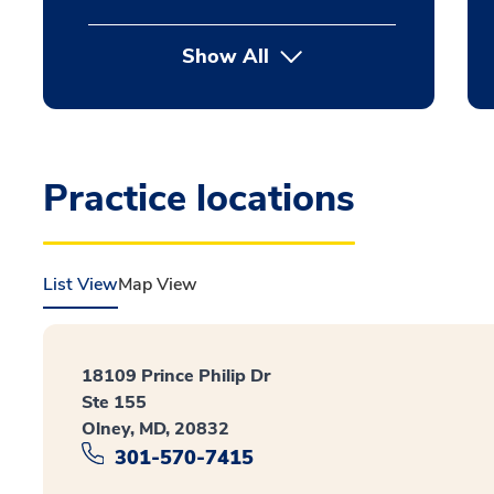
Show All
Practice locations
List View
Map View
18109 Prince Philip Dr
Ste 155
Olney, MD, 20832
301-570-7415