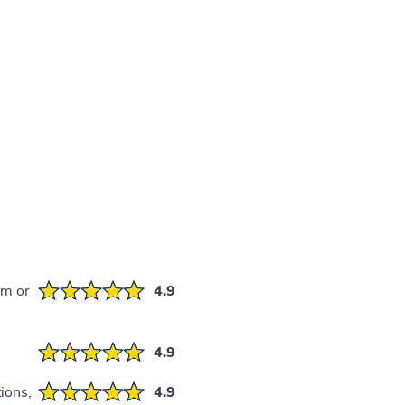
em or
4.9
4.9
ions,
4.9