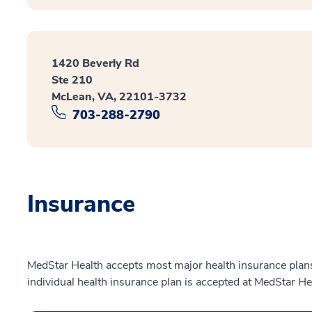
1420 Beverly Rd
Ste 210
McLean, VA, 22101-3732
703-288-2790
Insurance
MedStar Health accepts most major health insurance plans.
individual health insurance plan is accepted at MedStar He