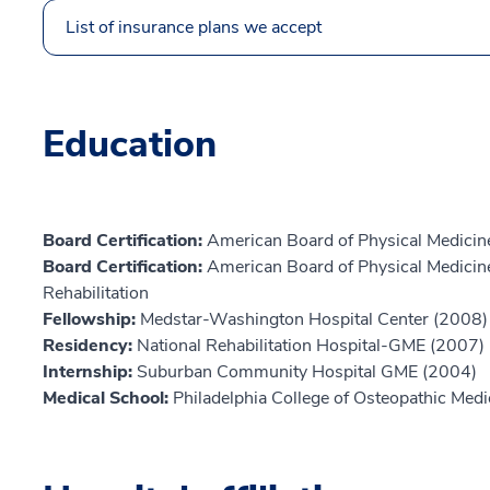
List of insurance plans we accept
Education
Board Certification:
American Board of Physical Medicine
Board Certification:
American Board of Physical Medicine
Rehabilitation
Fellowship:
Medstar-Washington Hospital Center (2008)
Residency:
National Rehabilitation Hospital-GME (2007)
Internship:
Suburban Community Hospital GME (2004)
Medical School:
Philadelphia College of Osteopathic Med