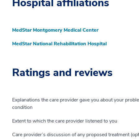
Hospital affiliations
MedStar Montgomery Medical Center
MedStar National Rehabilitation Hospital
Ratings and reviews
Explanations the care provider gave you about your probl
condition
Extent to which the care provider listened to you
Care provider’s discussion of any proposed treatment (opt