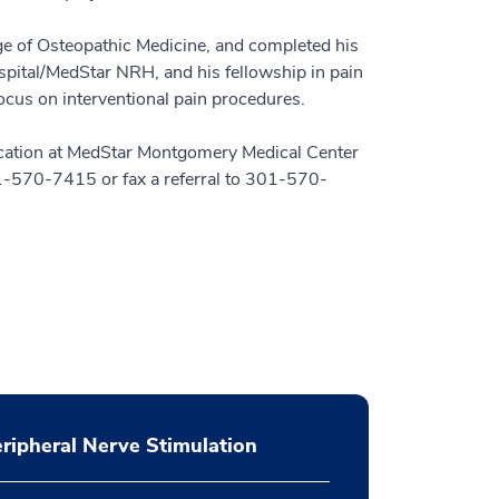
ge of Osteopathic Medicine, and completed his
ital/MedStar NRH, and his fellowship in pain
cus on interventional pain procedures.
location at MedStar Montgomery Medical Center
01-570-7415 or fax a referral to 301-570-
ripheral Nerve Stimulation