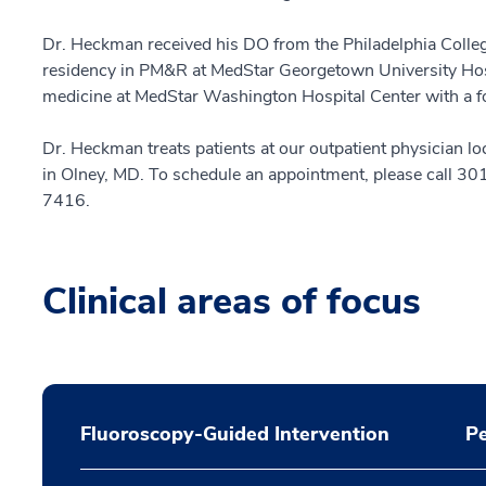
Dr. Heckman received his DO from the Philadelphia Colle
residency in PM&R at MedStar Georgetown University Hosp
medicine at MedStar Washington Hospital Center with a fo
Dr. Heckman treats patients at our outpatient physician 
in Olney, MD. To schedule an appointment, please call 3
7416.
Clinical areas of focus
Fluoroscopy-Guided Intervention
Pe