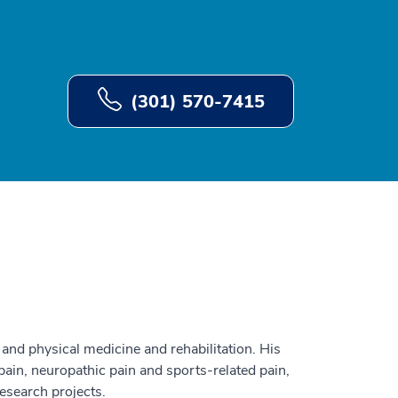
(301) 570-7415
and physical medicine and rehabilitation. His
 pain, neuropathic pain and sports-related pain,
esearch projects.