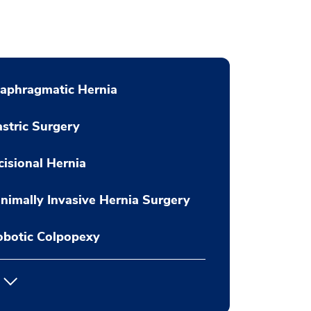
aphragmatic Hernia
stric Surgery
cisional Hernia
nimally Invasive Hernia Surgery
obotic Colpopexy