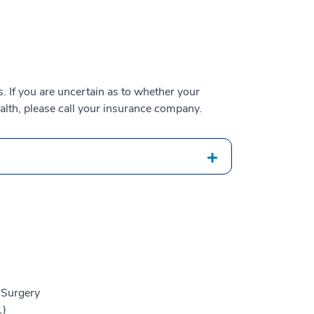
 If you are uncertain as to whether your
alth, please call your insurance company.
 Surgery
1)