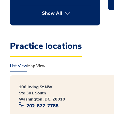
Show All
Practice locations
List View
Map View
106 Irving St NW
Ste 301 South
Washington, DC, 20010
202-877-7788