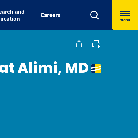
earch and
Careers
ucation
menu
t Alimi, MD