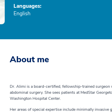
Languages:
English
About me
Dr. Alimi is a board-certified, fellowship-trained surgeon 
abdominal surgery. She sees patients at MedStar Georget
Washington Hospital Center.
Her areas of special expertise include minimally invasive 