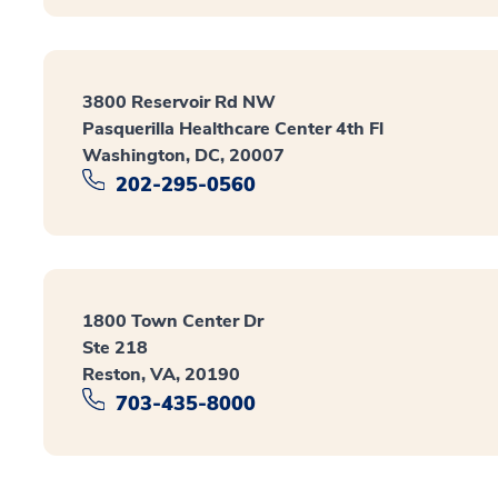
3800 Reservoir Rd NW
Pasquerilla Healthcare Center 4th Fl
Washington, DC, 20007
202-295-0560
1800 Town Center Dr
Ste 218
Reston, VA, 20190
703-435-8000