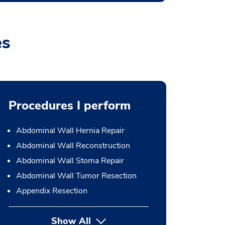
es
Procedures I perform
Abdominal Wall Hernia Repair
Abdominal Wall Reconstruction
Abdominal Wall Stoma Repair
Abdominal Wall Tumor Resection
Appendix Resection
Show All
button Press enter to expand