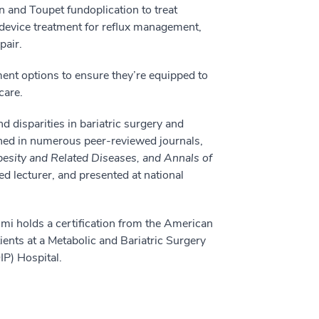
n and Toupet fundoplication to treat
 device treatment for reflux management,
pair.
ment options to ensure they’re equipped to
care.
d disparities in bariatric surgery and
hed in numerous peer-reviewed journals,
besity and Related Diseases, and Annals of
ed lecturer, and presented at national
limi holds a certification from the American
ients at a Metabolic and Bariatric Surgery
P) Hospital.