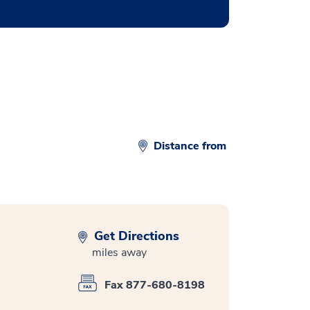
Distance from
Get Directions
miles away
Fax 877-680-8198