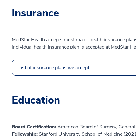
Insurance
MedStar Health accepts most major health insurance plans.
individual health insurance plan is accepted at MedStar He
List of insurance plans we accept
Education
Board Certification:
American Board of Surgery, General
Fellowship:
Stanford University School of Medicine (202