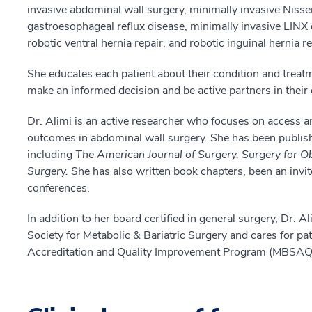
invasive abdominal wall surgery, minimally invasive Nisse
gastroesophageal reflux disease, minimally invasive LINX
robotic ventral hernia repair, and robotic inguinal hernia re
She educates each patient about their condition and treat
make an informed decision and be active partners in their 
Dr. Alimi is an active researcher who focuses on access an
outcomes in abdominal wall surgery. She has been publis
including
The American Journal of Surgery, Surgery for O
Surgery.
She has also written book chapters, been an invit
conferences.
In addition to her board certified in general surgery, Dr. A
Society for Metabolic & Bariatric Surgery and cares for pat
Accreditation and Quality Improvement Program
(MBSAQI