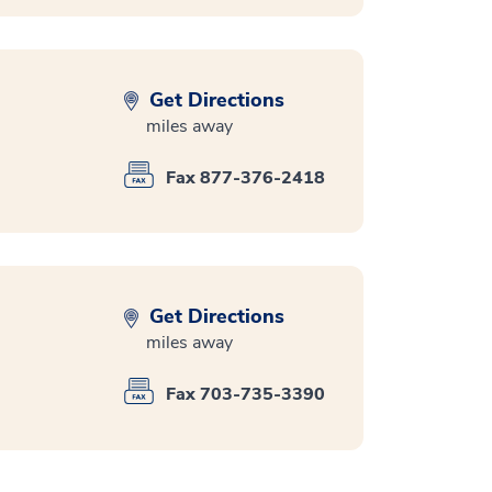
Get Directions
miles away
Fax 877-376-2418
Get Directions
miles away
Fax 703-735-3390