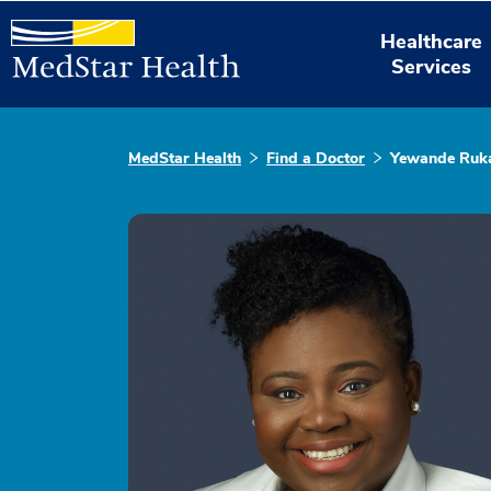
Healthcare
Services
MedStar Health
Find a Doctor
Yewande Ruka