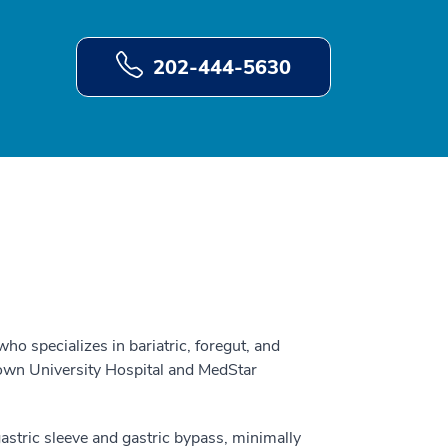
202-444-5630
who specializes in bariatric, foregut, and
own University Hospital and MedStar
gastric sleeve and gastric bypass, minimally