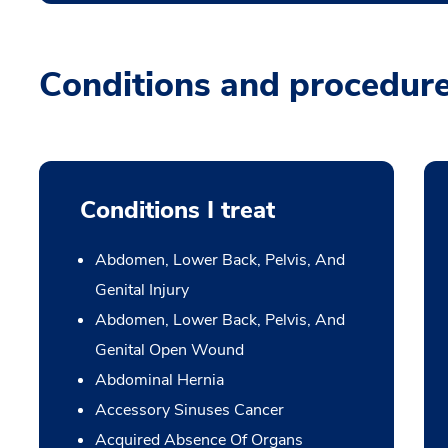
Conditions and procedur
Conditions I treat
Abdomen, Lower Back, Pelvis, And
Genital Injury
Abdomen, Lower Back, Pelvis, And
Genital Open Wound
Abdominal Hernia
Accessory Sinuses Cancer
Acquired Absence Of Organs