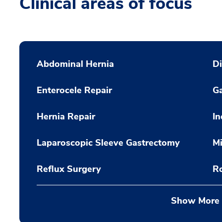
Clinical areas of focus
Abdominal Hernia
Di
Enterocele Repair
Ga
Hernia Repair
In
Laparoscopic Sleeve Gastrectomy
Mi
Reflux Surgery
R
Show More