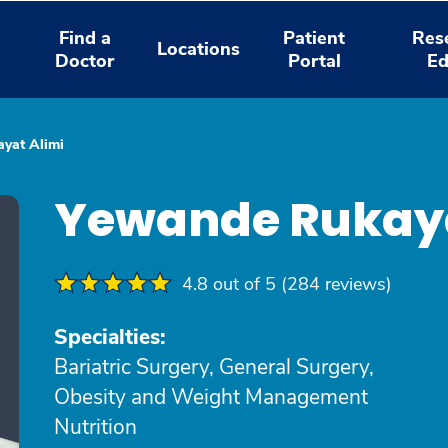
Find a
Patient
Res
Locations
Doctor
Portal
Ed
yat Alimi
Yewande Rukaya
4.8 out of 5 (284 reviews)
Specialties:
Bariatric Surgery, General Surgery,
Obesity and Weight Management
Nutrition