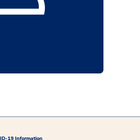
D-19 Information