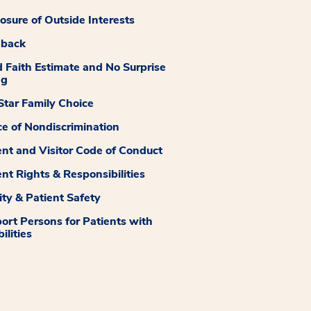
losure of Outside Interests
dback
 Faith Estimate and No Surprise
ng
tar Family Choice
ce of Nondiscrimination
ent and Visitor Code of Conduct
ent Rights & Responsibilities
ity & Patient Safety
ort Persons for Patients with
ilities