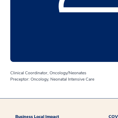
Clinical Coordinator, Oncology/Neonates
Preceptor: Oncology, Neonatal Intensive Care
Business Local Impact
COVI