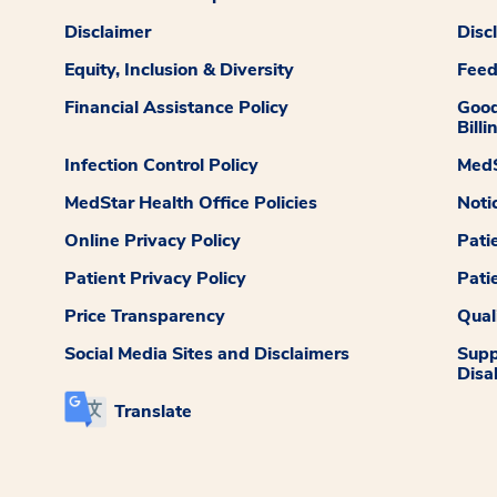
Disclaimer
Disc
Equity, Inclusion & Diversity
Fee
Financial Assistance Policy
Good
Billi
Infection Control Policy
MedS
MedStar Health Office Policies
Noti
Online Privacy Policy
Pati
Patient Privacy Policy
Pati
Price Transparency
Qual
Social Media Sites and Disclaimers
Supp
Disab
Translate