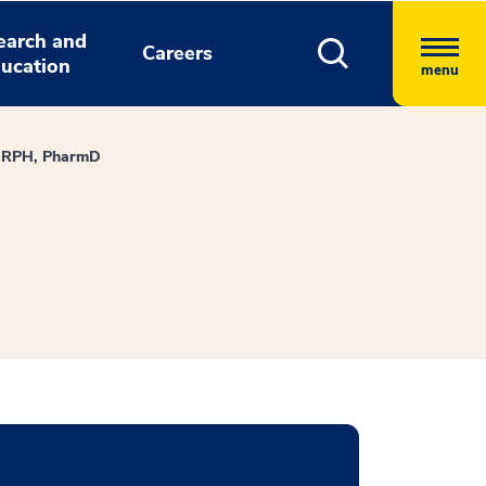
earch and
Careers
ucation
menu
e, RPH, PharmD