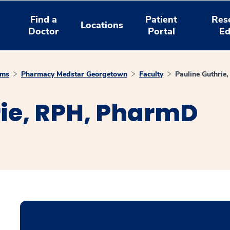
Find a
Patient
Res
Locations
Doctor
Portal
Ed
ams
Pharmacy Medstar Georgetown
Faculty
Pauline Guthri
rie, RPH, PharmD