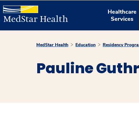
Healthcare
Services
MedStar Health
Education
Residency Progr
Pauline Guth