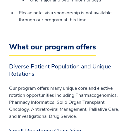
One major and two minor holidays
Please note, visa sponsorship is not available
through our program at this time.
What our program offers
Diverse Patient Population and Unique
Rotations
Our program offers many unique core and elective
rotation opportunities including Pharmacogenomics,
Pharmacy Informatics, Solid Organ Transplant,
Oncology, Antiretroviral Management, Palliative Care,
and Investigational Drug Service.
Small Residency Class Size