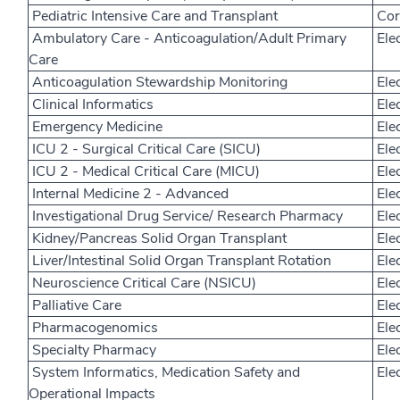
Pediatric Intensive Care and Transplant
Core
Ambulatory Care - Anticoagulation/Adult Primary
Elec
Care
Anticoagulation Stewardship Monitoring
Elec
Clinical Informatics
Elec
Emergency Medicine
Elec
ICU 2 - Surgical Critical Care (SICU)
Elec
ICU 2 - Medical Critical Care (MICU)
Elec
Internal Medicine 2 - Advanced
Elec
Investigational Drug Service/ Research Pharmacy
Elec
Kidney/Pancreas Solid Organ Transplant
Elec
Liver/Intestinal Solid Organ Transplant Rotation
Elec
Neuroscience Critical Care (NSICU)
Elec
Palliative Care
Elec
Pharmacogenomics
Elec
Specialty Pharmacy
Elec
System Informatics, Medication Safety and
Elec
Operational Impacts