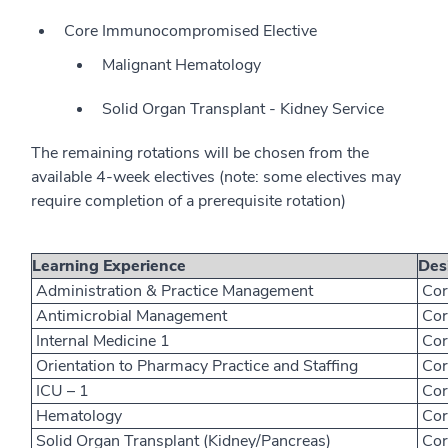
Core Immunocompromised Elective
Malignant Hematology
Solid Organ Transplant - Kidney Service
The remaining rotations will be chosen from the
available 4-week electives (note: some electives may
require completion of a prerequisite rotation)
Learning Experience
Des
Administration & Practice Management
Cor
Antimicrobial Management
Cor
Internal Medicine 1
Cor
Orientation to Pharmacy Practice and Staffing
Cor
ICU – 1
Cor
Hematology
Cor
Solid Organ Transplant (Kidney/Pancreas)
Cor