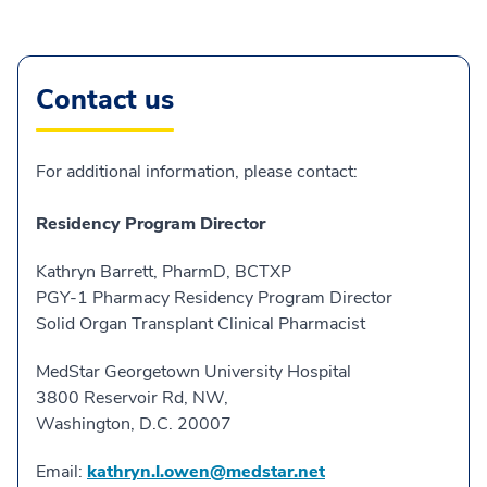
Contact us
For additional information, please contact:
Residency Program Director
Kathryn Barrett, PharmD, BCTXP
PGY-1 Pharmacy Residency Program Director
Solid Organ Transplant Clinical Pharmacist
MedStar Georgetown University Hospital
3800 Reservoir Rd, NW,
Washington, D.C. 20007
Email:
kathryn.l.owen@medstar.net