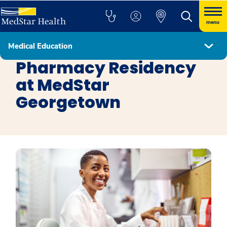
menu
Medical Education
Residency Programs
Pharmacy Residency
at MedStar
Georgetown