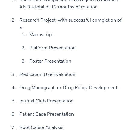
AND a total of 12 months of rotation
Research Project, with successful completion of
a:
Manuscript
Platform Presentation
Poster Presentation
Medication Use Evaluation
Drug Monograph or Drug Policy Development
Journal Club Presentation
Patient Case Presentation
Root Cause Analysis