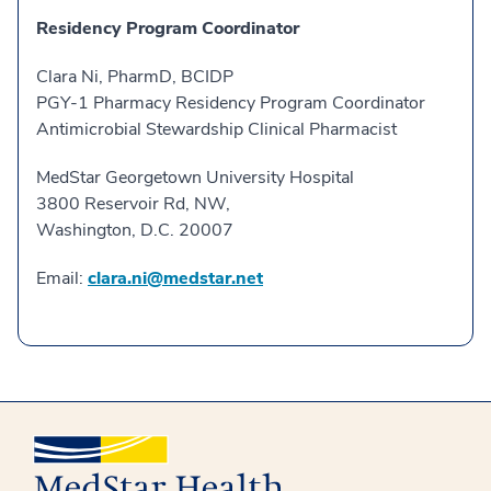
Residency Program Coordinator
Clara Ni, PharmD, BCIDP
PGY-1 Pharmacy Residency Program Coordinator
Antimicrobial Stewardship Clinical Pharmacist
MedStar Georgetown University Hospital
3800 Reservoir Rd, NW,
Washington, D.C. 20007
Email:
clara.ni@medstar.net