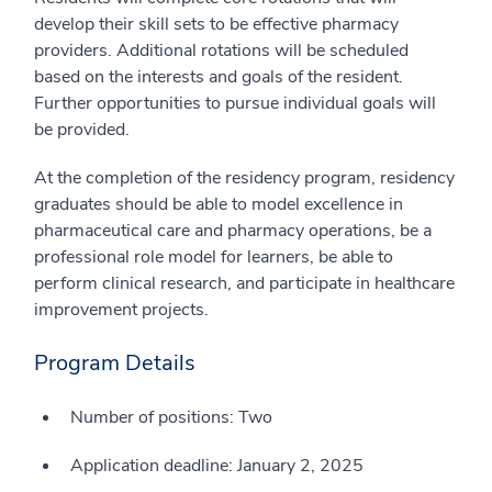
develop their skill sets to be effective pharmacy
providers. Additional rotations will be scheduled
based on the interests and goals of the resident.
Further opportunities to pursue individual goals will
be provided.
At the completion of the residency program, residency
graduates should be able to model excellence in
pharmaceutical care and pharmacy operations, be a
professional role model for learners, be able to
perform clinical research, and participate in healthcare
improvement projects.
Program Details
Number of positions: Two
Application deadline: January 2, 2025