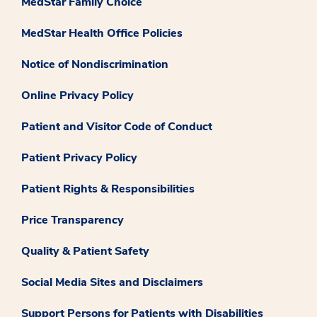
MedStar Family Choice
MedStar Health Office Policies
Notice of Nondiscrimination
Online Privacy Policy
Patient and Visitor Code of Conduct
Patient Privacy Policy
Patient Rights & Responsibilities
Price Transparency
Quality & Patient Safety
Social Media Sites and Disclaimers
Support Persons for Patients with Disabilities