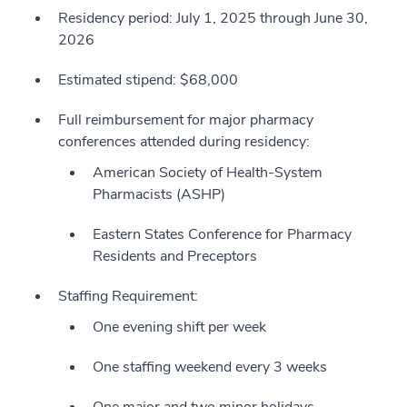
Residency period: July 1, 2025 through June 30,
2026
Estimated stipend: $68,000
Full reimbursement for major pharmacy
conferences attended during residency:
American Society of Health-System
Pharmacists (ASHP)
Eastern States Conference for Pharmacy
Residents and Preceptors
Staffing Requirement:
One evening shift per week
One staffing weekend every 3 weeks