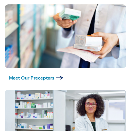
Meet Our Preceptors