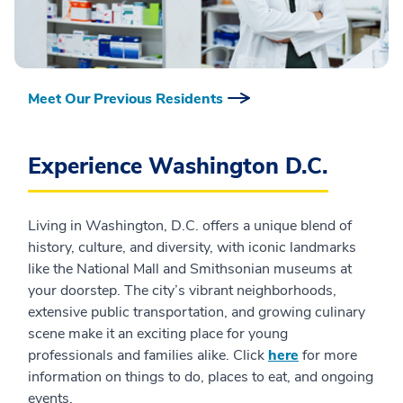
Meet Our Previous Residents
Experience Washington D.C.
Living in Washington, D.C. offers a unique blend of
history, culture, and diversity, with iconic landmarks
like the National Mall and Smithsonian museums at
your doorstep. The city’s vibrant neighborhoods,
extensive public transportation, and growing culinary
scene make it an exciting place for young
professionals and families alike. Click
here
for more
information on things to do, places to eat, and ongoing
events.