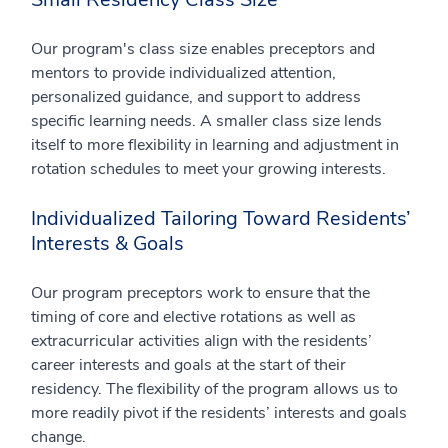
Our program's class size enables preceptors and
mentors to provide individualized attention,
personalized guidance, and support to address
specific learning needs. A smaller class size lends
itself to more flexibility in learning and adjustment in
rotation schedules to meet your growing interests.
Individualized Tailoring Toward Residents’
Interests & Goals
Our program preceptors work to ensure that the
timing of core and elective rotations as well as
extracurricular activities align with the residents’
career interests and goals at the start of their
residency. The flexibility of the program allows us to
more readily pivot if the residents’ interests and goals
change.