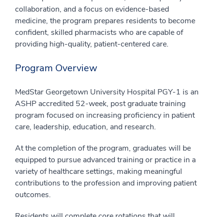
collaboration, and a focus on evidence-based
medicine, the program prepares residents to become
confident, skilled pharmacists who are capable of
providing high-quality, patient-centered care.
Program Overview
MedStar Georgetown University Hospital PGY-1 is an
ASHP accredited 52-week, post graduate training
program focused on increasing proficiency in patient
care, leadership, education, and research.
At the completion of the program, graduates will be
equipped to pursue advanced training or practice in a
variety of healthcare settings, making meaningful
contributions to the profession and improving patient
outcomes.
Residents will complete core rotations that will