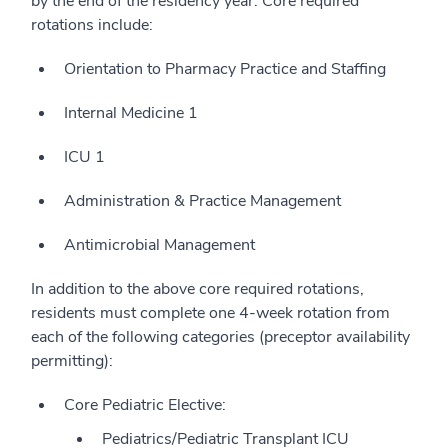
by the end of the residency year. Core required
rotations include:
Orientation to Pharmacy Practice and Staffing
Internal Medicine 1
ICU 1
Administration & Practice Management
Antimicrobial Management
In addition to the above core required rotations,
residents must complete one 4-week rotation from
each of the following categories (preceptor availability
permitting):
Core Pediatric Elective:
Pediatrics/Pediatric Transplant ICU