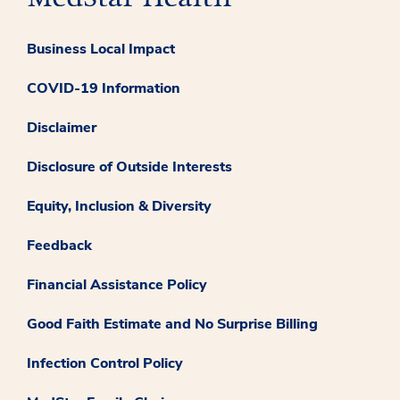
Business Local Impact
COVID-19 Information
Disclaimer
Disclosure of Outside Interests
Equity, Inclusion & Diversity
Feedback
Financial Assistance Policy
Good Faith Estimate and No Surprise Billing
Infection Control Policy