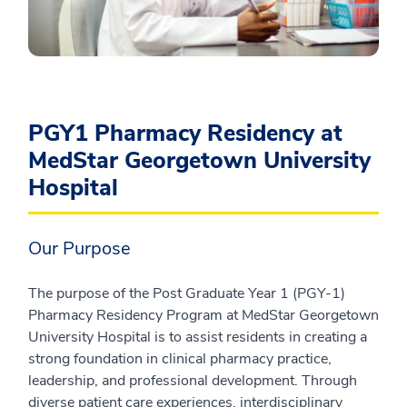
PGY1 Pharmacy Residency at
MedStar Georgetown University
Hospital
Our Purpose
The purpose of the Post Graduate Year 1 (PGY-1)
Pharmacy Residency Program at MedStar Georgetown
University Hospital is to assist residents in creating a
strong foundation in clinical pharmacy practice,
leadership, and professional development. Through
diverse patient care experiences, interdisciplinary