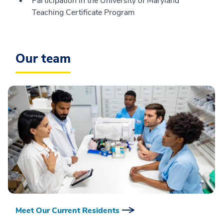
Participation in the University of Maryland
Teaching Certificate Program
Our team
Meet Our Current Residents