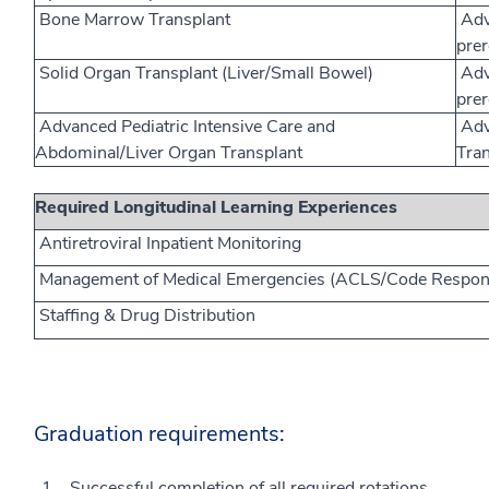
Bone Marrow Transplant
Adv
prer
Solid Organ Transplant (Liver/Small Bowel)
Adv
prer
Advanced Pediatric Intensive Care and
Adva
Abdominal/Liver Organ Transplant
Tran
Required Longitudinal Learning Experiences
Antiretroviral Inpatient Monitoring
Management of Medical Emergencies (ACLS/Code Respon
Staffing & Drug Distribution
Graduation requirements:
Successful completion of all required rotations