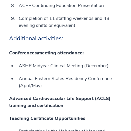
ACPE Continuing Education Presentation
Completion of 11 staffing weekends and 48
evening shifts or equivalent
Additional activities:
Conferences/meeting attendance:
ASHP Midyear Clinical Meeting (December)
Annual Eastern States Residency Conference
(April/May)
Advanced Cardiovascular Life Support (ACLS)
training and certification
Teaching Certificate Opportunities