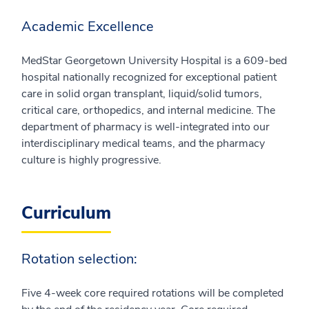
Academic Excellence
MedStar Georgetown University Hospital is a 609-bed
hospital nationally recognized for exceptional patient
care in solid organ transplant, liquid/solid tumors,
critical care, orthopedics, and internal medicine. The
department of pharmacy is well-integrated into our
interdisciplinary medical teams, and the pharmacy
culture is highly progressive.
Curriculum
Rotation selection:
Five 4-week core required rotations will be completed