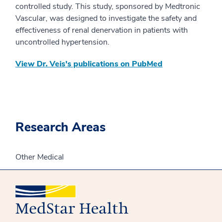
controlled study. This study, sponsored by Medtronic
Vascular, was designed to investigate the safety and
effectiveness of renal denervation in patients with
uncontrolled hypertension.​
View Dr. Veis's publications on PubMed
Research Areas
Other Medical