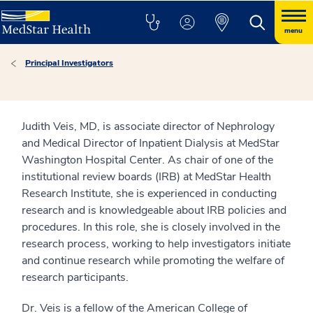
menu
Principal Investigators
Judith Veis, MD, is associate director of Nephrology
and Medical Director of Inpatient Dialysis at MedStar
Washington Hospital Center. As chair of one of the
institutional review boards (IRB) at MedStar Health
Research Institute, she is experienced in conducting
research and is knowledgeable about IRB policies and
procedures. In this role, she is closely involved in the
research process, working to help investigators initiate
and continue research while promoting the welfare of
research participants.
Dr. Veis is a fellow of the American College of