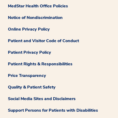
MedStar Health Office Policies
Notice of Nondiscrimination
Online Privacy Policy
Patient and Visitor Code of Conduct
Patient Privacy Policy
Patient Rights & Responsibilities
Price Transparency
Quality & Patient Safety
Social Media Sites and Disclaimers
Support Persons for Patients with Disabilities