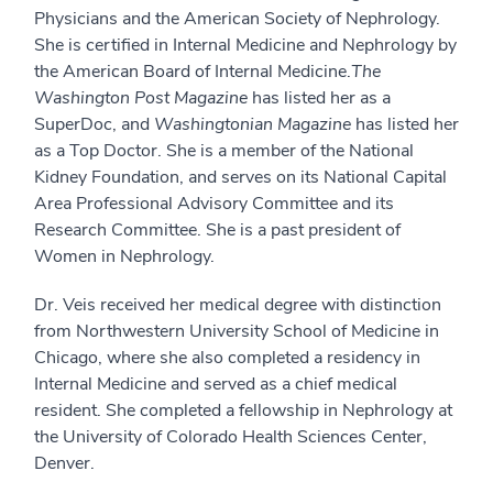
Physicians and the American Society of Nephrology.
She is certified in Internal Medicine and Nephrology by
the American Board of Internal Medicine.
The
Washington Post Magazine
has listed her as a
SuperDoc, and
Washingtonian Magazine
has listed her
as a Top Doctor. She is a member of the National
Kidney Foundation, and serves on its National Capital
Area Professional Advisory Committee and its
Research Committee. She is a past president of
Women in Nephrology.
Dr. Veis received her medical degree with distinction
from Northwestern University School of Medicine in
Chicago, where she also completed a residency in
Internal Medicine and served as a chief medical
resident. She completed a fellowship in Nephrology at
the University of Colorado Health Sciences Center,
Denver.