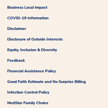
Business Local Impact
COVID-19 Information
Disclaimer
Disclosure of Outside Interests
Equity, Inclusion & Diversity
Feedback
Financial Assistance Policy
Good Faith Estimate and No Surprise Billing
Infection Control Policy
MedStar Family Choice