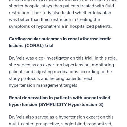
shorter hospital stays than patients treated with fluid
restriction. The study also tested whether tolvaptan
was better than fluid restriction in treating the
symptoms of hyponatremia in hospitalized patients.
Cardiovascular outcomes in renal atherosclerotic
lesions (CORAL) trial
Dr. Veis was a co-investigator on this trial. In this role,
she served as an expert on hypertension, monitoring
patients and adjusting medications according to the
study protocols and helping patients reach
hypertension management targets.
Renal denervation in patients with uncontrolled
hypertension (SYMPLICITY Hypertension-3)
Dr. Veis also served as a hypertension expert on this
multi-center, prospective, single-blind, randomized,