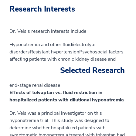
Research Interests
Dr. Veis’s research interests include
Hyponatremia and other fluid/electrolyte
disordersResistant hypertensionPsychosocial factors
affecting patients with chronic kidney disease and
Selected Research
end-stage renal disease
Effects of tolvaptan vs. fluid restriction in
hospitalized patients with dilutional hyponatremia
Dr. Veis was a principal investigator on this
hyponatremia trial. This study was designed to
determine whether hospitalized patients with
symptomatic hyponatremia treated with tolvaptan had