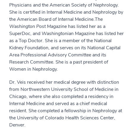
Physicians and the American Society of Nephrology.
She is certified in Internal Medicine and Nephrology by
the American Board of Internal Medicine.
The
Washington Post Magazine
has listed her as a
SuperDoc, and
Washingtonian Magazine
has listed her
as a Top Doctor. She is a member of the National
Kidney Foundation, and serves on its National Capital
Area Professional Advisory Committee and its
Research Committee. She is a past president of
Women in Nephrology.
Dr. Veis received her medical degree with distinction
from Northwestern University School of Medicine in
Chicago, where she also completed a residency in
Internal Medicine and served as a chief medical
resident. She completed a fellowship in Nephrology at
the University of Colorado Health Sciences Center,
Denver.