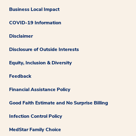
Business Local Impact
COVID-19 Information
Disclaimer
Disclosure of Outside Interests
Equity, Inclusion & Diversity
Feedback
Financial Assistance Policy
Good Faith Estimate and No Surprise Billing
Infection Control Policy
MedStar Family Choice