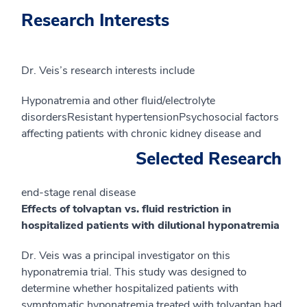
Research Interests
Dr. Veis’s research interests include
Hyponatremia and other fluid/electrolyte
disordersResistant hypertensionPsychosocial factors
affecting patients with chronic kidney disease and
Selected Research
end-stage renal disease
Effects of tolvaptan vs. fluid restriction in
hospitalized patients with dilutional hyponatremia
Dr. Veis was a principal investigator on this
hyponatremia trial. This study was designed to
determine whether hospitalized patients with
symptomatic hyponatremia treated with tolvaptan had