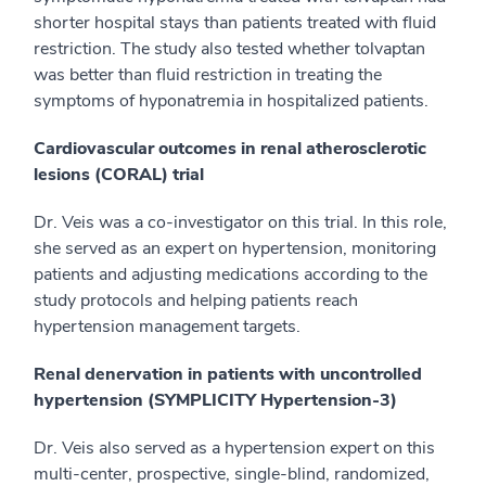
shorter hospital stays than patients treated with fluid
restriction. The study also tested whether tolvaptan
was better than fluid restriction in treating the
symptoms of hyponatremia in hospitalized patients.
Cardiovascular outcomes in renal atherosclerotic
lesions (CORAL) trial
Dr. Veis was a co-investigator on this trial. In this role,
she served as an expert on hypertension, monitoring
patients and adjusting medications according to the
study protocols and helping patients reach
hypertension management targets.
Renal denervation in patients with uncontrolled
hypertension (SYMPLICITY Hypertension-3)
Dr. Veis also served as a hypertension expert on this
multi-center, prospective, single-blind, randomized,