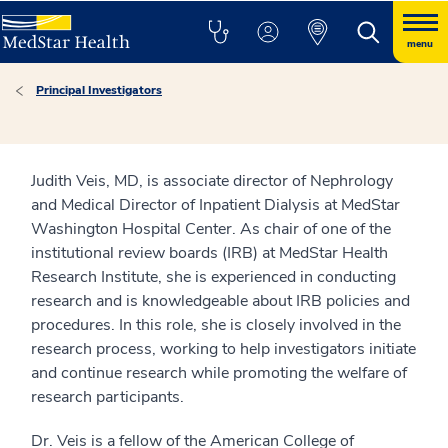
menu
Principal Investigators
Judith Veis, MD, is associate director of Nephrology
and Medical Director of Inpatient Dialysis at MedStar
Washington Hospital Center. As chair of one of the
institutional review boards (IRB) at MedStar Health
Research Institute, she is experienced in conducting
research and is knowledgeable about IRB policies and
procedures. In this role, she is closely involved in the
research process, working to help investigators initiate
and continue research while promoting the welfare of
research participants.
Dr. Veis is a fellow of the American College of