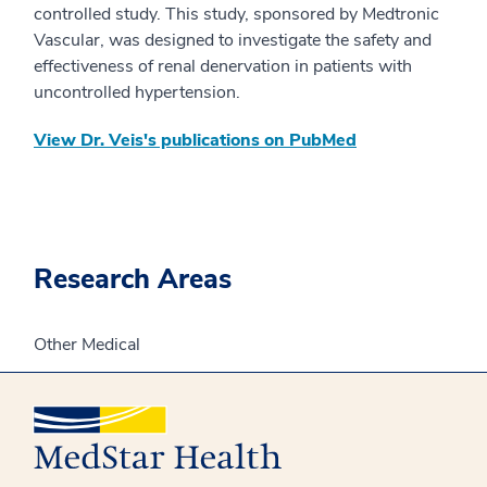
controlled study. This study, sponsored by Medtronic
Vascular, was designed to investigate the safety and
effectiveness of renal denervation in patients with
uncontrolled hypertension.​
View Dr. Veis's publications on PubMed
Research Areas
Other Medical