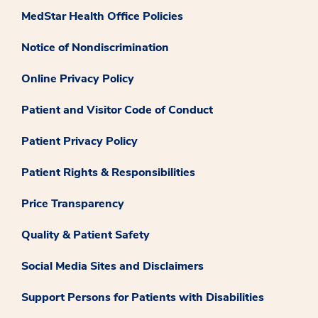
MedStar Health Office Policies
Notice of Nondiscrimination
Online Privacy Policy
Patient and Visitor Code of Conduct
Patient Privacy Policy
Patient Rights & Responsibilities
Price Transparency
Quality & Patient Safety
Social Media Sites and Disclaimers
Support Persons for Patients with Disabilities