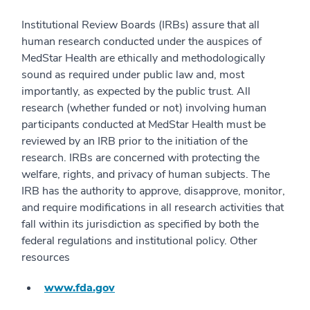
Institutional Review Boards (IRBs) assure that all
human research conducted under the auspices of
MedStar Health are ethically and methodologically
sound as required under public law and, most
importantly, as expected by the public trust. All
research (whether funded or not) involving human
participants conducted at MedStar Health must be
reviewed by an IRB prior to the initiation of the
research. IRBs are concerned with protecting the
welfare, rights, and privacy of human subjects. The
IRB has the authority to approve, disapprove, monitor,
and require modifications in all research activities that
fall within its jurisdiction as specified by both the
federal regulations and institutional policy. Other
resources
www.fda.gov