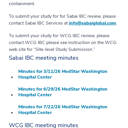
containment.
To submit your study for for Sabai IBC review, please
contact Sabai IBC Services at
info@sabaiglobal.com
.
To submit your study for WCG IBC review, please
contact WCG IBC please see instruction on the WCG
web site for “Site-level Study Submission.”
Sabai IBC meeting minutes
Minutes for 3/11/26 MedStar Washington
Hospital Center
Minutes for 6/29/26 MedStar Washington
Hospital Center
Minutes for 7/22/26 MedStar Washington
Hospital Center
WCG IBC meeting minutes