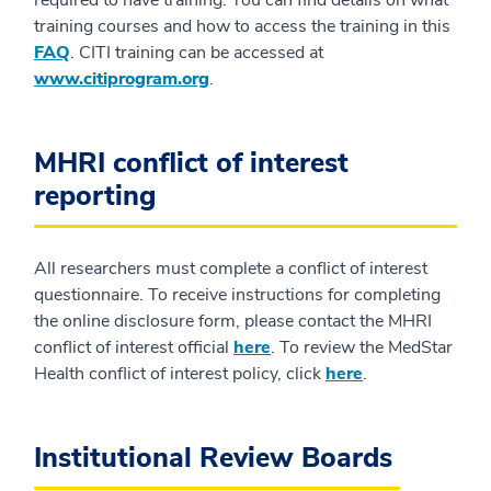
training courses and how to access the training in this
FAQ
. CITI training can be accessed at
www.citiprogram.org
.
MHRI conflict of interest
reporting
All researchers must complete a conflict of interest
questionnaire. To receive instructions for completing
the online disclosure form, please contact the MHRI
conflict of interest official
here
. To review the MedStar
Health conflict of interest policy, click
here
.
Institutional Review Boards