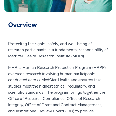
Overview
Protecting the rights, safety, and well-being of
research participants is a fundamental responsibility of
MedStar Health Research Institute (MHRI).
MHRI's Human Research Protection Program (HRPP)
oversees research involving human participants
conducted across MedStar Health and ensures that
studies meet the highest ethical, regulatory, and
scientific standards. The program brings together the
Office of Research Compliance, Office of Research
Integrity, Office of Grant and Contract Management,
and Institutional Review Board (IRB) to provide