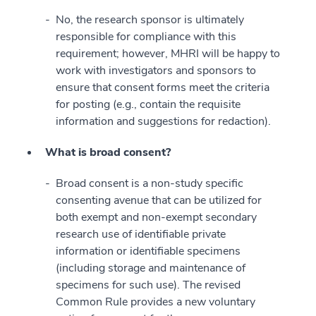
No, the research sponsor is ultimately
responsible for compliance with this
requirement; however, MHRI will be happy to
work with investigators and sponsors to
ensure that consent forms meet the criteria
for posting (e.g., contain the requisite
information and suggestions for redaction).
What is broad consent?
Broad consent is a non-study specific
consenting avenue that can be utilized for
both exempt and non-exempt secondary
research use of identifiable private
information or identifiable specimens
(including storage and maintenance of
specimens for such use). The revised
Common Rule provides a new voluntary