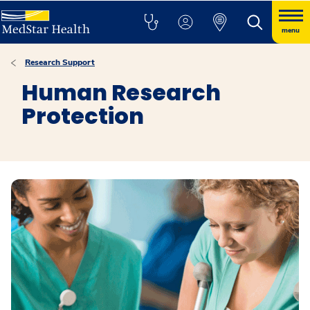
menu
Research Support
Human Research
Protection