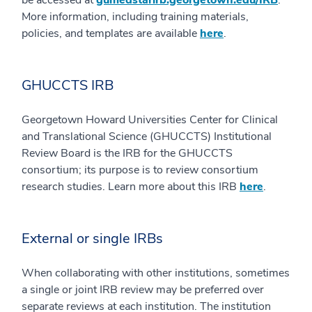
More information, including training materials,
policies, and templates are available
here
.
GHUCCTS IRB
Georgetown Howard Universities Center for Clinical
and Translational Science (GHUCCTS) Institutional
Review Board is the IRB for the GHUCCTS
consortium; its purpose is to review consortium
research studies. Learn more about this IRB
here
.
External or single IRBs
When collaborating with other institutions, sometimes
a single or joint IRB review may be preferred over
separate reviews at each institution. The institution