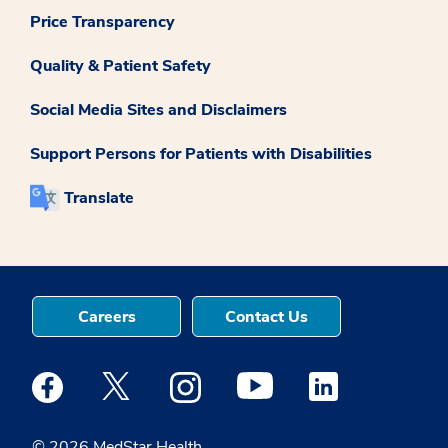
Price Transparency
Quality & Patient Safety
Social Media Sites and Disclaimers
Support Persons for Patients with Disabilities
Translate
Careers
Contact Us
Medstar Facebook opens a new window
Medstar Twitter opens a new window
Medstar Instagram opens a new windo
Medstar Youtube opens a ne
Medstar Linkedin 
© 2026 MedStar Health