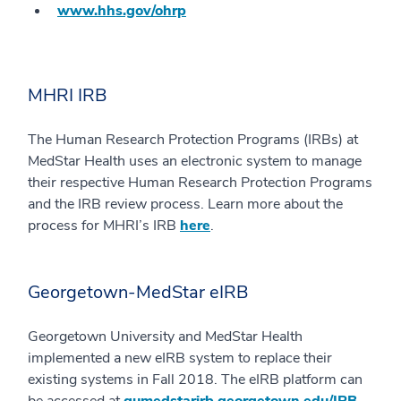
www.hhs.gov/ohrp
MHRI IRB
The Human Research Protection Programs (IRBs) at
MedStar Health uses an electronic system to manage
their respective Human Research Protection Programs
and the IRB review process. Learn more about the
process for MHRI’s IRB
here
.
Georgetown-MedStar eIRB
Georgetown University and MedStar Health
implemented a new eIRB system to replace their
existing systems in Fall 2018. The eIRB platform can
be accessed at
gumedstarirb.georgetown.edu/IRB
.