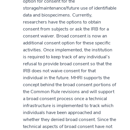
option for consent for the
storage/maintenance/future use of identifiable
data and biospecimens. Currently,
researchers have the options to obtain
consent from subjects or ask the IRB for a
consent waiver. Broad consent is now an
additional consent option for these specific
activities. Once implemented, the institution
is required to keep track of any individual’s
refusal to provide broad consent so that the
IRB does not waive consent for that
individual in the future. MHRI supports the
concept behind the broad consent portions of
the Common Rule revisions and will support
a broad consent process once a technical
infrastructure is implemented to track which
individuals have been approached and
whether they denied broad consent. Since the
technical aspects of broad consent have not