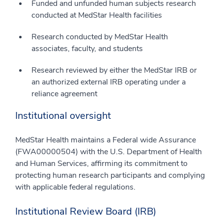
Funded and unfunded human subjects research
conducted at MedStar Health facilities
Research conducted by MedStar Health
associates, faculty, and students
Research reviewed by either the MedStar IRB or
an authorized external IRB operating under a
reliance agreement
Institutional oversight
MedStar Health maintains a Federal wide Assurance
(FWA00000504) with the U.S. Department of Health
and Human Services, affirming its commitment to
protecting human research participants and complying
with applicable federal regulations.
Institutional Review Board (IRB)