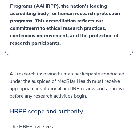
Programs (AAHRPP), the nation's leading
accrediting body for human research protection
programs. This accreditation reflects our
commitment to ethical research practices,
continuous improvement, and the protection of
research participants.
All research involving human participants conducted
under the auspices of MedStar Health must receive
appropriate institutional and IRB review and approval
before any research activities begin.
HRPP scope and authority
The HRPP oversees: