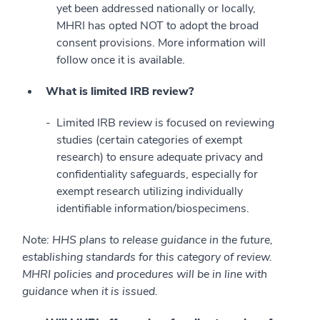
yet been addressed nationally or locally,
MHRI has opted NOT to adopt the broad
consent provisions. More information will
follow once it is available.
What is limited IRB review?
Limited IRB review is focused on reviewing
studies (certain categories of exempt
research) to ensure adequate privacy and
confidentiality safeguards, especially for
exempt research utilizing individually
identifiable information/biospecimens.
Note: HHS plans to release guidance in the future,
establishing standards for this category of review.
MHRI policies and procedures will be in line with
guidance when it is issued.