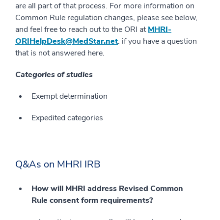
are all part of that process. For more information on
Common Rule regulation changes, please see below,
and feel free to reach out to the ORI at
MHRI-
ORIHelpDesk@MedStar.net
. if you have a question
that is not answered here.
Categories of studies
Exempt determination
Expedited categories
Q&As on MHRI IRB
How will MHRI address Revised Common
Rule consent form requirements?