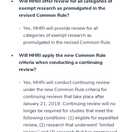
Will MHRI offer review for all categories of
exempt research as promulgated in the
revised Common Rule?
Yes, MHRI will provide review for all
categories of exempt research as
promulgated in the revised Common Rule.
Will MHRI apply the new Common Rule
criteria when conducting a continuing
review?
Yes, MHRI will conduct continuing review
under the new Common Rule criteria for
continuing reviews that take place after
January 21, 2019. Continuing review will no
longer be required for studies that meet the
following conditions: (1) eligible for expedited
review, (2) research that underwent “limited
review,” and (3) research that has progressed