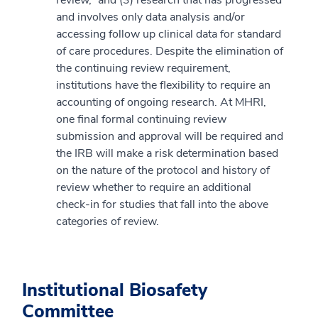
and involves only data analysis and/or
accessing follow up clinical data for standard
of care procedures. Despite the elimination of
the continuing review requirement,
institutions have the flexibility to require an
accounting of ongoing research. At MHRI,
one final formal continuing review
submission and approval will be required and
the IRB will make a risk determination based
on the nature of the protocol and history of
review whether to require an additional
check-in for studies that fall into the above
categories of review.
Institutional Biosafety
Committee