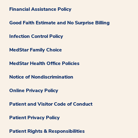
Financial Assistance Policy
Good Faith Estimate and No Surprise Billing
Infection Control Policy
MedStar Family Choice
MedStar Health Office Policies
Notice of Nondiscrimination
Online Privacy Policy
Patient and Visitor Code of Conduct
Patient Privacy Policy
Patient Rights & Responsibilities