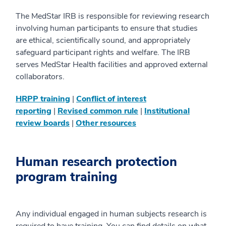
The MedStar IRB is responsible for reviewing research
involving human participants to ensure that studies
are ethical, scientifically sound, and appropriately
safeguard participant rights and welfare. The IRB
serves MedStar Health facilities and approved external
collaborators.
HRPP training
|
Conflict of interest
reporting
|
Revised common rule
|
Institutional
review boards
|
Other resources
Human research protection
program training
Any individual engaged in human subjects research is
required to have training. You can find details on what