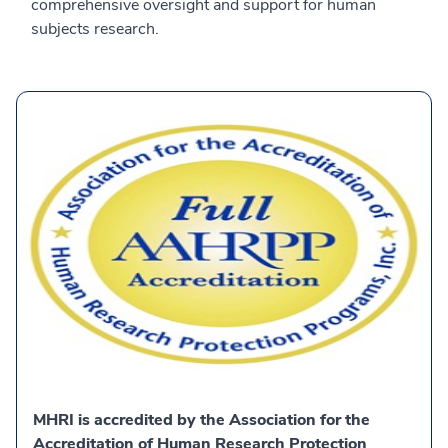
comprehensive oversight and support for human
subjects research.
MHRI is accredited by the Association for the
Accreditation of Human Research Protection