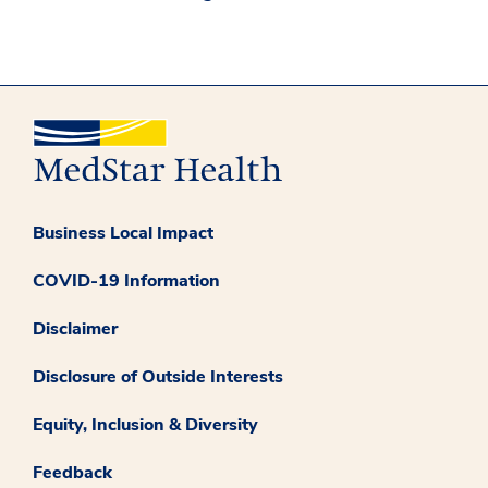
Business Local Impact
COVID-19 Information
Disclaimer
Disclosure of Outside Interests
Equity, Inclusion & Diversity
Feedback