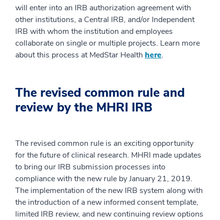
will enter into an IRB authorization agreement with
other institutions, a Central IRB, and/or Independent
IRB with whom the institution and employees
collaborate on single or multiple projects. Learn more
about this process at MedStar Health
here
.
The revised common rule and
review by the MHRI IRB
The revised common rule is an exciting opportunity
for the future of clinical research. MHRI made updates
to bring our IRB submission processes into
compliance with the new rule by January 21, 2019.
The implementation of the new IRB system along with
the introduction of a new informed consent template,
limited IRB review, and new continuing review options