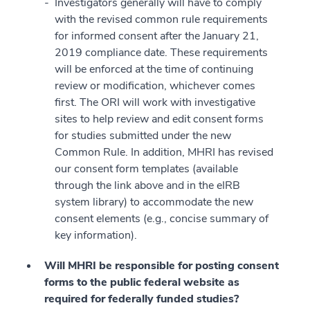
Investigators generally will have to comply
with the revised common rule requirements
for informed consent after the January 21,
2019 compliance date. These requirements
will be enforced at the time of continuing
review or modification, whichever comes
first. The ORI will work with investigative
sites to help review and edit consent forms
for studies submitted under the new
Common Rule. In addition, MHRI has revised
our consent form templates (available
through the link above and in the eIRB
system library) to accommodate the new
consent elements (e.g., concise summary of
key information).
Will MHRI be responsible for posting consent
forms to the public federal website as
required for federally funded studies?