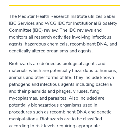
The MedStar Health Research Institute utilizes Sabai
IBC Services and WCG IBC for Institutional Biosafety
Committee (IBC) review. The IBC reviews and
monitors all research activities involving infectious
agents, hazardous chemicals, recombinant DNA, and
genetically altered organisms and agents.
Biohazards are defined as biological agents and
materials which are potentially hazardous to humans,
animals and other forms of life. They include known
pathogens and infectious agents including bacteria
and their plasmids and phages, viruses, fungi,
mycoplasmas, and parasites. Also included are
potentially biohazardous organisms used in
procedures such as recombinant DNA and genetic
manipulations. Biohazards are to be classified
according to risk levels requiring appropriate