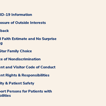
D-19 Information
losure of Outside Interests
dback
 Faith Estimate and No Surprise
ng
tar Family Choice
ce of Nondiscrimination
ent and Visitor Code of Conduct
ent Rights & Responsibilities
ity & Patient Safety
ort Persons for Patients with
ilities