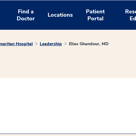
Find a
Patient
Res
Locations
Doctor
Portal
Ed
aritan Hospital
Leadership
Elias Ghandour, MD