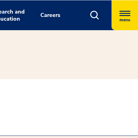
earch and
Careers
ucation
menu