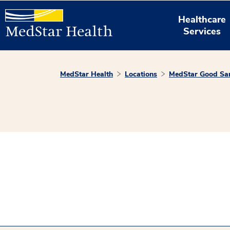
Healthcare
Services
MedStar Health
Locations
MedStar Good Sam