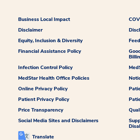
Business Local Impact
COVI
Disclaimer
Disc
Equity, Inclusion & Diversity
Fee
Financial Assistance Policy
Good
Billi
Infection Control Policy
MedS
MedStar Health Office Policies
Noti
Online Privacy Policy
Pati
Patient Privacy Policy
Pati
Price Transparency
Qual
Social Media Sites and Disclaimers
Supp
Disab
Translate