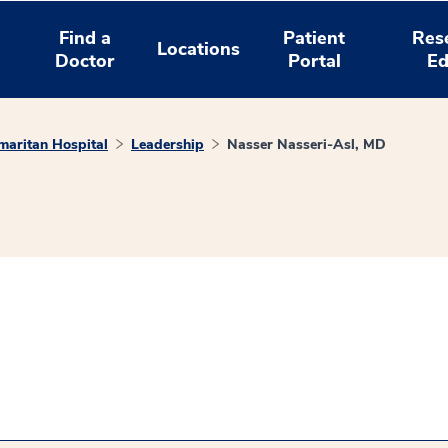
Find a
Patient
Res
Locations
Doctor
Portal
Ed
aritan Hospital
Leadership
Nasser Nasseri-Asl, MD