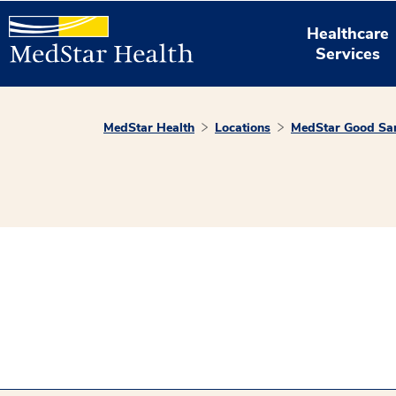
Healthcare
Services
MedStar Health
Locations
MedStar Good Sam