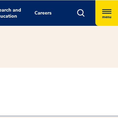
earch and
Careers
ucation
menu