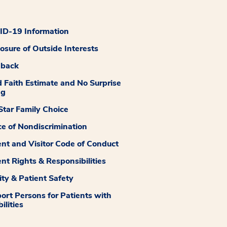
D-19 Information
losure of Outside Interests
dback
 Faith Estimate and No Surprise
ng
tar Family Choice
ce of Nondiscrimination
ent and Visitor Code of Conduct
ent Rights & Responsibilities
ity & Patient Safety
ort Persons for Patients with
ilities