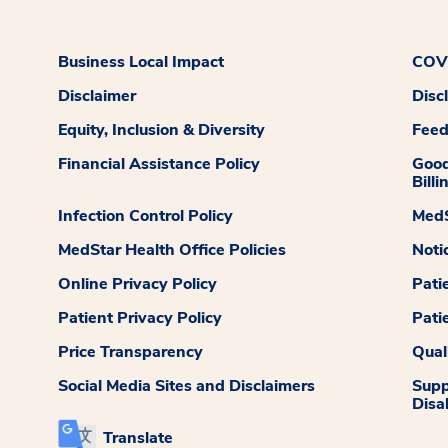
Business Local Impact
COVI
Disclaimer
Disc
Equity, Inclusion & Diversity
Fee
Financial Assistance Policy
Good
Billi
Infection Control Policy
MedS
MedStar Health Office Policies
Noti
Online Privacy Policy
Pati
Patient Privacy Policy
Pati
Price Transparency
Qual
Social Media Sites and Disclaimers
Supp
Disab
Translate