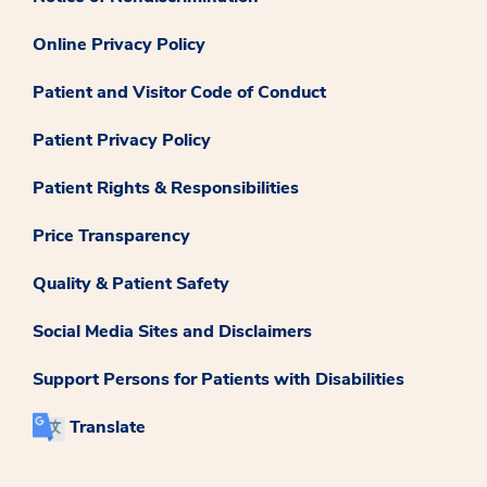
Online Privacy Policy
Patient and Visitor Code of Conduct
Patient Privacy Policy
Patient Rights & Responsibilities
Price Transparency
Quality & Patient Safety
Social Media Sites and Disclaimers
Support Persons for Patients with Disabilities
Translate