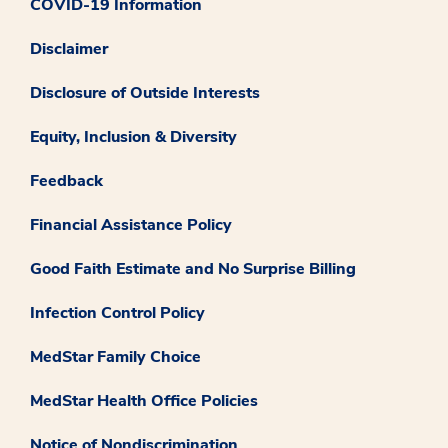
COVID-19 Information
Disclaimer
Disclosure of Outside Interests
Equity, Inclusion & Diversity
Feedback
Financial Assistance Policy
Good Faith Estimate and No Surprise Billing
Infection Control Policy
MedStar Family Choice
MedStar Health Office Policies
Notice of Nondiscrimination