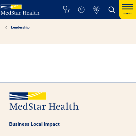
menu
Leadership
Business Local Impact