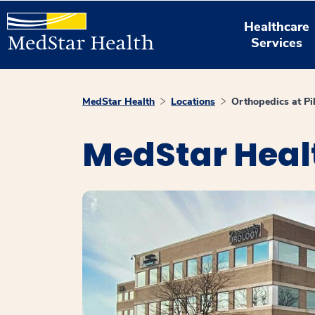
Healthcare
Services
MedStar Health
Locations
Orthopedics at Pik
MedStar Healt