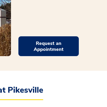
Request an
Appointment
t Pikesville