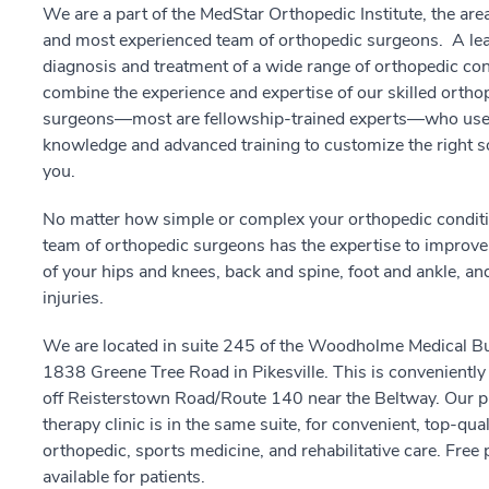
We are a part of the MedStar Orthopedic Institute, the area
and most experienced team of orthopedic surgeons. A lea
diagnosis and treatment of a wide range of orthopedic co
combine the experience and expertise of our skilled ortho
surgeons—most are fellowship-trained experts—who use 
knowledge and advanced training to customize the right so
you.
No matter how simple or complex your orthopedic conditi
team of orthopedic surgeons has the expertise to improve
of your hips and knees, back and spine, foot and ankle, an
injuries.
We are located in suite 245 of the Woodholme Medical Bu
1838 Greene Tree Road in Pikesville. This is conveniently 
off Reisterstown Road/Route 140 near the Beltway. Our p
therapy clinic is in the same suite, for convenient, top-qual
orthopedic, sports medicine, and rehabilitative care. Free 
available for patients.