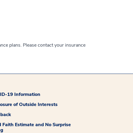
ance plans. Please contact your insurance
D-19 Information
losure of Outside Interests
dback
 Faith Estimate and No Surprise
ng