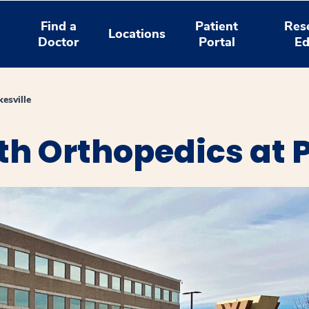
Find a
Patient
Res
Locations
Doctor
Portal
Ed
esville
h Orthopedics at P