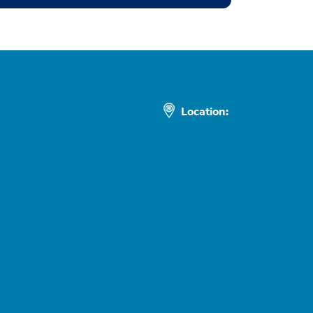
Location: