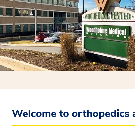
Welcome to orthopedics a