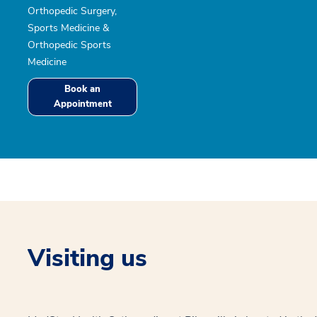
Orthopedic Surgery,
Sports Medicine &
Orthopedic Sports
Medicine
Book an
Appointment
Visiting us