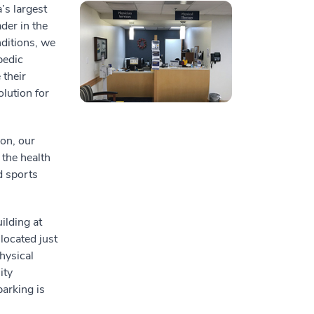
’s largest
der in the
nditions, we
pedic
their
lution for
on, our
 the health
d sports
ilding at
located just
hysical
ity
parking is