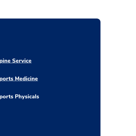
pine Service
ports Medicine
ports Physicals