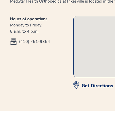
MedStar Health Orthopedics at Pikesville is located in t
Hours of operation:
Monday to Friday:
8 a.m. to 4 p.m.
(410) 751-9354
Get Directions