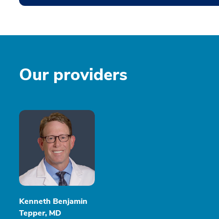
Our providers
Kenneth Benjamin
Tepper, MD