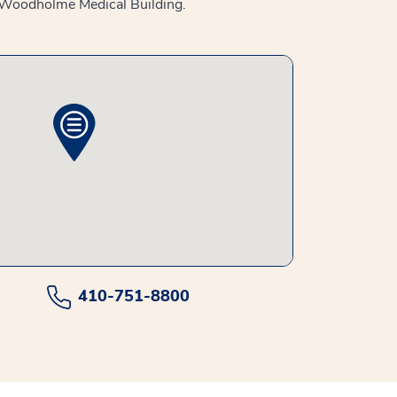
he Woodholme Medical Building.
410-751-8800