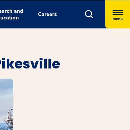
earch and
Careers
ucation
menu
ikesville