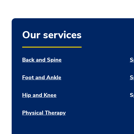
Our services
Back and Spine
S
Foot and Ankle
S
Hip and Knee
S
Physical Therapy