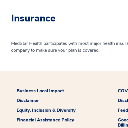
Insurance
MedStar Health participates with most major health insur
company to make sure your plan is covered.
Business Local Impact
COVI
Disclaimer
Disc
Equity, Inclusion & Diversity
Fee
Financial Assistance Policy
Good
Billi