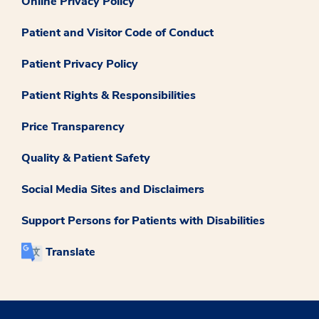
Online Privacy Policy
Patient and Visitor Code of Conduct
Patient Privacy Policy
Patient Rights & Responsibilities
Price Transparency
Quality & Patient Safety
Social Media Sites and Disclaimers
Support Persons for Patients with Disabilities
Translate