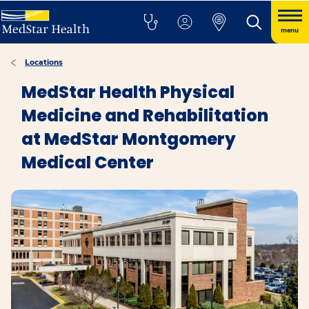
menu
Locations
MedStar Health Physical
Medicine and Rehabilitation
at MedStar Montgomery
Medical Center