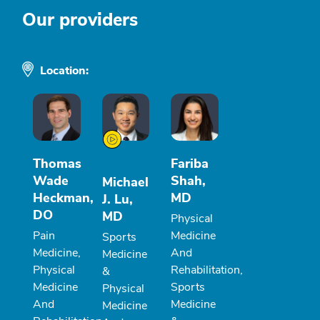
Our providers
Location:
Thomas
Fariba
Wade
Shah,
Michael
Heckman,
MD
J. Lu,
DO
MD
Physical
Pain
Medicine
Sports
Medicine,
And
Medicine
Physical
Rehabilitation,
&
Medicine
Sports
Physical
And
Medicine
Medicine