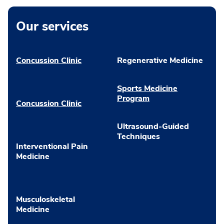
Our services
Concussion Clinic
Regenerative Medicine
Sports Medicine
Program
Concussion Clinic
Ultrasound-Guided
Techniques
Interventional Pain
Medicine
Musculoskeletal
Medicine