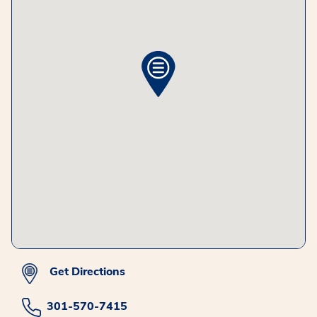
Get Directions
301-570-7415