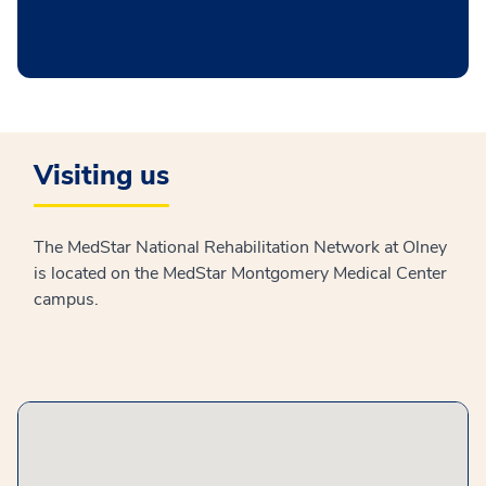
Visiting us
The MedStar National Rehabilitation Network at Olney
is located on the MedStar Montgomery Medical Center
campus.