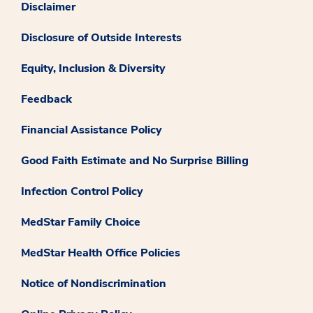
Disclaimer
Disclosure of Outside Interests
Equity, Inclusion & Diversity
Feedback
Financial Assistance Policy
Good Faith Estimate and No Surprise Billing
Infection Control Policy
MedStar Family Choice
MedStar Health Office Policies
Notice of Nondiscrimination