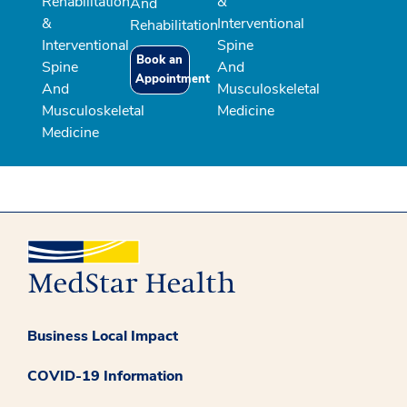
Rehabilitation
&
And
&
Interventional
Rehabilitation
Interventional
Spine
Book an
Spine
And
Appointment
And
Musculoskeletal
Musculoskeletal
Medicine
Medicine
Business Local Impact
COVID-19 Information