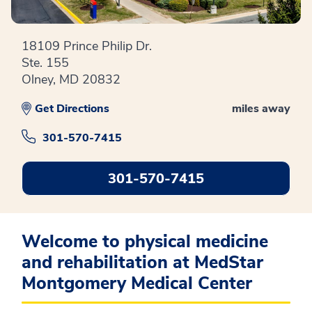
18109 Prince Philip Dr.
Ste. 155
Olney, MD 20832
Get Directions
miles away
301-570-7415
301-570-7415
Welcome to physical medicine
and rehabilitation at MedStar
Montgomery Medical Center