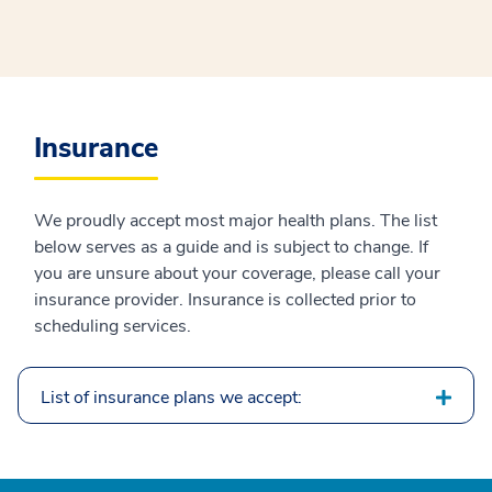
Insurance
We proudly accept most major health plans. The list
below serves as a guide and is subject to change. If
you are unsure about your coverage, please call your
insurance provider. Insurance is collected prior to
scheduling services.
List of insurance plans we accept: