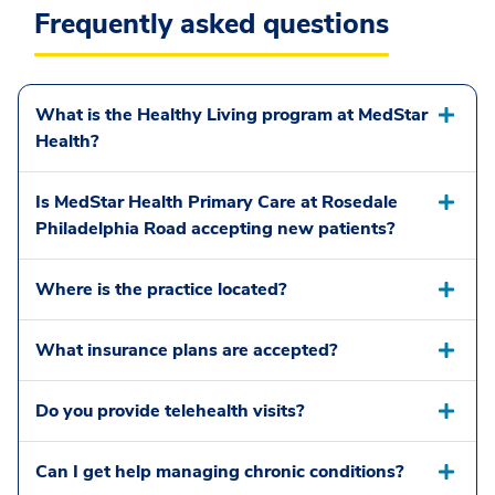
Frequently asked questions
What is the Healthy Living program at MedStar
Health?
Is MedStar Health Primary Care at Rosedale
Philadelphia Road accepting new patients?
Where is the practice located?
What insurance plans are accepted?
Do you provide telehealth visits?
Can I get help managing chronic conditions?