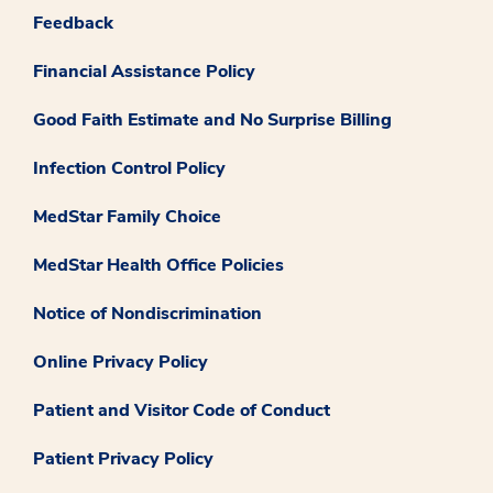
Feedback
Financial Assistance Policy
Good Faith Estimate and No Surprise Billing
Infection Control Policy
MedStar Family Choice
MedStar Health Office Policies
Notice of Nondiscrimination
Online Privacy Policy
Patient and Visitor Code of Conduct
Patient Privacy Policy