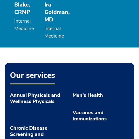
Blake,
Ira
CRNP
Goldman,
MD
Internal
Medicine
Internal
Medicine
Our services
Annual Physicals and
Men's Health
Wellness Physicals
Vaccines and
Immunizations
Chronic Disease
Screening and