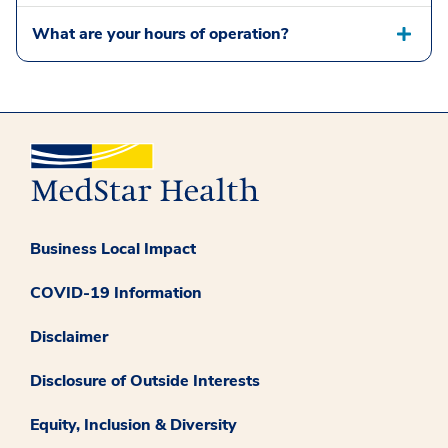
What are your hours of operation?
Business Local Impact
COVID-19 Information
Disclaimer
Disclosure of Outside Interests
Equity, Inclusion & Diversity