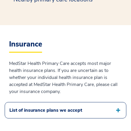
Insurance
MedStar Health Primary Care accepts most major
health insurance plans. If you are uncertain as to
whether your individual health insurance plan is
accepted at MedStar Health Primary Care, please call
your insurance company.
List of insurance plans we accept