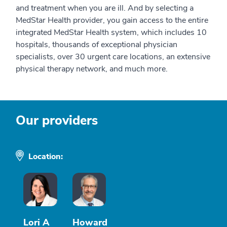
and treatment when you are ill. And by selecting a
MedStar Health provider, you gain access to the entire
integrated MedStar Health system, which includes 10
hospitals, thousands of exceptional physician
specialists, over 30 urgent care locations, an extensive
physical therapy network, and much more.
Our providers
Location:
Lori A
Howard