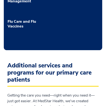
Management
Flu Care and Flu
Vaccines
Additional services and
programs for our primary care
patients
Getting the care you need—right when you need it—
just got easier. At MedStar Health, we've created