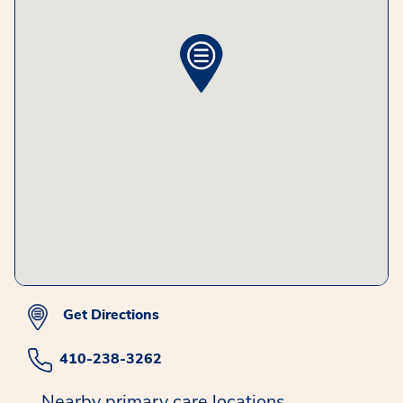
Get Directions
410-238-3262
Nearby primary care locations