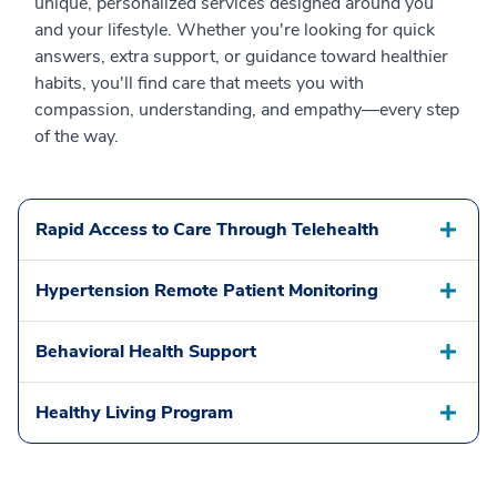
unique, personalized services designed around you
and your lifestyle. Whether you're looking for quick
answers, extra support, or guidance toward healthier
habits, you'll find care that meets you with
compassion, understanding, and empathy—every step
of the way.
Rapid Access to Care Through Telehealth
Hypertension Remote Patient Monitoring
Behavioral Health Support
Healthy Living Program