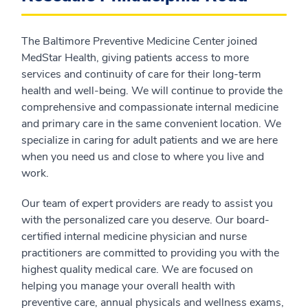
The Baltimore Preventive Medicine Center joined
MedStar Health, giving patients access to more
services and continuity of care for their long-term
health and well-being. We will continue to provide the
comprehensive and compassionate internal medicine
and primary care in the same convenient location. We
specialize in caring for adult patients and we are here
when you need us and close to where you live and
work.
Our team of expert providers are ready to assist you
with the personalized care you deserve. Our board-
certified internal medicine physician and nurse
practitioners are committed to providing you with the
highest quality medical care. We are focused on
helping you manage your overall health with
preventive care, annual physicals and wellness exams,