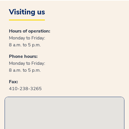
Visiting us
Hours of operation:
Monday to Friday:
8 a.m. to 5 p.m.
Phone hours:
Monday to Friday:
8 a.m. to 5 p.m.
Fax:
410-238-3265