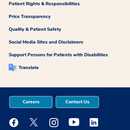
Patient Rights & Responsibilities
Price Transparency
Quality & Patient Safety
Social Media Sites and Disclaimers
Support Persons for Patients with Disabilities
Translate
Careers
Contact Us
Medstar Facebook opens a new window
Medstar Twitter opens a new window
Medstar Instagram opens a new windo
Medstar Youtube opens a ne
Medstar Linkedin 