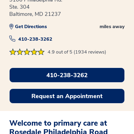
Ste. 304
Baltimore, MD 21237
Get Directions
miles away
410-238-3262
4.9 out of 5 (1934 reviews)
410-238-3262
Request an Appointment
Welcome to primary care at
Rosedale Philadelphia Road