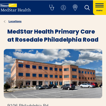
menu
Locations
MedStar Health Primary Care
at Rosedale Philadelphia Road
9106 Philadelphia Rd.