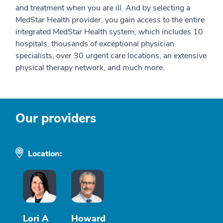
and treatment when you are ill. And by selecting a
MedStar Health provider, you gain access to the entire
integrated MedStar Health system, which includes 10
hospitals, thousands of exceptional physician
specialists, over 30 urgent care locations, an extensive
physical therapy network, and much more.
Our providers
Location:
Lori A
Howard