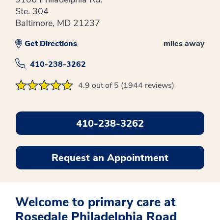
Ste. 304
Baltimore, MD 21237
Get Directions
miles away
410-238-3262
4.9 out of 5 (1944 reviews)
410-238-3262
Request an Appointment
Welcome to primary care at
Rosedale Philadelphia Road