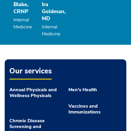
Blake,
Ira
CRNP
Goldman,
MD
Internal
Medicine
Internal
Medicine
Our services
Annual Physicals and
Men's Health
Wellness Physicals
Vaccines and
Immunizations
Chronic Disease
Screening and