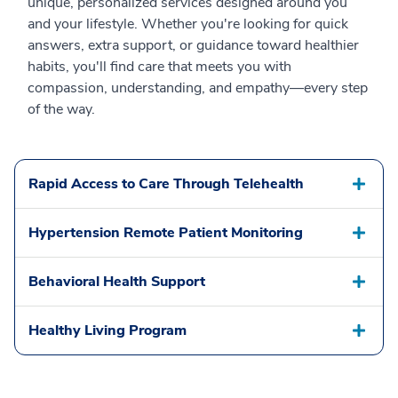
unique, personalized services designed around you
and your lifestyle. Whether you're looking for quick
answers, extra support, or guidance toward healthier
habits, you'll find care that meets you with
compassion, understanding, and empathy—every step
of the way.
Rapid Access to Care Through Telehealth
Hypertension Remote Patient Monitoring
Behavioral Health Support
Healthy Living Program