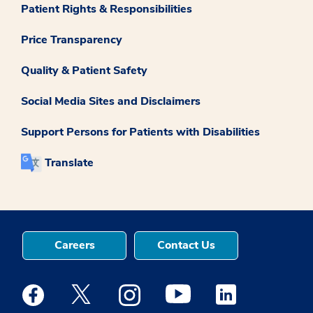
Patient Rights & Responsibilities
Price Transparency
Quality & Patient Safety
Social Media Sites and Disclaimers
Support Persons for Patients with Disabilities
Translate
Careers
Contact Us
Medstar Facebook opens a new window
Medstar Twitter opens a new window
Medstar Instagram opens a new windo
Medstar Youtube opens a ne
Medstar Linkedin 