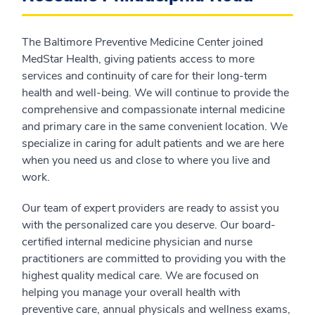
The Baltimore Preventive Medicine Center joined
MedStar Health, giving patients access to more
services and continuity of care for their long-term
health and well-being. We will continue to provide the
comprehensive and compassionate internal medicine
and primary care in the same convenient location. We
specialize in caring for adult patients and we are here
when you need us and close to where you live and
work.
Our team of expert providers are ready to assist you
with the personalized care you deserve. Our board-
certified internal medicine physician and nurse
practitioners are committed to providing you with the
highest quality medical care. We are focused on
helping you manage your overall health with
preventive care, annual physicals and wellness exams,