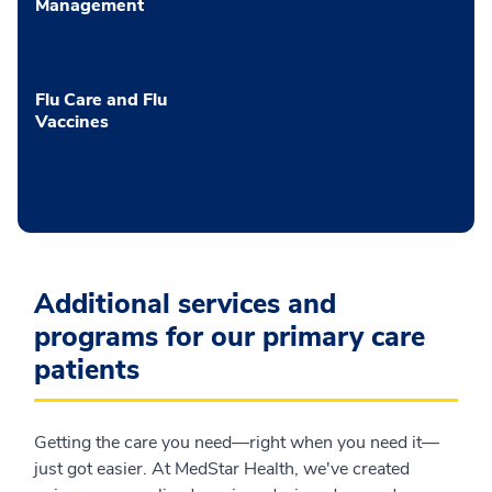
Management
Flu Care and Flu
Vaccines
Additional services and
programs for our primary care
patients
Getting the care you need—right when you need it—
just got easier. At MedStar Health, we've created