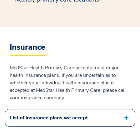
Insurance
MedStar Health Primary Care accepts most major
health insurance plans. If you are uncertain as to
whether your individual health insurance plan is
accepted at MedStar Health Primary Care, please call
your insurance company.
List of insurance plans we accept