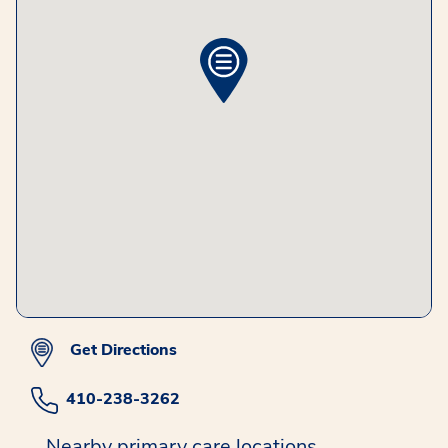
Get Directions
410-238-3262
Nearby primary care locations