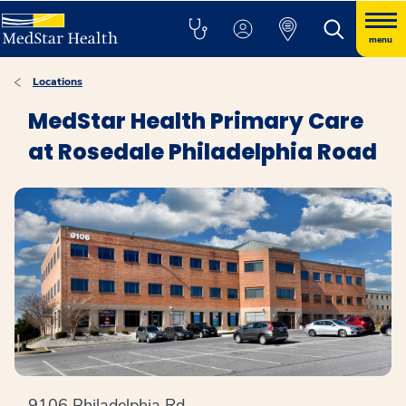
menu
Locations
MedStar Health Primary Care
at Rosedale Philadelphia Road
9106 Philadelphia Rd.