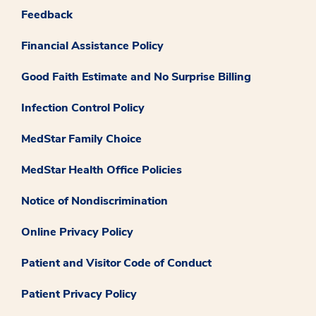
Feedback
Financial Assistance Policy
Good Faith Estimate and No Surprise Billing
Infection Control Policy
MedStar Family Choice
MedStar Health Office Policies
Notice of Nondiscrimination
Online Privacy Policy
Patient and Visitor Code of Conduct
Patient Privacy Policy