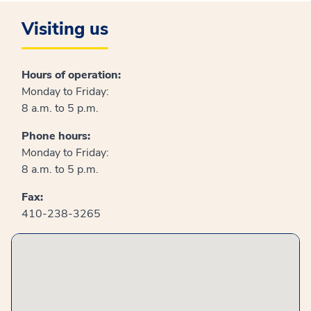
Visiting us
Hours of operation:
Monday to Friday:
8 a.m. to 5 p.m.
Phone hours:
Monday to Friday:
8 a.m. to 5 p.m.
Fax:
410-238-3265