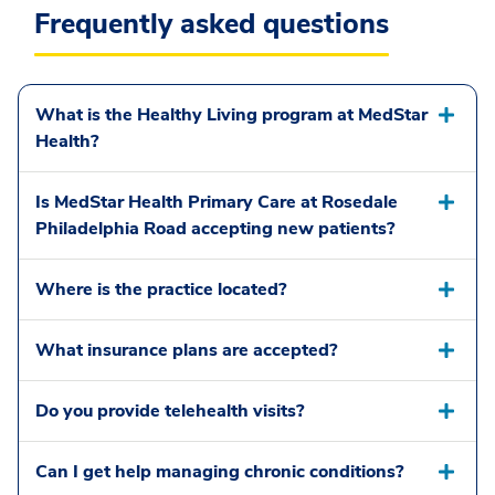
Frequently asked questions
What is the Healthy Living program at MedStar
Health?
Is MedStar Health Primary Care at Rosedale
Philadelphia Road accepting new patients?
Where is the practice located?
What insurance plans are accepted?
Do you provide telehealth visits?
Can I get help managing chronic conditions?