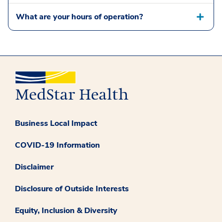
What are your hours of operation?
Business Local Impact
COVID-19 Information
Disclaimer
Disclosure of Outside Interests
Equity, Inclusion & Diversity