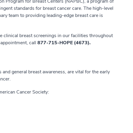
ation Program for Breast Centers (NAPBC), a program of
ingent standards for breast cancer care. The high-level
ary team to providing leading-edge breast care is
e clinical breast screenings in our facilities throughout
 appointment, call
877-715-HOPE (4673).
nd general breast awareness, are vital for the early
ancer.
merican Cancer Society: