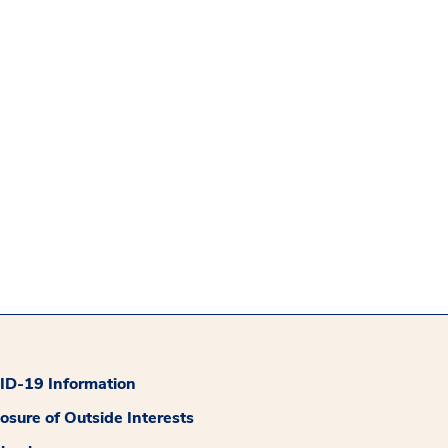
D-19 Information
losure of Outside Interests