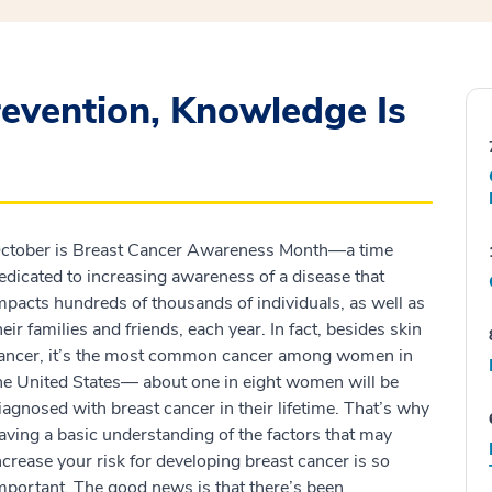
evention, Knowledge Is
ctober is Breast Cancer Awareness Month—a time
edicated to increasing awareness of a disease that
mpacts hundreds of thousands of individuals, as well as
heir families and friends, each year. In fact, besides skin
ancer, it’s the most common cancer among women in
he United States— about one in eight women will be
iagnosed with breast cancer in their lifetime. That’s why
aving a basic understanding of the factors that may
ncrease your risk for developing breast cancer is so
mportant. The good news is that there’s been