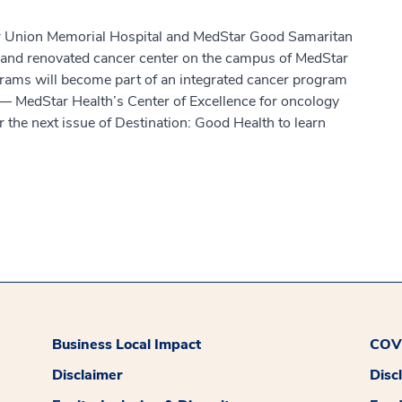
ar Union Memorial Hospital and MedStar Good Samaritan
 and renovated cancer center on the campus of MedStar
rams will become part of an integrated cancer program
— MedStar Health’s Center of Excellence for oncology
 the next issue of Destination: Good Health to learn
Business Local Impact
COVI
Disclaimer
Disc