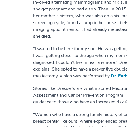
involved alternating mammograms and MRIs. 
she got pregnant and had a son. Then, in 2015
her mother’s sisters, who was also on a six-m
screening cycle, found a lump in her breast be
imaging appointments. It had already metastas
she died.
“I wanted to be here for my son. He was gettin
I was getting closer to the age when my mom
diagnosed. I couldn’t live in fear anymore,” Dre
explains. She opted to have a preventive doubl
mastectomy, which was performed by
Dr. Far
Stories like Dressel’s are what inspired MedS
Assessment and Cancer Prevention Program. T
guidance to those who have an increased risk f
“Women who have a strong family history of b
breast center like ours, where experienced brea