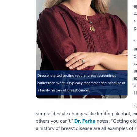
a
c
r
p
“
a
d
c
a
Dressel started getting regular breast screenings
e
earlier than what is typically recommended because of
d
a family history of breast cancer.
H
“
simple lifestyle changes like limiting alcohol, 
others you can’t,”
Dr. Farha
notes. “Getting old
a history of breast disease are all examples of r