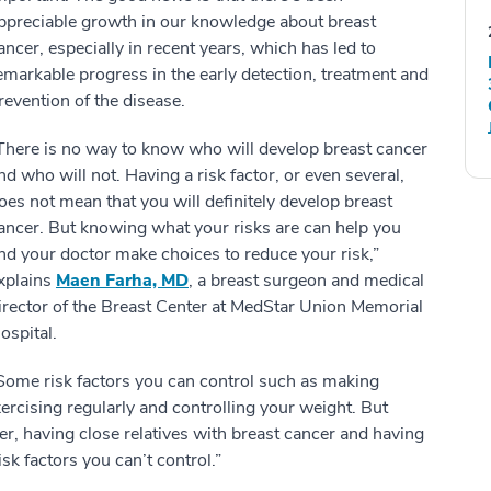
ppreciable growth in our knowledge about breast
ancer, especially in recent years, which has led to
emarkable progress in the early detection, treatment and
revention of the disease.
There is no way to know who will develop breast cancer
nd who will not. Having a risk factor, or even several,
oes not mean that you will definitely develop breast
ancer. But knowing what your risks are can help you
nd your doctor make choices to reduce your risk,”
xplains
Maen Farha, MD
, a breast surgeon and medical
irector of the Breast Center at MedStar Union Memorial
ospital.
Some risk factors you can control such as making
exercising regularly and controlling your weight. But
er, having close relatives with breast cancer and having
isk factors you can’t control.”