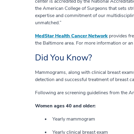
center is accredited by the National Accredit
the American College of Surgeons that sets str
expertise and commitment of our multidisciplin
unmatched.”
MedStar Health Cancer Network
provides fre
the Baltimore area. For more information or an
Did You Know?
Mammograms, along with clinical breast exams a
detection and successful treatment of breast c
Following are screening guidelines from the A
Women ages 40 and older:
Yearly mammogram
Yearly clinical breast exam