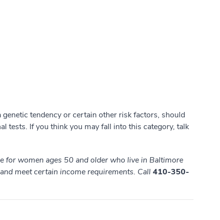
genetic tendency or certain other risk factors, should
l tests. If you think you may fall into this category, talk
ble for women ages 50 and older who live in Baltimore
, and meet
certain income requirements. Call
410-350-