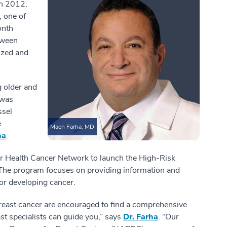
In 2012,
, one of
onth
tween
ized and
g older and
 was
ssel
e
Maen Farha, MD
ha
.
tar Health Cancer Network to launch the High-Risk
he program focuses on providing information and
or developing cancer.
reast cancer are encouraged to find a comprehensive
st specialists can guide you,” says
Dr. Farha
. “Our