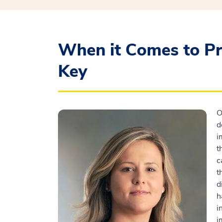
When it Comes to Pr
Key
O
d
i
t
c
t
d
h
i
i