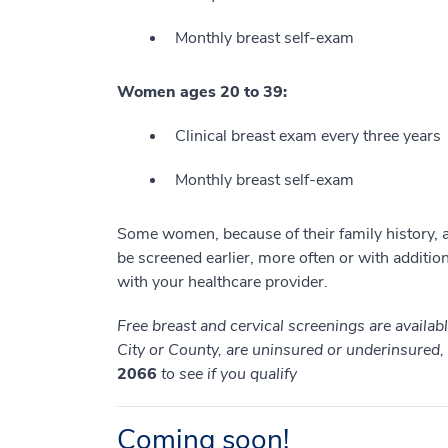
Monthly breast self-exam
Women ages 20 to 39:
Clinical breast exam every three years
Monthly breast self-exam
Some women, because of their family history, a 
be screened earlier, more often or with additiona
with your healthcare provider.
Free breast and cervical screenings are availa
City or County, are uninsured or underinsured
2066
to see if you qualify
Coming soon!