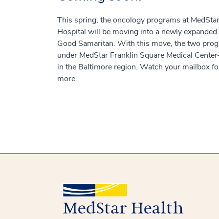
This spring, the oncology programs at MedSt
Hospital will be moving into a newly expanded
Good Samaritan. With this move, the two prog
under MedStar Franklin Square Medical Center
in the Baltimore region. Watch your mailbox for
more.