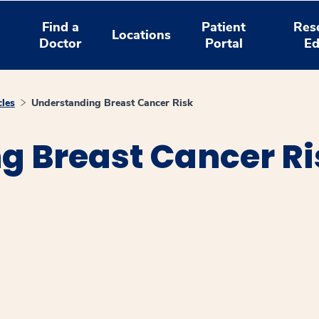
Find a
Patient
Res
Locations
Doctor
Portal
Ed
cles
Understanding Breast Cancer Risk
g Breast Cancer Ri
window
ns a new window