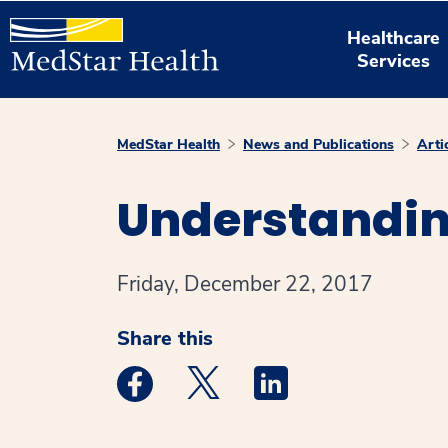
Healthcare
Services
MedStar Health
News and Publications
Arti
Understandin
Friday, December 22, 2017
Share this
Medstar Facebook opens a new window
Medstar Twitter opens a new 
Medstar Linkedin ope