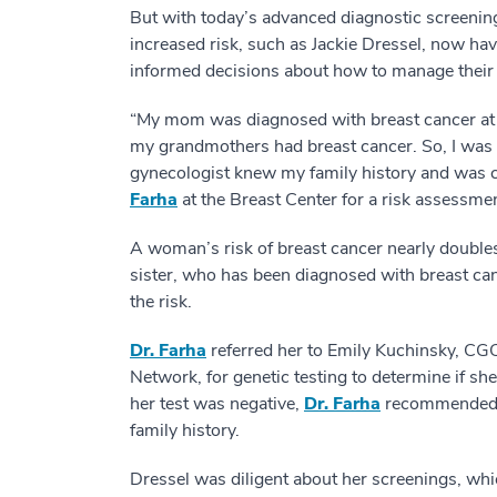
But with today’s advanced diagnostic screening
increased risk, such as Jackie Dressel, now ha
informed decisions about how to manage their 
“My mom was diagnosed with breast cancer at 
my grandmothers had breast cancer. So, I was v
gynecologist knew my family history and was 
Farha
at the Breast Center for a risk assessmen
A woman’s risk of breast cancer nearly doubles 
sister, who has been diagnosed with breast can
the risk.
Dr. Farha
referred her to Emily Kuchinsky, CG
Network, for genetic testing to determine if sh
her test was negative,
Dr. Farha
recommended sc
family history.
Dressel was diligent about her screenings, wh