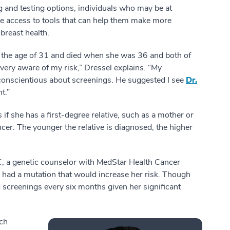
 and testing options, individuals who may be at
ve access to tools that can help them make more
breast health.
the age of 31 and died when she was 36 and both of
ery aware of my risk,” Dressel explains. “My
conscientious about screenings. He suggested I see
Dr.
t.”
if she has a first-degree relative, such as a mother or
cer. The younger the relative is diagnosed, the higher
C, a genetic counselor with MedStar Health Cancer
e had a mutation that would increase her risk. Though
reenings every six months given her significant
ich