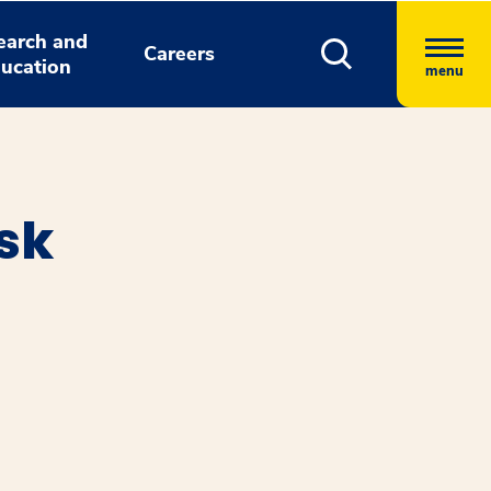
earch and
Careers
ucation
menu
sk