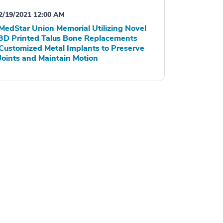
2/19/2021 12:00 AM
MedStar Union Memorial Utilizing Novel
3D Printed Talus Bone Replacements
Customized Metal Implants to Preserve
Joints and Maintain Motion