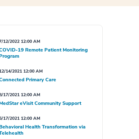
7/12/2022 12:00 AM
COVID-19 Remote Patient Monitoring
Program
12/14/2021 12:00 AM
Connected Primary Care
8/17/2021 12:00 AM
MedStar eVisit Community Support
6/17/2021 12:00 AM
Behavioral Health Transformation via
Telehealth