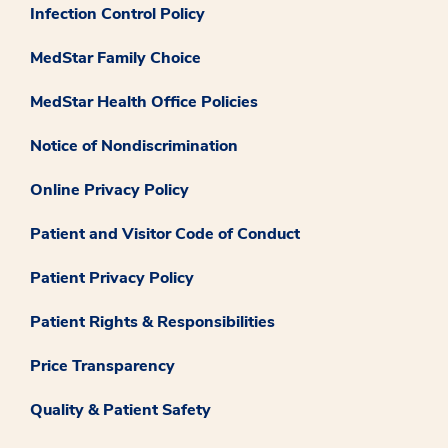
Infection Control Policy
MedStar Family Choice
MedStar Health Office Policies
Notice of Nondiscrimination
Online Privacy Policy
Patient and Visitor Code of Conduct
Patient Privacy Policy
Patient Rights & Responsibilities
Price Transparency
Quality & Patient Safety