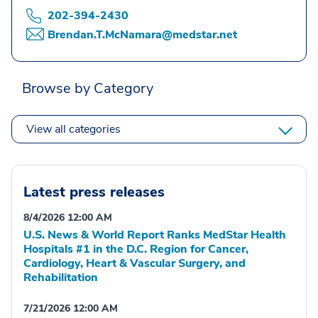
202-394-2430
Brendan.T.McNamara@medstar.net
Browse by Category
View all categories
Latest press releases
8/4/2026 12:00 AM
U.S. News & World Report Ranks MedStar Health
Hospitals #1 in the D.C. Region for Cancer,
Cardiology, Heart & Vascular Surgery, and
Rehabilitation
7/21/2026 12:00 AM