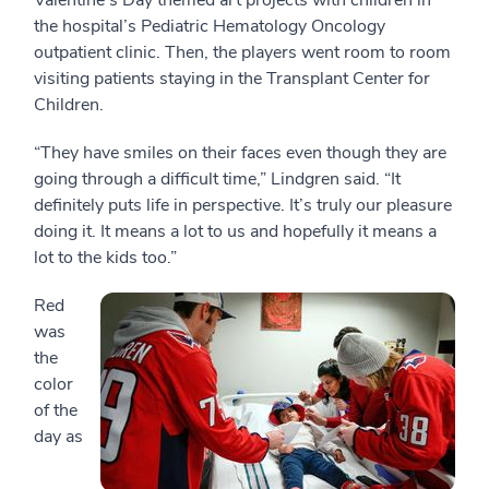
Valentine’s Day themed art projects with children in
the hospital’s Pediatric Hematology Oncology
outpatient clinic. Then, the players went room to room
visiting patients staying in the Transplant Center for
Children.
“They have smiles on their faces even though they are
going through a difficult time,” Lindgren said. “It
definitely puts life in perspective. It’s truly our pleasure
doing it. It means a lot to us and hopefully it means a
lot to the kids too.”
Red
was
the
color
of the
day as