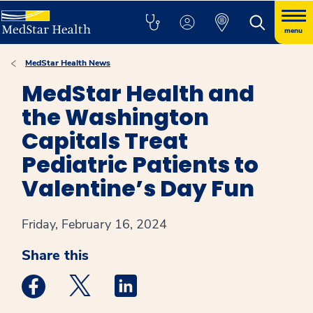
menu
MedStar Health News
MedStar Health and
the Washington
Capitals Treat
Pediatric Patients to
Valentine’s Day Fun
Friday, February 16, 2024
Share this
Medstar Facebook opens a new window
Medstar Twitter opens a new window
Medstar Linkedin opens a new win