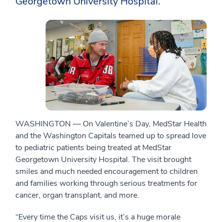
Georgetown University Hospital.
WASHINGTON — On Valentine’s Day, MedStar Health
and the Washington Capitals teamed up to spread love
to pediatric patients being treated at MedStar
Georgetown University Hospital. The visit brought
smiles and much needed encouragement to children
and families working through serious treatments for
cancer, organ transplant, and more.
“Every time the Caps visit us, it’s a huge morale