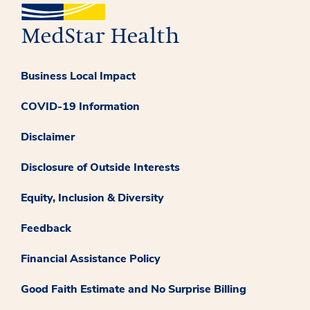
Business Local Impact
COVID-19 Information
Disclaimer
Disclosure of Outside Interests
Equity, Inclusion & Diversity
Feedback
Financial Assistance Policy
Good Faith Estimate and No Surprise Billing