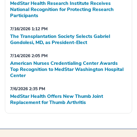
MedStar Health Research Institute Receives
National Recognition for Protecting Research
Participants
7/16/2026 1:12 PM
The Transplantation Society Selects Gabriel
Gondolesi, MD, as President-Elect
7/14/2026 2:05 PM
American Nurses Credentialing Center Awards
Top Recognition to MedStar Washington Hospital
Center
7/6/2026 2:35 PM
MedStar Health Offers New Thumb Joint
Replacement for Thumb Arthritis