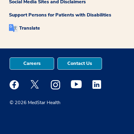
Social Media Sites and Disclaimers
Support Persons for Patients with Disabilities
Translate
Careers
Contact Us
Medstar Facebook opens a new window
Medstar Twitter opens a new window
Medstar Instagram opens a new windo
Medstar Youtube opens a ne
Medstar Linkedin 
© 2026 MedStar Health