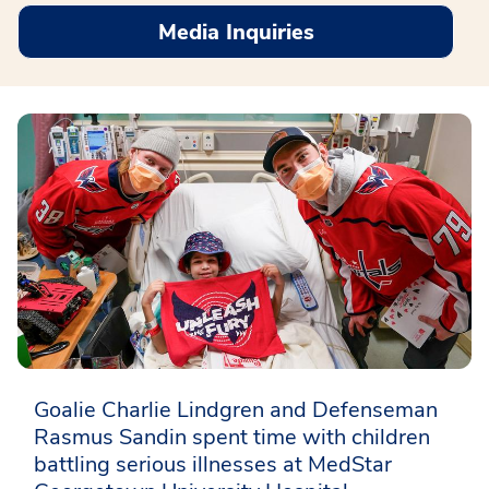
Media Inquiries
Goalie Charlie Lindgren and Defenseman
Rasmus Sandin spent time with children
battling serious illnesses at MedStar