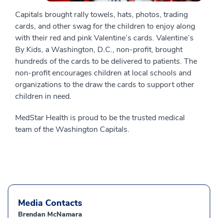
Capitals brought rally towels, hats, photos, trading
cards, and other swag for the children to enjoy along
with their red and pink Valentine’s cards. Valentine’s
By Kids, a Washington, D.C., non-profit, brought
hundreds of the cards to be delivered to patients. The
non-profit encourages children at local schools and
organizations to the draw the cards to support other
children in need.
MedStar Health is proud to be the trusted medical
team of the Washington Capitals.
Media Contacts
Brendan McNamara