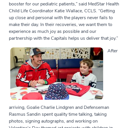
booster for our pediatric patients,” said MedStar Health
Child Life Coordinator Katie Wallace, CCLS. “Getting
up close and personal with the players never fails to
make their day. In their recoveries, we want them to
experience as much joy as possible and our
partnership with the Capitals helps us deliver that joy.”
After
arriving, Goalie Charlie Lindgren and Defenseman
Rasmus Sandin spent quality time talking, taking
photos, signing autographs, and working on