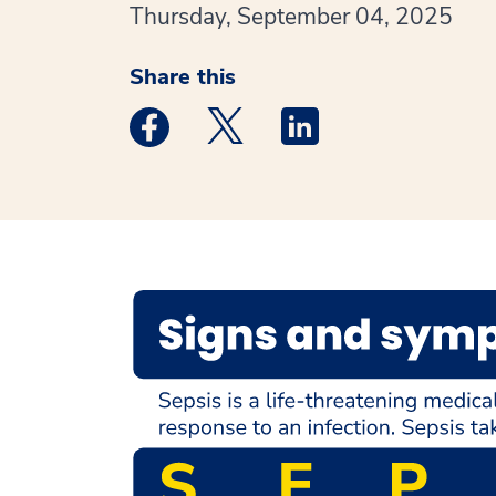
Thursday, September 04, 2025
Share this
Medstar Facebook opens a new window
Medstar Twitter opens a new 
Medstar Linkedin ope