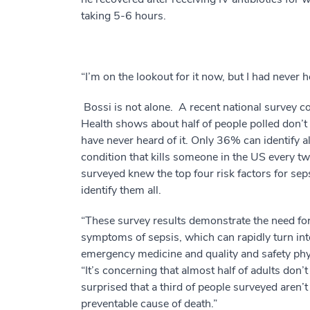
taking 5-6 hours.
“I’m on the lookout for it now, but I had never h
Bossi is not alone. A recent national survey 
Health shows about half of people polled don’t
have never heard of it. Only 36% can identify a
condition that kills someone in the US every t
surveyed knew the top four risk factors for se
identify them all.
“These survey results demonstrate the need for 
symptoms of sepsis, which can rapidly turn int
emergency medicine and quality and safety phys
“It’s concerning that almost half of adults don’
surprised that a third of people surveyed aren’t
preventable cause of death.”