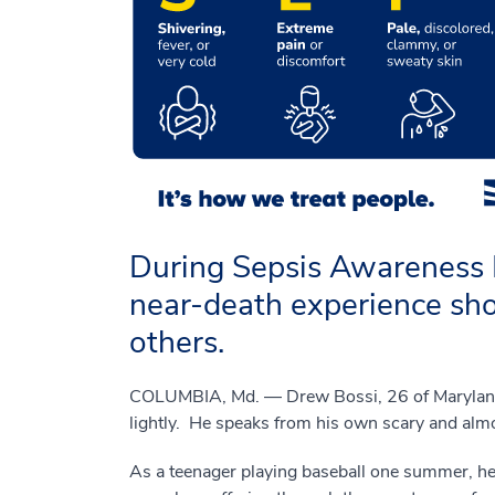
During Sepsis Awareness 
near-death experience shou
others.
COLUMBIA, Md. — Drew Bossi, 26 of Maryland, 
lightly. He speaks from his own scary and almo
As a teenager playing baseball one summer, h