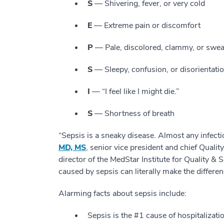
S
— Shivering, fever, or very cold
E
— Extreme pain or discomfort
P
— Pale, discolored, clammy, or swea
S
— Sleepy, confusion, or disorientati
I
— “I feel like I might die.”
S
— Shortness of breath
“Sepsis is a sneaky disease. Almost any infecti
MD, MS
, senior vice president and chief Qualit
director of the MedStar Institute for Quality &
caused by sepsis can literally make the differen
Alarming facts about sepsis include:
Sepsis is the #1 cause of hospitalizatio