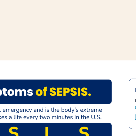
window
ns a new window