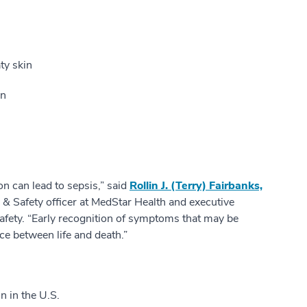
ty skin
on
on can lead to sepsis,” said
Rollin J. (Terry) Fairbanks,
y & Safety officer at MedStar Health and executive
 Safety. “Early recognition of symptoms that may be
ce between life and death.”
n in the U.S.