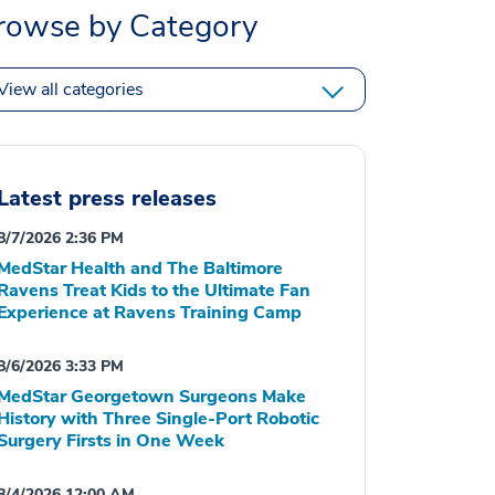
rowse by Category
View all categories
Latest press releases
8/7/2026 2:36 PM
MedStar Health and The Baltimore
Ravens Treat Kids to the Ultimate Fan
Experience at Ravens Training Camp
8/6/2026 3:33 PM
MedStar Georgetown Surgeons Make
History with Three Single-Port Robotic
Surgery Firsts in One Week
8/4/2026 12:00 AM