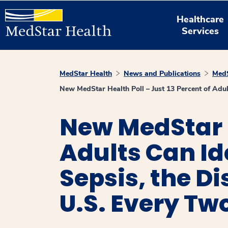
Healthcare
Services
MedStar Health
News and Publications
MedS
New MedStar Health Poll – Just 13 Percent of Adult
New MedStar H
Adults Can Id
Sepsis, the D
U.S. Every Tw