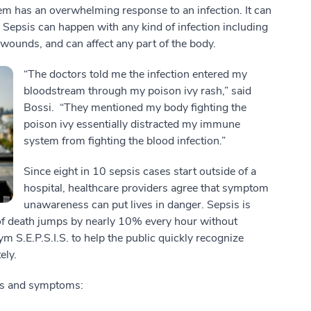
 has an overwhelming response to an infection. It can
 Sepsis can happen with any kind of infection including
 or wounds, and can affect any part of the body.
“The doctors told me the infection entered my
bloodstream through my poison ivy rash,” said
Bossi. “They mentioned my body fighting the
poison ivy essentially distracted my immune
system from fighting the blood infection.”
Since eight in 10 sepsis cases start outside of a
hospital, healthcare providers agree that symptom
unawareness can put lives in danger. Sepsis is
of death jumps by nearly 10% every hour without
m S.E.P.S.I.S. to help the public quickly recognize
ely.
igns and symptoms: