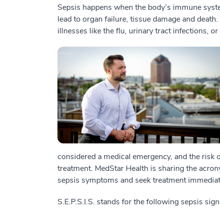
Sepsis happens when the body’s immune system
lead to organ failure, tissue damage and death.
illnesses like the flu, urinary tract infections,
considered a medical emergency, and the risk 
treatment. MedStar Health is sharing the acrony
sepsis symptoms and seek treatment immediat
S.E.P.S.I.S. stands for the following sepsis s