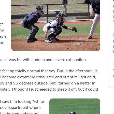
s
of
my
as a
me
Bossi was hit with sudden and severe exhaustion.
 feeling totally normal that day. But in the afternoon, it
I became extremely exhausted and out of it. I felt cold,
uly and 95 degrees outside, but I turned on a heater in
er. I thought I just needed to sleep it off, but it could
 saw him looking “white
gency department where
r what he remembers as