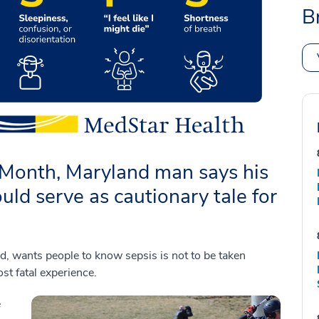
B
Month, Maryland man says his
ld serve as cautionary tale for
wants people to know sepsis is not to be taken
st fatal experience.
e