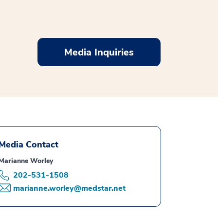
Media Inquiries
Media Contact
Marianne Worley
202-531-1508
marianne.worley@medstar.net