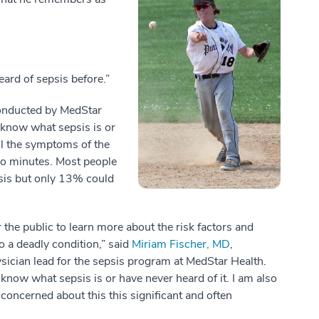
eard of sepsis before.”
conducted by MedStar
 know what sepsis is or
ll the symptoms of the
wo minutes. Most people
psis but only 13% could
the public to learn more about the risk factors and
o a deadly condition,” said
Miriam Fischer, MD
,
ician lead for the sepsis program at MedStar Health.
t know what sepsis is or have never heard of it. I am also
 concerned about this this significant and often