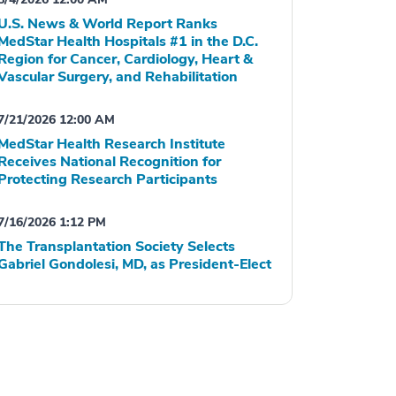
U.S. News & World Report Ranks
MedStar Health Hospitals #1 in the D.C.
Region for Cancer, Cardiology, Heart &
Vascular Surgery, and Rehabilitation
7/21/2026 12:00 AM
MedStar Health Research Institute
Receives National Recognition for
Protecting Research Participants
7/16/2026 1:12 PM
The Transplantation Society Selects
Gabriel Gondolesi, MD, as President-Elect