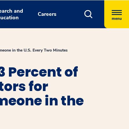
earch and
Careers
ucation
menu
omeone in the U.S. Every Two Minutes
3 Percent of
tors for
omeone in the