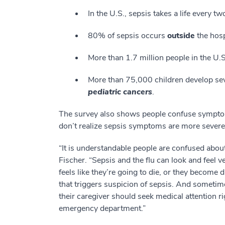
In the U.S., sepsis takes a life every t
80% of sepsis occurs
outside
the hosp
More than 1.7 million people in the U.
More than 75,000 children develop sev
pediatric cancers
.
The survey also shows people confuse symptoms
don’t realize sepsis symptoms are more sever
“It is understandable people are confused about
Fischer. “Sepsis and the flu can look and feel ver
feels like they’re going to die, or they become
that triggers suspicion of sepsis. And sometimes
their caregiver should seek medical attention ri
emergency department.”