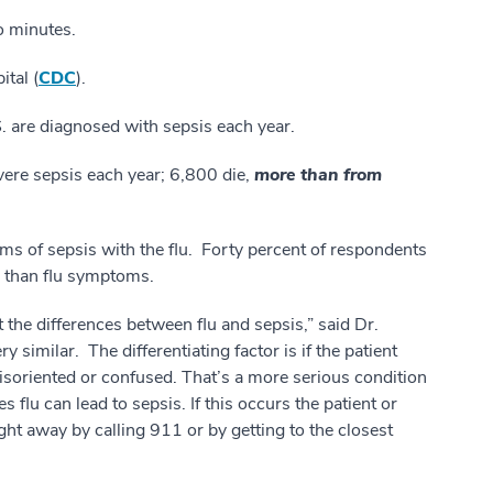
wo minutes.
ital (
CDC
).
S. are diagnosed with sepsis each year.
ere sepsis each year; 6,800 die,
more than from
 of sepsis with the flu. Forty percent of respondents
e than flu symptoms.
 the differences between flu and sepsis,” said Dr.
y similar. The differentiating factor is if the patient
 disoriented or confused. That’s a more serious condition
 flu can lead to sepsis. If this occurs the patient or
ght away by calling 911 or by getting to the closest