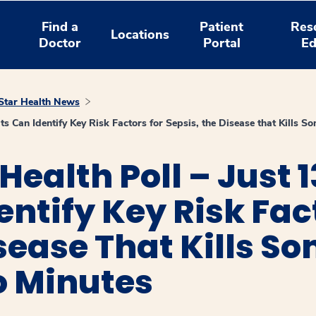
Find a
Patient
Res
Locations
Doctor
Portal
Ed
tar Health News
s Can Identify Key Risk Factors for Sepsis, the Disease that Kills S
ealth Poll – Just 1
entify Key Risk Fac
isease That Kills S
o Minutes