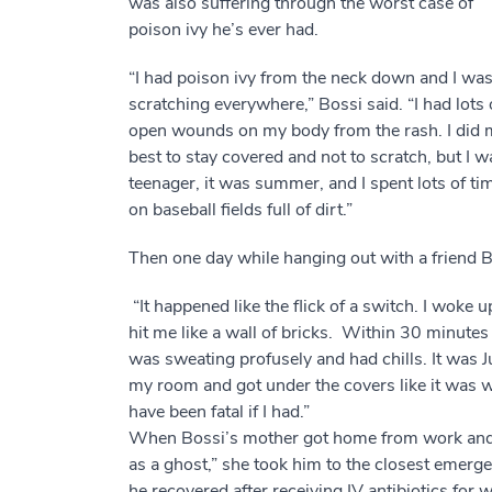
was also suffering through the worst case of
poison ivy he’s ever had.
“I had poison ivy from the neck down and I wa
scratching everywhere,” Bossi said. “I had lots 
open wounds on my body from the rash. I did 
best to stay covered and not to scratch, but I w
teenager, it was summer, and I spent lots of ti
on baseball fields full of dirt.”
Then one day while hanging out with a friend 
“It happened like the flick of a switch. I woke up
hit me like a wall of bricks. Within 30 minutes 
was sweating profusely and had chills. It was J
my room and got under the covers like it was wint
have been fatal if I had.”
When Bossi’s mother got home from work and
as a ghost,” she took him to the closest emer
he recovered after receiving IV antibiotics fo