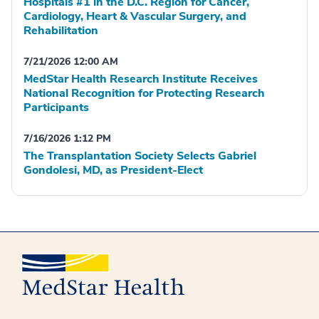
Hospitals #1 in the D.C. Region for Cancer,
Cardiology, Heart & Vascular Surgery, and
Rehabilitation
7/21/2026 12:00 AM
MedStar Health Research Institute Receives
National Recognition for Protecting Research
Participants
7/16/2026 1:12 PM
The Transplantation Society Selects Gabriel
Gondolesi, MD, as President-Elect