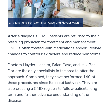
L-R: Drs. Itsik Ben-Dor, Brian Case, and Hayder Hashim
After a diagnosis, CMD patients are returned to their
referring physician for treatment and management.
CMD is often treated with medications and/or lifestyle
changes to control risk factors and reduce symptoms.
Doctors Hayder Hashim, Brian Case, and Itsik Ben-
Dor are the only specialists in the area to offer the
approach. Combined, they have performed 140 of
these procedures since its debut last year. They are
also creating a CMD registry to follow patients long-
term and further advance understanding of the
disease.