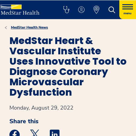
menu
MedStar Health News
MedStar Heart &
Vascular Institute
Uses Innovative Tool to
Diagnose Coronary
Microvascular
Dysfunction
Monday, August 29, 2022
Share this
Medstar Facebook opens a new window
Medstar Twitter opens a new window
Medstar Linkedin opens a new win