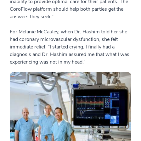
inability to provide optimal care for their patients. The
CoroFlow platform should help both parties get the
answers they seek.”
For Melanie McCauley, when Dr. Hashim told her she
had coronary microvascular dysfunction, she felt
immediate relief. “I started crying. I finally had a
diagnosis and Dr. Hashim assured me that what I was
experiencing was not in my head.”