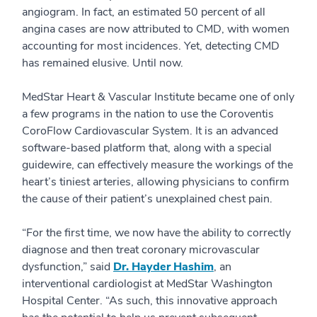
angiogram. In fact, an estimated 50 percent of all
angina cases are now attributed to CMD, with women
accounting for most incidences. Yet, detecting CMD
has remained elusive. Until now.
MedStar Heart & Vascular Institute became one of only
a few programs in the nation to use the Coroventis
CoroFlow Cardiovascular System. It is an advanced
software-based platform that, along with a special
guidewire, can effectively measure the workings of the
heart’s tiniest arteries, allowing physicians to confirm
the cause of their patient’s unexplained chest pain.
“For the first time, we now have the ability to correctly
diagnose and then treat coronary microvascular
dysfunction,” said
Dr. Hayder Hashim
, an
interventional cardiologist at MedStar Washington
Hospital Center. “As such, this innovative approach