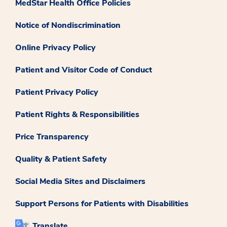
MedStar Health Office Policies
Notice of Nondiscrimination
Online Privacy Policy
Patient and Visitor Code of Conduct
Patient Privacy Policy
Patient Rights & Responsibilities
Price Transparency
Quality & Patient Safety
Social Media Sites and Disclaimers
Support Persons for Patients with Disabilities
Translate