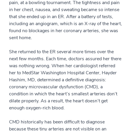
pain, at a bowling tournament. The tightness and pain
in her chest, nausea, and sweating became so intense
that she ended up in an ER. After a battery of tests,
including an angiogram, which is an X-ray of the heart,
found no blockages in her coronary arteries, she was
sent home.
She returned to the ER several more times over the
next few months. Each time, doctors assured her there
was nothing wrong. When her cardiologist referred
her to MedStar Washington Hospital Center, Hayder
Hashim, MD, determined a definitive diagnosis:
coronary microvascular dysfunction (CMD), a
condition in which the heart’s smallest arteries don’t
dilate properly. As a result, the heart doesn’t get
enough oxygen-rich blood.
CMD historically has been difficult to diagnose
because these tiny arteries are not visible on an