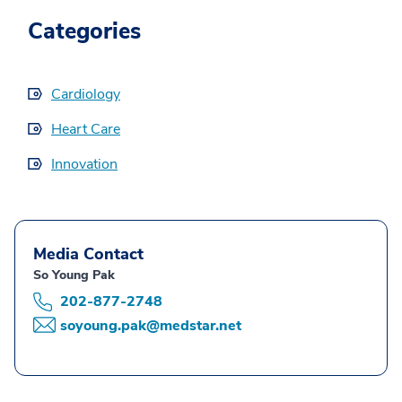
Categories
Cardiology
Heart Care
Innovation
Media Contact
So Young Pak
202-877-2748
soyoung.pak@medstar.net