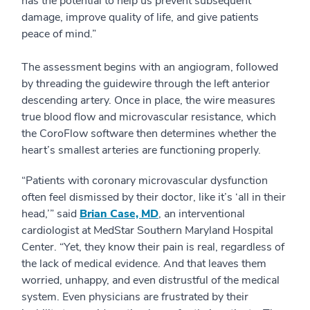
has the potential to help us prevent subsequent
damage, improve quality of life, and give patients
peace of mind.”
The assessment begins with an angiogram, followed
by threading the guidewire through the left anterior
descending artery. Once in place, the wire measures
true blood flow and microvascular resistance, which
the CoroFlow software then determines whether the
heart’s smallest arteries are functioning properly.
“Patients with coronary microvascular dysfunction
often feel dismissed by their doctor, like it’s ‘all in their
head,’” said
Brian Case, MD
, an interventional
cardiologist at MedStar Southern Maryland Hospital
Center. “Yet, they know their pain is real, regardless of
the lack of medical evidence. And that leaves them
worried, unhappy, and even distrustful of the medical
system. Even physicians are frustrated by their