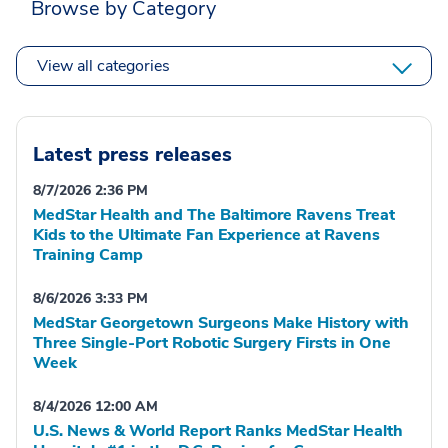
Browse by Category
View all categories
Latest press releases
8/7/2026 2:36 PM
MedStar Health and The Baltimore Ravens Treat
Kids to the Ultimate Fan Experience at Ravens
Training Camp
8/6/2026 3:33 PM
MedStar Georgetown Surgeons Make History with
Three Single-Port Robotic Surgery Firsts in One
Week
8/4/2026 12:00 AM
U.S. News & World Report Ranks MedStar Health