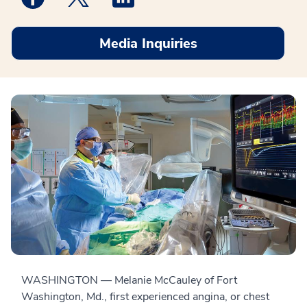
Media Inquiries
WASHINGTON — Melanie McCauley of Fort
Washington, Md., first experienced angina, or chest