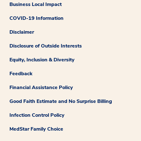
Business Local Impact
COVID-19 Information
Disclaimer
Disclosure of Outside Interests
Equity, Inclusion & Diversity
Feedback
Financial Assistance Policy
Good Faith Estimate and No Surprise Billing
Infection Control Policy
MedStar Family Choice