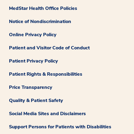
MedStar Health Office Policies
Notice of Nondiscrimination
Online Privacy Policy
Patient and Visitor Code of Conduct
Patient Privacy Policy
Patient Rights & Responsibilities
Price Transparency
Quality & Patient Safety
Social Media Sites and Disclaimers
Support Persons for Patients with Disabilities