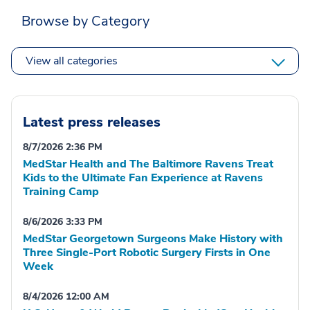
Browse by Category
View all categories
Latest press releases
8/7/2026 2:36 PM
MedStar Health and The Baltimore Ravens Treat
Kids to the Ultimate Fan Experience at Ravens
Training Camp
8/6/2026 3:33 PM
MedStar Georgetown Surgeons Make History with
Three Single-Port Robotic Surgery Firsts in One
Week
8/4/2026 12:00 AM