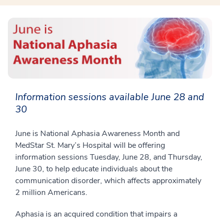
Information sessions available June 28 and
30
June is National Aphasia Awareness Month and
MedStar St. Mary’s Hospital will be offering
information sessions Tuesday, June 28, and Thursday,
June 30, to help educate individuals about the
communication disorder, which affects approximately
2 million Americans.
Aphasia is an acquired condition that impairs a