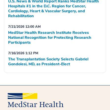
U.S. News & World Report Ranks MedStar Health
Hospitals #1 in the D.C. Region for Cancer,
Cardiology, Heart & Vascular Surgery, and
Rehabilitation
7/21/2026 12:00 AM
MedStar Health Research Institute Receives
National Recognition for Protecting Research
Participants
7/16/2026 1:12 PM
The Transplantation Society Selects Gabriel
Gondolesi, MD, as President-Elect