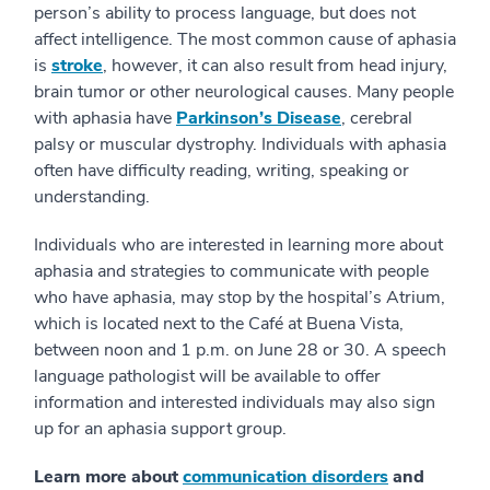
person’s ability to process language, but does not
affect intelligence. The most common cause of aphasia
is
stroke
, however, it can also result from head injury,
brain tumor or other neurological causes. Many people
with aphasia have
Parkinson’s Disease
, cerebral
palsy or muscular dystrophy. Individuals with aphasia
often have difficulty reading, writing, speaking or
understanding.
Individuals who are interested in learning more about
aphasia and strategies to communicate with people
who have aphasia, may stop by the hospital’s Atrium,
which is located next to the Café at Buena Vista,
between noon and 1 p.m. on June 28 or 30. A speech
language pathologist will be available to offer
information and interested individuals may also sign
up for an aphasia support group.
Learn more about
communication disorders
and