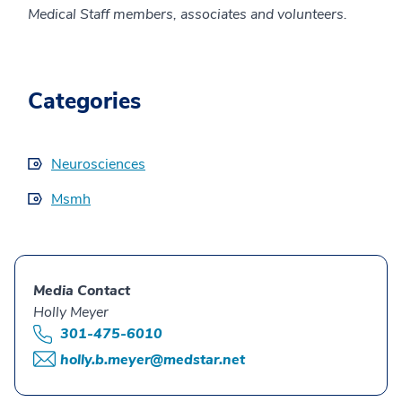
Medical Staff members, associates and volunteers.
Categories
Neurosciences
Msmh
Media Contact
Holly Meyer
301-475-6010
holly.b.meyer@medstar.net