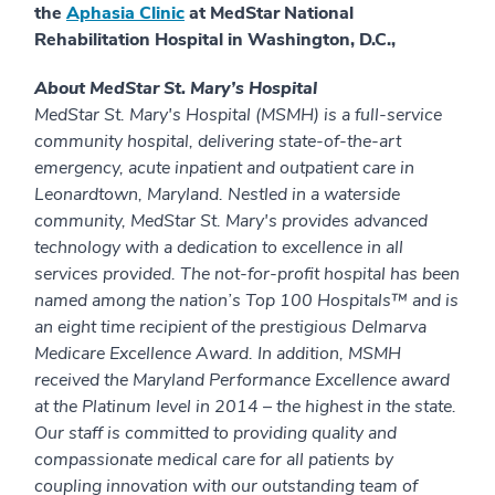
the
Aphasia Clinic
at MedStar National
Rehabilitation Hospital in Washington, D.C.,
About MedStar St. Mary’s Hospital
MedStar St. Mary's Hospital (MSMH) is a full-service
community hospital, delivering state-of-the-art
emergency, acute inpatient and outpatient care in
Leonardtown, Maryland. Nestled in a waterside
community, MedStar St. Mary's provides advanced
technology with a dedication to excellence in all
services provided. The not-for-profit hospital has been
named among the nation’s Top 100 Hospitals™ and is
an eight time recipient of the prestigious Delmarva
Medicare Excellence Award. In addition, MSMH
received the Maryland Performance Excellence award
at the Platinum level in 2014 – the highest in the state.
Our staff is committed to providing quality and
compassionate medical care for all patients by
coupling innovation with our outstanding team of