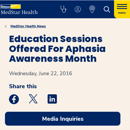
menu
MedStar Health News
Education Sessions
Offered For Aphasia
Awareness Month
Wednesday, June 22, 2016
Share this
Medstar Facebook opens a new window
Medstar Twitter opens a new window
Medstar Linkedin opens a new win
Media Inquiries