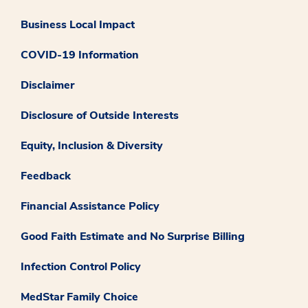
Business Local Impact
COVID-19 Information
Disclaimer
Disclosure of Outside Interests
Equity, Inclusion & Diversity
Feedback
Financial Assistance Policy
Good Faith Estimate and No Surprise Billing
Infection Control Policy
MedStar Family Choice