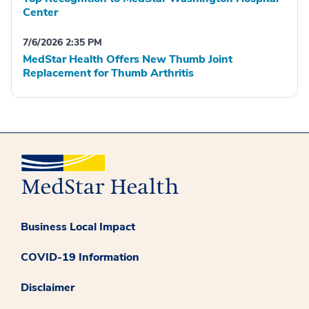
Center
7/6/2026 2:35 PM
MedStar Health Offers New Thumb Joint
Replacement for Thumb Arthritis
Business Local Impact
COVID-19 Information
Disclaimer