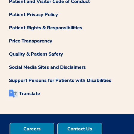
Patient and Visitor Code of Conduct
Patient Privacy Policy
Patient Rights & Responsibilities
Price Transparency
Quality & Patient Safety
Social Media Sites and Disclaimers
Support Persons for Patients with Disabilities
Translate
Careers
Contact Us