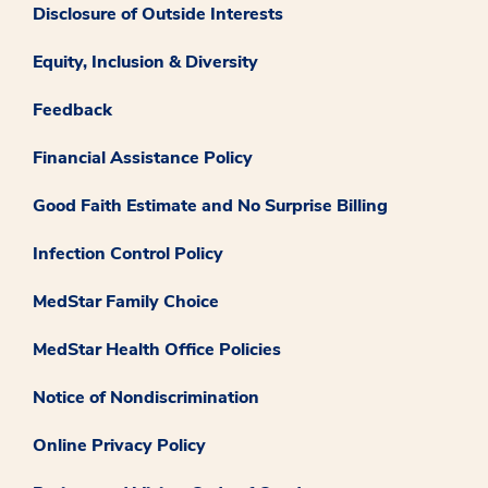
Disclosure of Outside Interests
Equity, Inclusion & Diversity
Feedback
Financial Assistance Policy
Good Faith Estimate and No Surprise Billing
Infection Control Policy
MedStar Family Choice
MedStar Health Office Policies
Notice of Nondiscrimination
Online Privacy Policy