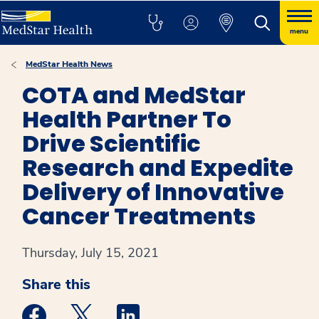
menu
MedStar Health News
COTA and MedStar
Health Partner To
Drive Scientific
Research and Expedite
Delivery of Innovative
Cancer Treatments
Thursday, July 15, 2021
Share this
Medstar Facebook opens a new window
Medstar Twitter opens a new window
Medstar Linkedin opens a new win