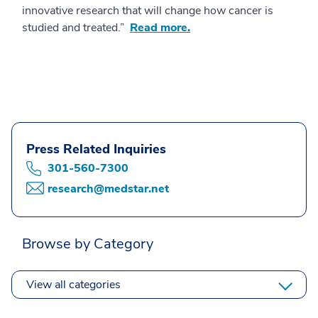
innovative research that will change how cancer is
studied and treated.”
Read more.
Press Related Inquiries
301-560-7300
research@medstar.net
Browse by Category
View all categories