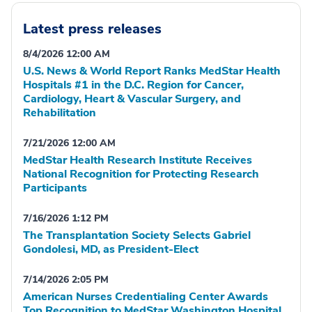
Latest press releases
8/4/2026 12:00 AM
U.S. News & World Report Ranks MedStar Health
Hospitals #1 in the D.C. Region for Cancer,
Cardiology, Heart & Vascular Surgery, and
Rehabilitation
7/21/2026 12:00 AM
MedStar Health Research Institute Receives
National Recognition for Protecting Research
Participants
7/16/2026 1:12 PM
The Transplantation Society Selects Gabriel
Gondolesi, MD, as President-Elect
7/14/2026 2:05 PM
American Nurses Credentialing Center Awards
Top Recognition to MedStar Washington Hospital