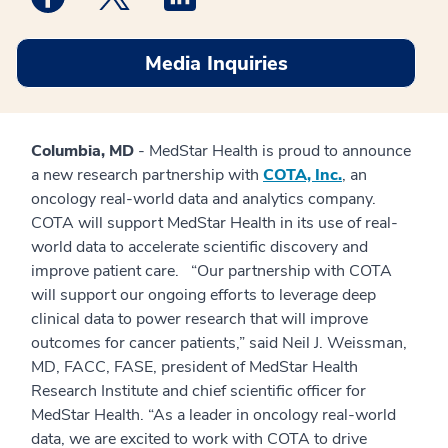
Media Inquiries
Columbia, MD
- MedStar Health is proud to announce
a new research partnership with
COTA, Inc.
, an
oncology real-world data and analytics company.
COTA will support MedStar Health in its use of real-
world data to accelerate scientific discovery and
improve patient care. “Our partnership with COTA
will support our ongoing efforts to leverage deep
clinical data to power research that will improve
outcomes for cancer patients,” said Neil J. Weissman,
MD, FACC, FASE, president of MedStar Health
Research Institute and chief scientific officer for
MedStar Health. “As a leader in oncology real-world
data, we are excited to work with COTA to drive