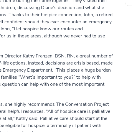
orhome during their time together. They visited their
dchildren, discussing Diane’s decision and what she
ons. Thanks to their hospice connection, John, a retired
felt confident should they ever encounter an emergency
John, “I let hospice know our routes and
for us in those areas, although we never had to use
rim Director Kathy Franzen, BSN, RN, a great number of
-life options. Instead, decisions are crisis based, made
the Emergency Department. “This places a huge burden
d families “What’s important to you?” to help with
is question can help with one of the most important
ons, she highly recommends The Conversation Project
l helpful resources. “All of hospice care is palliative
e at all,” Kathy said. Palliative care should start at the
 eligible for hospice, a terminally ill patient with