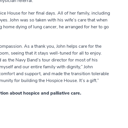
ysician referral.
e House for her final days. All of her family, including
yes. John was so taken with his wife’s care that when
 home dying of lung cancer, he arranged for her to go
 compassion. As a thank you, John helps care for the
m, seeing that it stays well-tuned for all to enjoy.
 as the Navy Band’s tour director for most of his
 myself and our entire family with dignity,” John
omfort and support, and made the transition tolerable
munity for building the Hospice House. It’s a gift.”
ion about hospice and palliative care.