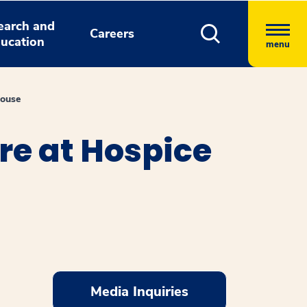
earch and
Careers
ucation
menu
House
e at Hospice
Media Inquiries