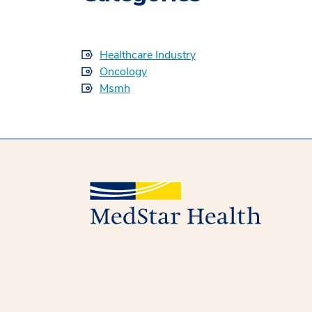
Healthcare Industry
Oncology
Msmh