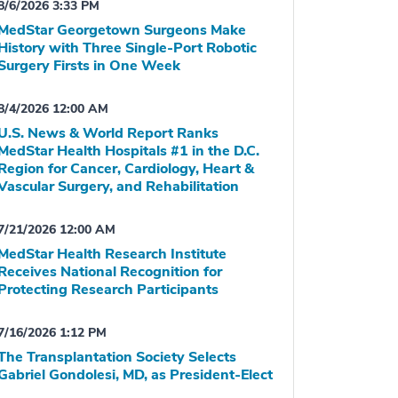
8/6/2026 3:33 PM
MedStar Georgetown Surgeons Make
History with Three Single-Port Robotic
Surgery Firsts in One Week
8/4/2026 12:00 AM
U.S. News & World Report Ranks
MedStar Health Hospitals #1 in the D.C.
Region for Cancer, Cardiology, Heart &
Vascular Surgery, and Rehabilitation
7/21/2026 12:00 AM
MedStar Health Research Institute
Receives National Recognition for
Protecting Research Participants
7/16/2026 1:12 PM
The Transplantation Society Selects
Gabriel Gondolesi, MD, as President-Elect