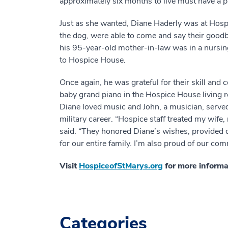
approximately six months to live must have a ph
Just as she wanted, Diane Haderly was at Hospic
the dog, were able to come and say their goodb
his 95-year-old mother-in-law was in a nursing
to Hospice House.
Once again, he was grateful for their skill and
baby grand piano in the Hospice House living roo
Diane loved music and John, a musician, served
military career. “Hospice staff treated my wife,
said. “They honored Diane’s wishes, provided c
for our entire family. I’m also proud of our com
Visit
HospiceofStMarys.org
for more informat
Categories