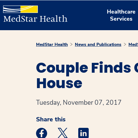
Healthcare
Services
MedStar Health
News and Publications
MedS
Couple Finds
House
Tuesday, November 07, 2017
Share this
Medstar Facebook opens a new window
Medstar Twitter opens a new 
Medstar Linkedin ope