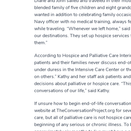
Diane and John sailed and traveled in their mot
blended family of five children and eight gran
wanted in addition to celebrating family occasi
Navy officer with no medical training, always 
while traveling. “Whenever we left home,” said 
our destinations. They set up hospice services 
them.”
According to Hospice and Palliative Care Inte
patients and their families never discuss end-of
under duress in the Intensive Care Center or 
on others.” Kathy and her staff ask patients an
decisions about palliative or hospice care. “Th
conversations of our life,” said Kathy.
If unsure how to begin end-of-life conversati
website at TheConversationProject.org for severa
care, but all of palliative care is not hospice car
beginning of any serious or chronic illness. To be