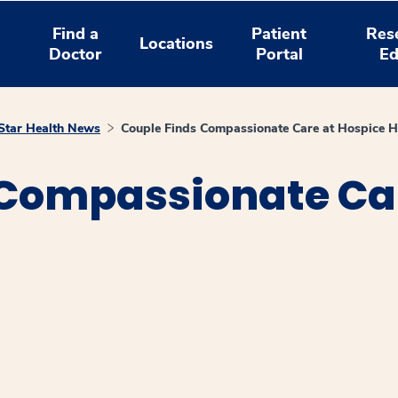
Find a
Patient
Res
Locations
Doctor
Portal
Ed
tar Health News
Couple Finds Compassionate Care at Hospice 
 Compassionate Car
window
ns a new window