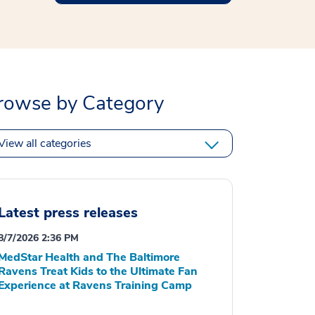
rowse by Category
View all categories
Latest press releases
8/7/2026 2:36 PM
MedStar Health and The Baltimore
Ravens Treat Kids to the Ultimate Fan
Experience at Ravens Training Camp