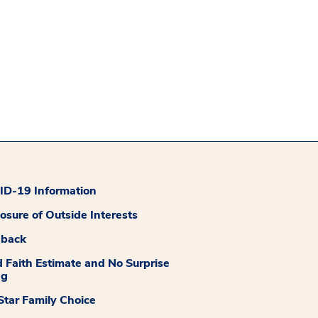
D-19 Information
losure of Outside Interests
dback
 Faith Estimate and No Surprise
ng
tar Family Choice