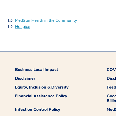
MedStar Health in the Community
Hospice
Business Local Impact
COVI
Disclaimer
Disc
Equity, Inclusion & Diversity
Fee
Financial Assistance Policy
Good
Billi
Infection Control Policy
MedS