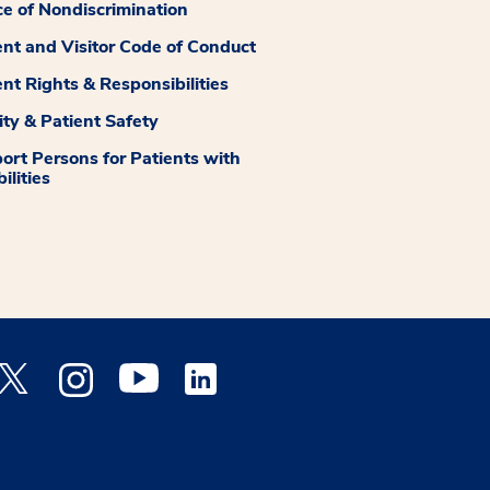
ce of Nondiscrimination
ent and Visitor Code of Conduct
ent Rights & Responsibilities
ity & Patient Safety
ort Persons for Patients with
ilities
 Facebook opens a new window
Medstar Twitter opens a new window
Medstar Instagram opens a new window
Medstar Youtube opens a new window
Medstar Linkedin opens a new window