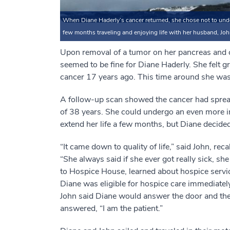
When Diane Haderly’s cancer returned, she chose not to under
few months traveling and enjoying life with her husband, Joh
Upon removal of a tumor on her pancreas and 
seemed to be fine for Diane Haderly. She felt gr
cancer 17 years ago. This time around she wasn
A follow-up scan showed the cancer had sprea
of 38 years. She could undergo an even more i
extend her life a few months, but Diane decided 
“It came down to quality of life,” said John, rec
“She always said if she ever got really sick, s
to Hospice House, learned about hospice servic
Diane was eligible for hospice care immediately, 
John said Diane would answer the door and the
answered, “I am the patient.”