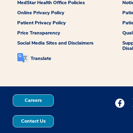
MedStar Health Office Policies
Noti
Online Privacy Policy
Pati
Patient Privacy Policy
Pati
Price Transparency
Qual
Social Media Sites and Disclaimers
Supp
Disab
Translate
Careers
Medstar
Contact Us