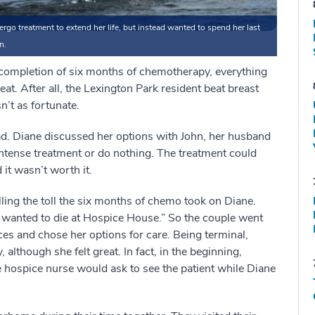
go treatment to extend her life, but instead wanted to spend her last
n.
completion of six months of chemotherapy, everything
eat. After all, the Lexington Park resident beat breast
’t as fortunate.
d. Diane discussed her options with John, her husband
ntense treatment or do nothing. The treatment could
it wasn’t worth it.
alling the toll the six months of chemo took on Diane.
he wanted to die at Hospice House.” So the couple went
es and chose her options for care. Being terminal,
although she felt great. In fact, in the beginning,
 hospice nurse would ask to see the patient while Diane