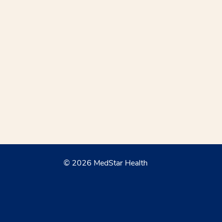
© 2026 MedStar Health