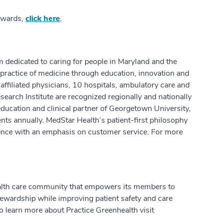
 awards,
click here
.
m dedicated to caring for people in Maryland and the
practice of medicine through education, innovation and
ffiliated physicians, 10 hospitals, ambulatory care and
earch Institute are recognized regionally and nationally
education and clinical partner of Georgetown University,
ts annually. MedStar Health’s patient-first philosophy
ence with an emphasis on customer service. For more
health care community that empowers its members to
stewardship while improving patient safety and care
o learn more about Practice Greenhealth visit