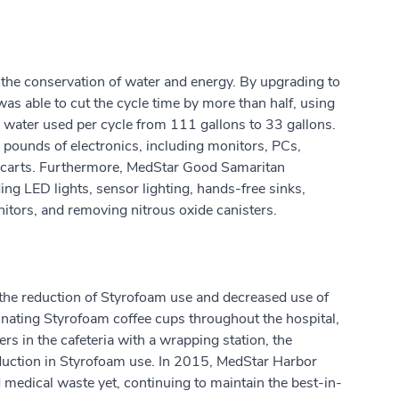
the conservation of water and energy. By upgrading to
l was able to cut the cycle time by more than half, using
he water used per cycle from 111 gallons to 33 gallons.
6 pounds of electronics, including monitors, PCs,
 carts. Furthermore, MedStar Good Samaritan
ng LED lights, sensor lighting, hands-free sinks,
nitors, and removing nitrous oxide canisters.
the reduction of Styrofoam use and decreased use of
inating Styrofoam coffee cups throughout the hospital,
s in the cafeteria with a wrapping station, the
duction in Styrofoam use. In 2015, MedStar Harbor
 medical waste yet, continuing to maintain the best-in-