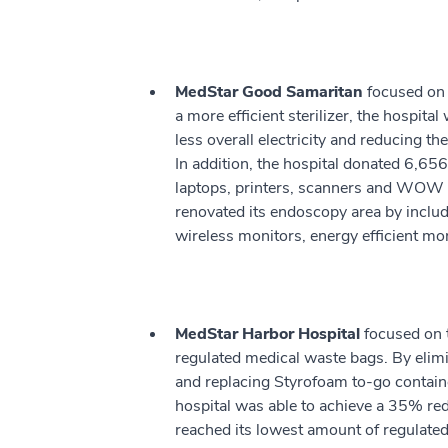
MedStar Good Samaritan
focused on 
a more efficient sterilizer, the hospita
less overall electricity and reducing t
In addition, the hospital donated 6,65
laptops, printers, scanners and WOW
renovated its endoscopy area by includi
wireless monitors, energy efficient mo
MedStar Harbor Hospital
focused on 
regulated medical waste bags. By elim
and replacing Styrofoam to-go container
hospital was able to achieve a 35% re
reached its lowest amount of regulated