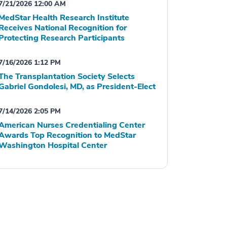
7/21/2026 12:00 AM
MedStar Health Research Institute
Receives National Recognition for
Protecting Research Participants
7/16/2026 1:12 PM
The Transplantation Society Selects
Gabriel Gondolesi, MD, as President-Elect
7/14/2026 2:05 PM
American Nurses Credentialing Center
Awards Top Recognition to MedStar
Washington Hospital Center