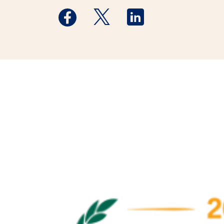
Medstar Facebook opens a new window
Medstar Twitter opens a new 
Medstar Linkedin ope