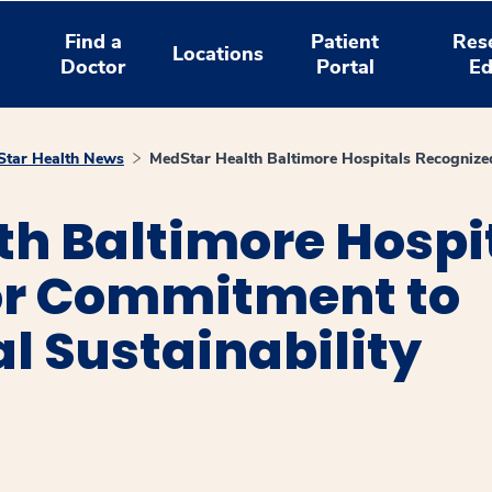
Find a
Patient
Res
Locations
Doctor
Portal
Ed
tar Health News
MedStar Health Baltimore Hospitals Recognized
h Baltimore Hospi
or Commitment to
l Sustainability