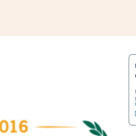
window
ns a new window