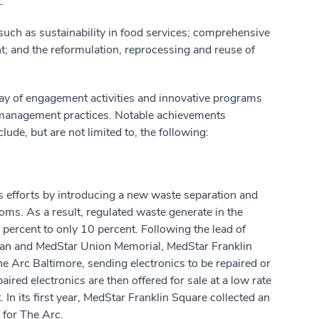
t
.
 such as sustainability in food services; comprehensive
; and the reformulation, reprocessing and reuse of
array of engagement activities and innovative programs
t management practices. Notable achievements
ude, but are not limited to, the following:
 efforts by introducing a new waste separation and
oms. As a result, regulated waste generate in the
ercent to only 10 percent. Following the lead of
tan and MedStar Union Memorial, MedStar Franklin
he Arc Baltimore, sending electronics to be repaired or
paired electronics are then offered for sale at a low rate
 In its first year, MedStar Franklin Square collected an
 for The Arc.