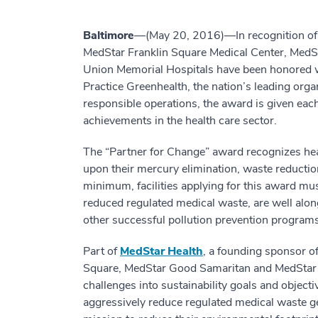
Baltimore
—(May 20, 2016)—In recognition of th
MedStar Franklin Square Medical Center, Med
Union Memorial Hospitals have been honored w
Practice Greenhealth, the nation’s leading orga
responsible operations, the award is given eac
achievements in the health care sector.
The “Partner for Change” award recognizes heal
upon their mercury elimination, waste reductio
minimum, facilities applying for this award mus
reduced regulated medical waste, are well alo
other successful pollution prevention programs
Part of
MedStar Health
, a founding sponsor o
Square, MedStar Good Samaritan and MedStar 
challenges into sustainability goals and object
aggressively reduce regulated medical waste g