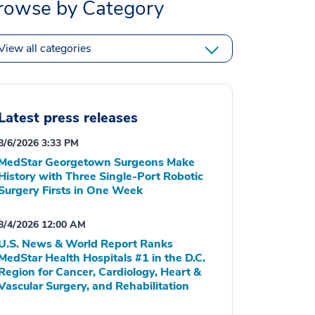
rowse by Category
View all categories
Latest press releases
8/6/2026 3:33 PM
MedStar Georgetown Surgeons Make
History with Three Single-Port Robotic
Surgery Firsts in One Week
8/4/2026 12:00 AM
U.S. News & World Report Ranks
MedStar Health Hospitals #1 in the D.C.
Region for Cancer, Cardiology, Heart &
Vascular Surgery, and Rehabilitation