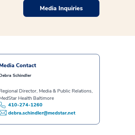
Media Inquiries
Media Contact
Debra Schindler
Regional Director, Media & Public Relations,
MedStar Health Baltimore
410-274-1260
debra.schindler@medstar.net