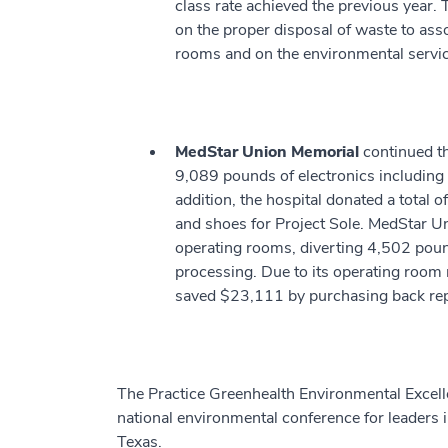
class rate achieved the previous year. 
on the proper disposal of waste to asso
rooms and on the environmental servi
MedStar Union Memorial
continued th
9,089 pounds of electronics including 
addition, the hospital donated a total 
and shoes for Project Sole. MedStar Un
operating rooms, diverting 4,502 pound
processing. Due to its operating roo
saved $23,111 by purchasing back re
The Practice Greenhealth Environmental Exce
national environmental conference for leaders i
Texas.