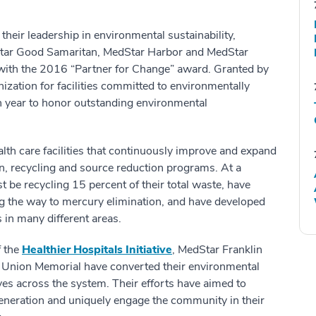
eir leadership in environmental sustainability,
Star Good Samaritan, MedStar Harbor and MedStar
ith the 2016 “Partner for Change” award. Granted by
nization for facilities committed to environmentally
h year to honor outstanding environmental
th care facilities that continuously improve and expand
n, recycling and source reduction programs. At a
t be recycling 15 percent of their total waste, have
ng the way to mercury elimination, and have developed
 in many different areas.
f the
Healthier Hospitals Initiative
, MedStar Franklin
Union Memorial have converted their environmental
ives across the system. Their efforts have aimed to
eneration and uniquely engage the community in their