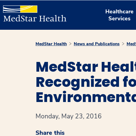
Healthcare
Services
MedStar Health
News and Publications
MedS
MedStar Healt
Recognized f
Environmenta
Monday, May 23, 2016
Share this