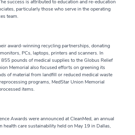
The success is attributed to education and re-education
ciates, particularly those who serve in the operating
ces team.
eir award-winning recycling partnerships, donating
monitors, PCs, laptops, printers and scanners. In
of 855 pounds of medical supplies to the Globus Relief
ion Memorial also focused efforts on greening its
s of material from landfill or reduced medical waste
m reprocessing programs, MedStar Union Memorial
processed items.
llence Awards were announced at CleanMed, an annual
n health care sustainability held on May 19 in Dallas,