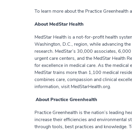
To learn more about the Practice Greenhealth
About MedStar Health
MedStar Health is a not-for-profit health syste
Washington, D.C., region, while advancing the 
research. MedStar’s 30,000 associates, 6,000 a
urgent care centers, and the MedStar Health Res
for excellence in medical care. As the medical 
MedStar trains more than 1,100 medical residen
combines care, compassion and clinical excell
information, visit MedStarHealth.org.
About Practice Greenhealth
Practice Greenhealth is the nation’s leading 
increase their efficiencies and environmental 
through tools, best practices and knowledge. T