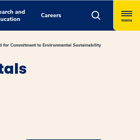
earch and
Careers
ucation
menu
 for Commitment to Environmental Sustainability
tals