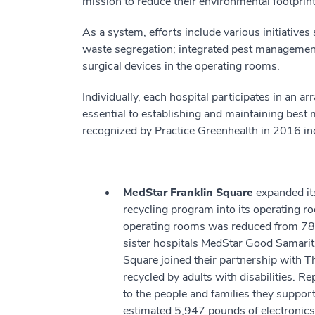
mission to reduce their environmental footprin
As a system, efforts include various initiatives
waste segregation; integrated pest management
surgical devices in the operating rooms.
Individually, each hospital participates in an 
essential to establishing and maintaining bes
recognized by Practice Greenhealth in 2016 incl
MedStar Franklin Square
expanded its
recycling program into its operating ro
operating rooms was reduced from 78 p
sister hospitals MedStar Good Samari
Square joined their partnership with T
recycled by adults with disabilities. Re
to the people and families they support.
estimated 5,947 pounds of electronics