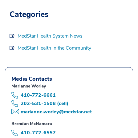
Categories
MedStar Health System News
MedStar Health in the Community
Media Contacts
Marianne Worley
410-772-6661
202-531-1508 (cell)
marianne.worley@medstar.net
Brendan McNamara
410-772-6557