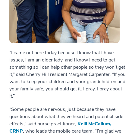
“I came out here today because I know that I have
issues, I am an older lady, and I know I need to get
something so I can help other people so they won’t get
it,” said Cherry Hill resident Margaret Carpenter. “If you
want to keep your children and your grandchildren and
your family safe, you should get it. I pray. I pray about
it.”
“Some people are nervous, just because they have
questions about what they’ve heard and potential side
effects,” said nurse practitioner,
Kelli McCallum,
CRNP
, who leads the mobile care team. “I’m glad we