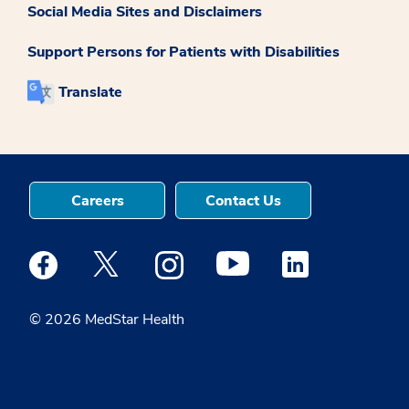
Social Media Sites and Disclaimers
Support Persons for Patients with Disabilities
Translate
Careers
Contact Us
Medstar Facebook opens a new window
Medstar Twitter opens a new window
Medstar Instagram opens a new windo
Medstar Youtube opens a ne
Medstar Linkedin 
© 2026 MedStar Health