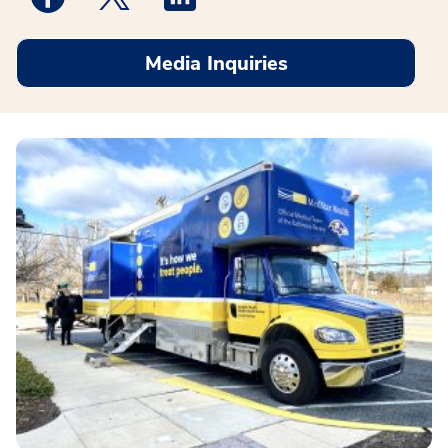
Media Inquiries