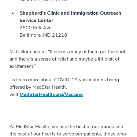
Shepherd’s Clinic and Immigration Outreach
Service Center
2800 Kirk Ave
Baltimore, MD 21218
McCallum added, “It seems many of them get the shot
and there’s a sense of relief and maybe a little bit of
excitement.”
To learn more about COVID-19 vaccinations being
offered by MedStar Health,
visit
MedStarHealth.org/Vaccine
.
At MedStar Health, we use the best of our minds and
the best of our hearts to serve our patients, those who