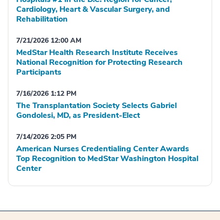
Cardiology, Heart & Vascular Surgery, and
Rehabilitation
7/21/2026 12:00 AM
MedStar Health Research Institute Receives
National Recognition for Protecting Research
Participants
7/16/2026 1:12 PM
The Transplantation Society Selects Gabriel
Gondolesi, MD, as President-Elect
7/14/2026 2:05 PM
American Nurses Credentialing Center Awards
Top Recognition to MedStar Washington Hospital
Center