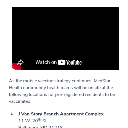
As the mobile vaccine strategy continues, MedStar
Health community health teams will be onsite at the
following locations for pre-registered residents to be
vaccinated:
J Van Story Branch Apartment Complex
th
11 W. 20
St.
Baltimore, MD 21218