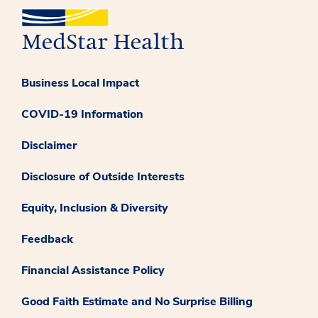
Business Local Impact
COVID-19 Information
Disclaimer
Disclosure of Outside Interests
Equity, Inclusion & Diversity
Feedback
Financial Assistance Policy
Good Faith Estimate and No Surprise Billing