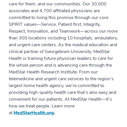
care for them, and our communities. Our 30,000
associates and 4,700 affiliated physicians are
committed to living this promise through our core
SPIRIT values—Service, Patient first, Integrity,
Respect, Innovation, and Teamwork—across our more
than 300 locations including 10 hospitals, ambulatory,
and urgent care centers. As the medical education and
clinical partner of Georgetown University, MedStar
Health is training future physician leaders to care for
the whole person and is advancing care through the
MedStar Health Research Institute. From our
telemedicine and urgent care services to the region’s
largest home health agency, we’re committed to
providing high-quality health care that’s also easy and
convenient for our patients. At MedStar Health—It’s
how we treat people. Learn more
at
MedStarHealth.org
.