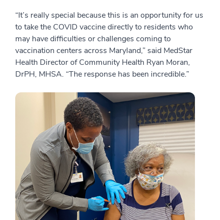
“It’s really special because this is an opportunity for us
to take the COVID vaccine directly to residents who
may have difficulties or challenges coming to
vaccination centers across Maryland,” said MedStar
Health Director of Community Health Ryan Moran,
DrPH, MHSA. “The response has been incredible.”