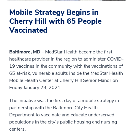
Mobile Strategy Begins in
Cherry Hill with 65 People
Vaccinated
Baltimore, MD
– MedStar Health became the first
healthcare provider in the region to administer COVID-
19 vaccines in the community with the vaccinations of
65 at-risk, vulnerable adults inside the MedStar Health
Mobile Health Center at Cherry Hill Senior Manor on
Friday January 29, 2021.
The initiative was the first day of a mobile strategy in
partnership with the Baltimore City Health
Department to vaccinate and educate underserved
populations in the city’s public housing and nursing
centers.