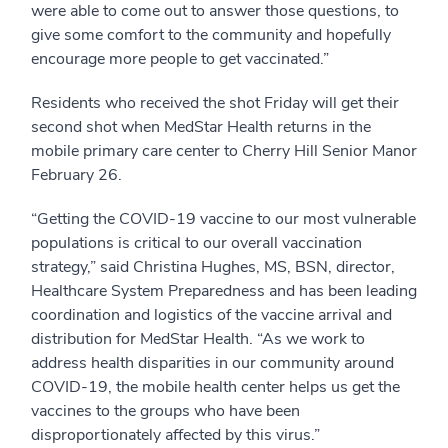
were able to come out to answer those questions, to
give some comfort to the community and hopefully
encourage more people to get vaccinated.”
Residents who received the shot Friday will get their
second shot when MedStar Health returns in the
mobile primary care center to Cherry Hill Senior Manor
February 26.
“Getting the COVID-19 vaccine to our most vulnerable
populations is critical to our overall vaccination
strategy,” said Christina Hughes, MS, BSN, director,
Healthcare System Preparedness and has been leading
coordination and logistics of the vaccine arrival and
distribution for MedStar Health. “As we work to
address health disparities in our community around
COVID-19, the mobile health center helps us get the
vaccines to the groups who have been
disproportionately affected by this virus.”