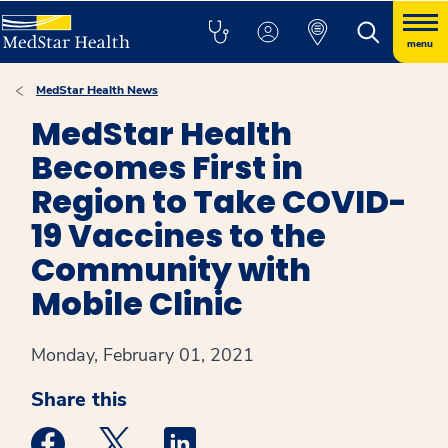
menu
MedStar Health News
MedStar Health
Becomes First in
Region to Take COVID-
19 Vaccines to the
Community with
Mobile Clinic
Monday, February 01, 2021
Share this
Medstar Facebook opens a new window
Medstar Twitter opens a new window
Medstar Linkedin opens a new win