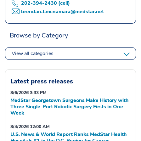
202-394-2430 (cell)
brendan.t.mcnamara@medstar.net
Browse by Category
View all categories
Latest press releases
8/6/2026 3:33 PM
MedStar Georgetown Surgeons Make History with
Three Single-Port Robotic Surgery Firsts in One
Week
8/4/2026 12:00 AM
U.S. News & World Report Ranks MedStar Health
Hospitals #1 in the D.C. Region for Cancer,