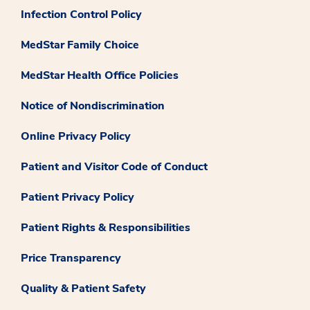
Infection Control Policy
MedStar Family Choice
MedStar Health Office Policies
Notice of Nondiscrimination
Online Privacy Policy
Patient and Visitor Code of Conduct
Patient Privacy Policy
Patient Rights & Responsibilities
Price Transparency
Quality & Patient Safety